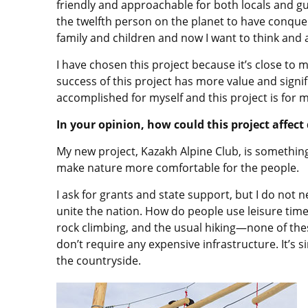
friendly and approachable for both locals and gue
the twelfth person on the planet to have conquer
family and children and now I want to think and
I have chosen this project because it’s close to 
success of this project has more value and signi
accomplished for myself and this project is for 
In your opinion, how could this project affec
My new project, Kazakh Alpine Club, is something
make nature more comfortable for the people.
I ask for grants and state support, but I do not 
unite the nation. How do people use leisure time
rock climbing, and the usual hiking—none of thes
don’t require any expensive infrastructure. It’s s
the countryside.