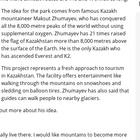
The idea for the park comes from famous Kazakh
mountaineer Maksut Zhumayev, who has conquered
all the 8,000-metre peaks of the world without using
supplemental oxygen. Zhumayev has 21 times raised
the flag of Kazakhstan more than 8,000 metres above
the surface of the Earth. He is the only Kazakh who
has ascended Everest and K2.
This project represents a fresh approach to tourism
in Kazakhstan. The facility offers entertainment like
walking through the mountains on snowshoes and
sledding on balloon tires. Zhumayev has also said that
guides can walk people to nearby glaciers.
out more about his idea.
ally live there. I would like mountains to become more