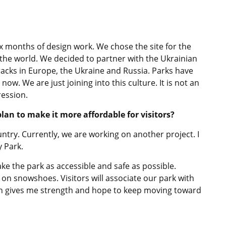
ix months of design work. We chose the site for the
the world. We decided to partner with the Ukrainian
acks in Europe, the Ukraine and Russia. Parks have
w. We are just joining into this culture. It is not an
ression.
an to make it more affordable for visitors?
untry. Currently, we are working on another project. I
y Park.
ke the park as accessible and safe as possible.
 on snowshoes. Visitors will associate our park with
sion gives me strength and hope to keep moving toward