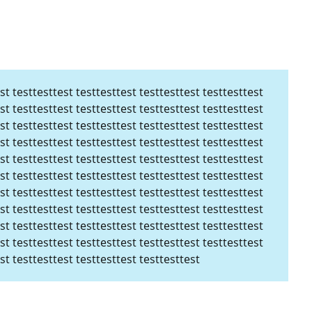
st testtesttest testtesttest testtesttest testtesttest
st testtesttest testtesttest testtesttest testtesttest
st testtesttest testtesttest testtesttest testtesttest
st testtesttest testtesttest testtesttest testtesttest
st testtesttest testtesttest testtesttest testtesttest
st testtesttest testtesttest testtesttest testtesttest
st testtesttest testtesttest testtesttest testtesttest
st testtesttest testtesttest testtesttest testtesttest
st testtesttest testtesttest testtesttest testtesttest
st testtesttest testtesttest testtesttest testtesttest
st testtesttest testtesttest testtesttest