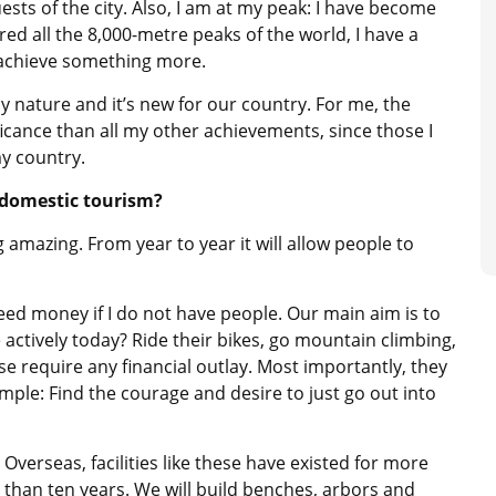
sts of the city. Also, I am at my peak: I have become
ed all the 8,000-metre peaks of the world, I have a
 achieve something more.
my nature and it’s new for our country. For me, the
ficance than all my other achievements, since those I
my country.
t domestic tourism?
 amazing. From year to year it will allow people to
need money if I do not have people. Our main aim is to
 actively today? Ride their bikes, go mountain climbing,
e require any financial outlay. Most importantly, they
imple: Find the courage and desire to just go out into
Overseas, facilities like these have existed for more
than ten years. We will build benches, arbors and