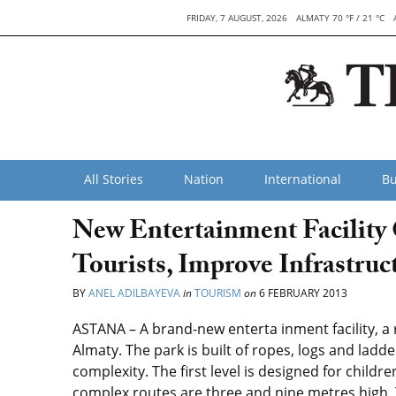
FRIDAY, 7 AUGUST, 2026
ALMATY 70 °F / 21 °C
All Stories
Nation
International
Bu
New Entertainment Facility 
Tourists, Improve Infrastruc
BY
ANEL ADILBAYEVA
in
TOURISM
on
6 FEBRUARY 2013
ASTANA – A brand-new enterta inment facility, a
Almaty. The park is built of ropes, logs and ladd
complexity. The first level is designed for child
complex routes are three and nine metres high. 