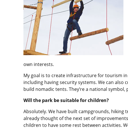
own interests.
My goal is to create infrastructure for tourism 
including having security systems. We can also cr
build nomadic tents. They’re a national symbol, p
Will the park be suitable for children?
Absolutely. We have built campgrounds, hiking t
already thought of the next set of improvements;
children to have some rest between activities. We 