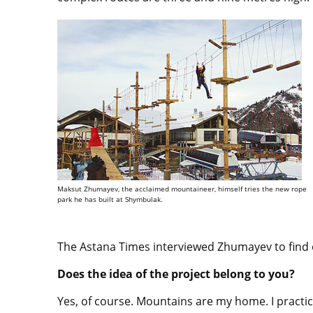
Maksut Zhumayev, the acclaimed mountaineer, himself tries the new rope
park he has built at Shymbulak.
The Astana Times interviewed Zhumayev to find 
Does the idea of the project belong to you?
Yes, of course. Mountains are my home. I practic