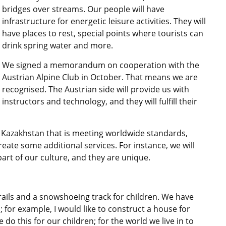
bridges over streams. Our people will have
infrastructure for energetic leisure activities. They will
have places to rest, special points where tourists can
drink spring water and more.
We signed a memorandum on cooperation with the
Austrian Alpine Club in October. That means we are
recognised. The Austrian side will provide us with
instructors and technology, and they will fulfill their
in Kazakhstan that is meeting worldwide standards,
eate some additional services. For instance, we will
art of our culture, and they are unique.
rails and a snowshoeing track for children. We have
 for example, I would like to construct a house for
do this for our children; for the world we live in to