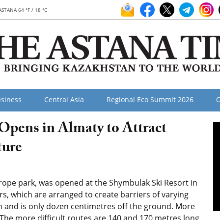
ASTANA 64 °F / 18 °C
siness
Central Asia
Regional Eco Summit 2026
O
Opens in Almaty to Attract
ture
 rope park, was opened at the Shymbulak Ski Resort in
ers, which are arranged to create barriers of varying
ren and is only dozen centimetres off the ground. More
The more difficult routes are 140 and 170 metres long.