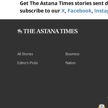
Get The Astana Times stories sent di
subscribe to our
X
,
Facebook
,
Inst
All Stories
Business
Editor’s Picks
Nation