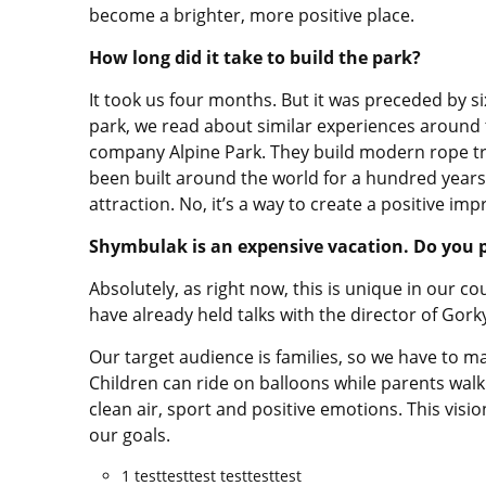
become a brighter, more positive place.
How long did it take to build the park?
It took us four months. But it was preceded by s
park, we read about similar experiences around 
company Alpine Park. They build modern rope tr
been built around the world for a hundred years no
attraction. No, it’s a way to create a positive imp
Shymbulak is an expensive vacation. Do you pl
Absolutely, as right now, this is unique in our co
have already held talks with the director of Gork
Our target audience is families, so we have to ma
Children can ride on balloons while parents walk
clean air, sport and positive emotions. This vi
our goals.
1 testtesttest testtesttest