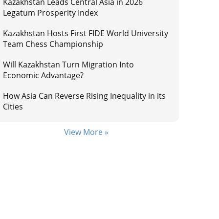
Kazakhstan Leads Central Asia in 2026
Legatum Prosperity Index
Kazakhstan Hosts First FIDE World University
Team Chess Championship
Will Kazakhstan Turn Migration Into
Economic Advantage?
How Asia Can Reverse Rising Inequality in its
Cities
View More »