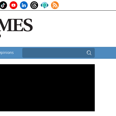
pinions