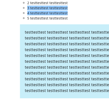
2 testtesttest testtesttest
3 testtesttest testtesttest
4 testtesttest testtesttest
5 testtesttest testtesttest
testtesttest testtesttest testtesttest testtestte
testtesttest testtesttest testtesttest testtestte
testtesttest testtesttest testtesttest testtestte
testtesttest testtesttest testtesttest testtestte
testtesttest testtesttest testtesttest testtestte
testtesttest testtesttest testtesttest testtestte
testtesttest testtesttest testtesttest testtestte
testtesttest testtesttest testtesttest testtestte
testtesttest testtesttest testtesttest testtestte
testtesttest testtesttest testtesttest testtestte
testtesttest testtesttest testtesttest testtestte