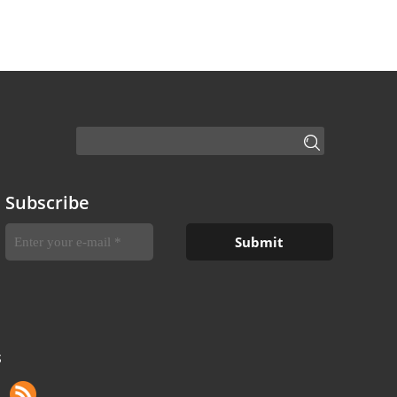
Subscribe
S