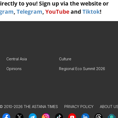
rectly to you! Sign up via the website or
agram
,
Telegram
,
YouTube
and
Tiktok
!
Central Asia
Culture
Opinions
Regional Eco Summit 2026
© 2010-2026 THE ASTANA TIMES
PRIVACY POLICY
ABOUT U