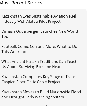
Most Recent Stories
Kazakhstan Eyes Sustainable Aviation Fuel
Industry With Alatau Pilot Project
Dimash Qudaibergen Launches New World
Tour
Football, Comic Con and More: What to Do
This Weekend
What Ancient Kazakh Traditions Can Teach
Us About Surviving Extreme Heat
Kazakhstan Completes Key Stage of Trans-
Caspian Fiber Optic Cable Project
Kazakhstan Moves to Build Nationwide Flood
and Drought Early Warning System