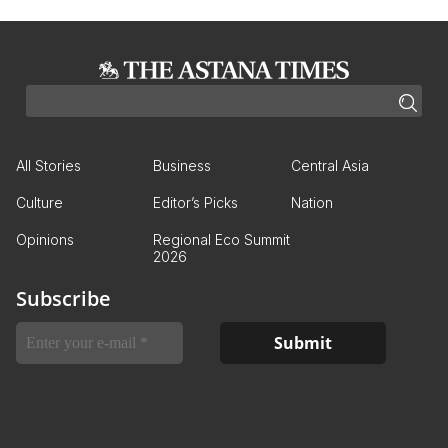
All Stories
Business
Central Asia
Culture
Editor’s Picks
Nation
Opinions
Regional Eco Summit
2026
Subscribe