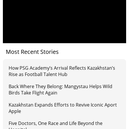
Most Recent Stories
How PSG Academy’s Arrival Reflects Kazakhstan’s
Rise as Football Talent Hub
Back Where They Belong: Mangystau Helps Wild
Birds Take Flight Again
Kazakhstan Expands Efforts to Revive Iconic Aport
Apple
Five Doctors, One Race and Life Beyond the