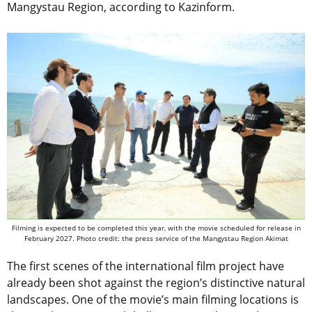
Mangystau Region, according to Kazinform.
Filming is expected to be completed this year, with the movie scheduled for release in
February 2027. Photo credit: the press service of the Mangystau Region Akimat
The first scenes of the international film project have
already been shot against the region’s distinctive natural
landscapes. One of the movie’s main filming locations is