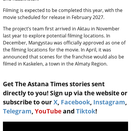
Filming is expected to be completed this year, with the
movie scheduled for release in February 2027.
The project’s team first arrived in Aktau in November
last year to explore potential filming locations. In
December, Mangystau was officially approved as one of
the filming locations for the movie. In April, it was
announced that scenes for the franchise would also be
filmed in Kaskelen, a town in the Almaty Region.
Get The Astana Times stories sent
directly to you! Sign up via the website or
subscribe to our
X
,
Facebook
,
Instagram
,
Telegram
,
YouTube
and
Tiktok
!