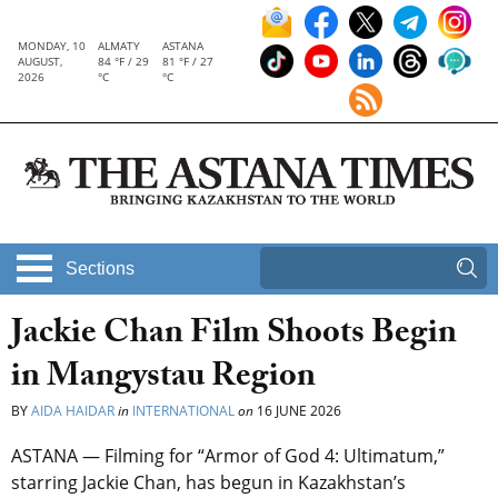
MONDAY, 10
ALMATY
ASTANA
AUGUST,
84 °F / 29
81 °F / 27
2026
°C
°C
Sections
Jackie Chan Film Shoots Begin
in Mangystau Region
BY
AIDA HAIDAR
in
INTERNATIONAL
on
16 JUNE 2026
ASTANA — Filming for “Armor of God 4: Ultimatum,”
starring Jackie Chan, has begun in Kazakhstan’s