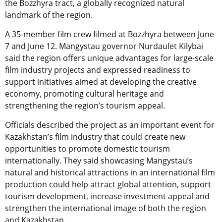
the Bozzhyra tract, a globally recognized natural
landmark of the region.
A 35-member film crew filmed at Bozzhyra between June
7 and June 12. Mangystau governor Nurdaulet Kilybai
said the region offers unique advantages for large-scale
film industry projects and expressed readiness to
support initiatives aimed at developing the creative
economy, promoting cultural heritage and
strengthening the region’s tourism appeal.
Officials described the project as an important event for
Kazakhstan’s film industry that could create new
opportunities to promote domestic tourism
internationally. They said showcasing Mangystau’s
natural and historical attractions in an international film
production could help attract global attention, support
tourism development, increase investment appeal and
strengthen the international image of both the region
and Kazakhstan.