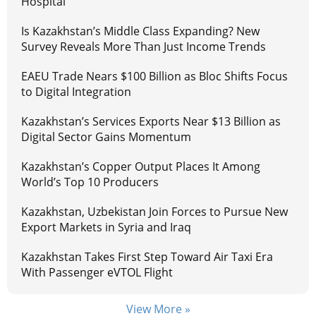
Hospital
Is Kazakhstan’s Middle Class Expanding? New
Survey Reveals More Than Just Income Trends
EAEU Trade Nears $100 Billion as Bloc Shifts Focus
to Digital Integration
Kazakhstan’s Services Exports Near $13 Billion as
Digital Sector Gains Momentum
Kazakhstan’s Copper Output Places It Among
World’s Top 10 Producers
Kazakhstan, Uzbekistan Join Forces to Pursue New
Export Markets in Syria and Iraq
Kazakhstan Takes First Step Toward Air Taxi Era
With Passenger eVTOL Flight
View More »