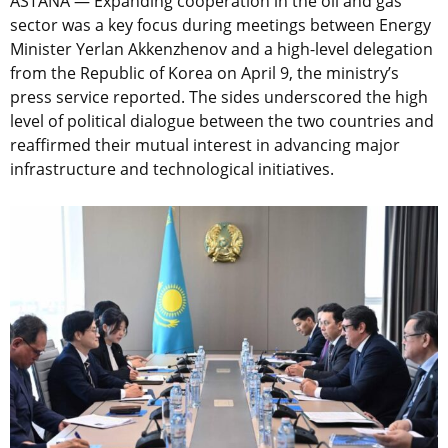
ASTANA — Expanding cooperation in the oil and gas
sector was a key focus during meetings between Energy
Minister Yerlan Akkenzhenov and a high-level delegation
from the Republic of Korea on April 9, the ministry’s
press service reported. The sides underscored the high
level of political dialogue between the two countries and
reaffirmed their mutual interest in advancing major
infrastructure and technological initiatives.