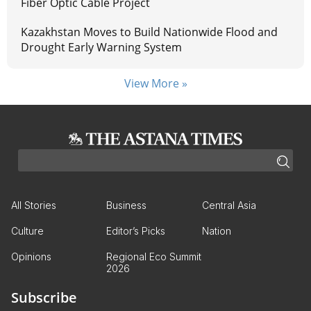
Fiber Optic Cable Project
Kazakhstan Moves to Build Nationwide Flood and
Drought Early Warning System
View More »
All Stories
Business
Central Asia
Culture
Editor’s Picks
Nation
Opinions
Regional Eco Summit
2026
Subscribe