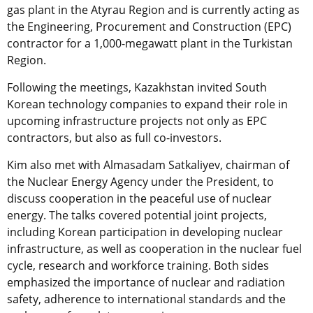
gas plant in the Atyrau Region and is currently acting as
the Engineering, Procurement and Construction (EPC)
contractor for a 1,000-megawatt plant in the Turkistan
Region.
Following the meetings, Kazakhstan invited South
Korean technology companies to expand their role in
upcoming infrastructure projects not only as EPC
contractors, but also as full co-investors.
Kim also met with Almasadam Satkaliyev, chairman of
the Nuclear Energy Agency under the President, to
discuss cooperation in the peaceful use of nuclear
energy. The talks covered potential joint projects,
including Korean participation in developing nuclear
infrastructure, as well as cooperation in the nuclear fuel
cycle, research and workforce training. Both sides
emphasized the importance of nuclear and radiation
safety, adherence to international standards and the