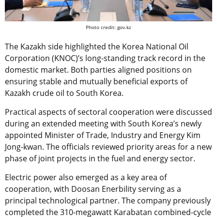
Photo credit: gov.kz
The Kazakh side highlighted the Korea National Oil
Corporation (KNOC)’s long-standing track record in the
domestic market. Both parties aligned positions on
ensuring stable and mutually beneficial exports of
Kazakh crude oil to South Korea.
Practical aspects of sectoral cooperation were discussed
during an extended meeting with South Korea’s newly
appointed Minister of Trade, Industry and Energy Kim
Jong-kwan. The officials reviewed priority areas for a new
phase of joint projects in the fuel and energy sector.
Electric power also emerged as a key area of
cooperation, with Doosan Enerbility serving as a
principal technological partner. The company previously
completed the 310-megawatt Karabatan combined-cycle