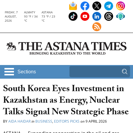
FRIDAY, 7
ALMATY
ASTANA
AUGUST,
93 °F / 34
73 °F / 23
2026
°C
°C
Sections
South Korea Eyes Investment in
Kazakhstan as Energy, Nuclear
Talks Signal New Strategic Phase
BY
AIDA HAIDAR
in
BUSINESS
,
EDITOR’S PICKS
on
9 APRIL 2026