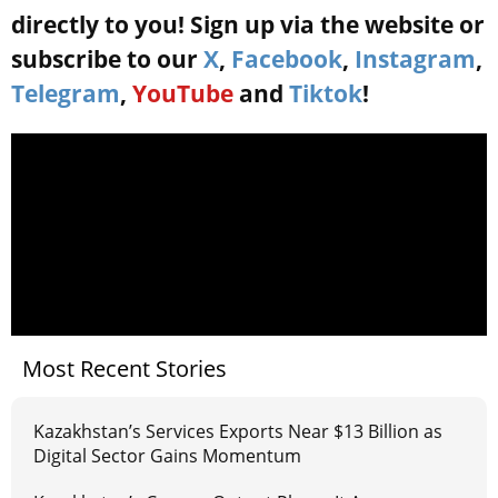
directly to you! Sign up via the website or
subscribe to our
X
,
Facebook
,
Instagram
,
Telegram
,
YouTube
and
Tiktok
!
Most Recent Stories
Kazakhstan’s Services Exports Near $13 Billion as
Digital Sector Gains Momentum