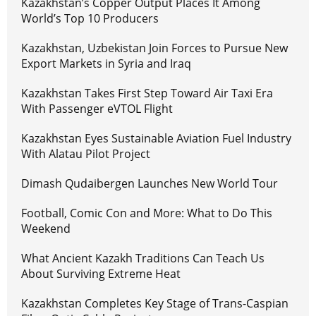
Kazakhstan’s Copper Output Places It Among
World’s Top 10 Producers
Kazakhstan, Uzbekistan Join Forces to Pursue New
Export Markets in Syria and Iraq
Kazakhstan Takes First Step Toward Air Taxi Era
With Passenger eVTOL Flight
Kazakhstan Eyes Sustainable Aviation Fuel Industry
With Alatau Pilot Project
Dimash Qudaibergen Launches New World Tour
Football, Comic Con and More: What to Do This
Weekend
What Ancient Kazakh Traditions Can Teach Us
About Surviving Extreme Heat
Kazakhstan Completes Key Stage of Trans-Caspian