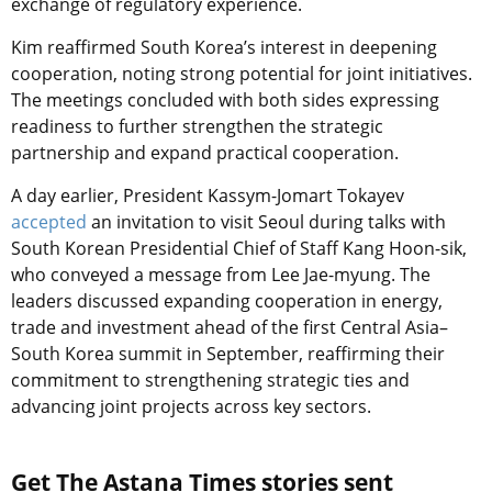
exchange of regulatory experience.
Kim reaffirmed South Korea’s interest in deepening
cooperation, noting strong potential for joint initiatives.
The meetings concluded with both sides expressing
readiness to further strengthen the strategic
partnership and expand practical cooperation.
A day earlier, President Kassym-Jomart Tokayev
accepted
an invitation to visit Seoul during talks with
South Korean Presidential Chief of Staff Kang Hoon-sik,
who conveyed a message from Lee Jae-myung. The
leaders discussed expanding cooperation in energy,
trade and investment ahead of the first Central Asia–
South Korea summit in September, reaffirming their
commitment to strengthening strategic ties and
advancing joint projects across key sectors.
Get The Astana Times stories sent