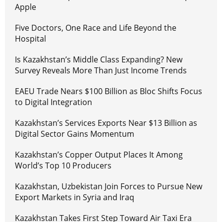
Apple
Five Doctors, One Race and Life Beyond the
Hospital
Is Kazakhstan’s Middle Class Expanding? New
Survey Reveals More Than Just Income Trends
EAEU Trade Nears $100 Billion as Bloc Shifts Focus
to Digital Integration
Kazakhstan’s Services Exports Near $13 Billion as
Digital Sector Gains Momentum
Kazakhstan’s Copper Output Places It Among
World’s Top 10 Producers
Kazakhstan, Uzbekistan Join Forces to Pursue New
Export Markets in Syria and Iraq
Kazakhstan Takes First Step Toward Air Taxi Era