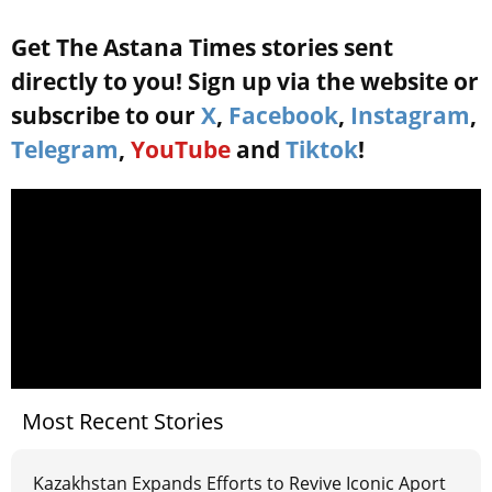
Get The Astana Times stories sent
directly to you! Sign up via the website or
subscribe to our
X
,
Facebook
,
Instagram
,
Telegram
,
YouTube
and
Tiktok
!
Most Recent Stories
Kazakhstan Expands Efforts to Revive Iconic Aport