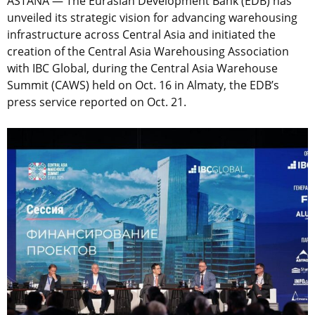
ASTANA — The Eurasian Development Bank (EDB) has
unveiled its strategic vision for advancing warehousing
infrastructure across Central Asia and initiated the
creation of the Central Asia Warehousing Association
with IBC Global, during the Central Asia Warehouse
Summit (CAWS) held on Oct. 16 in Almaty, the EDB’s
press service reported on Oct. 21.