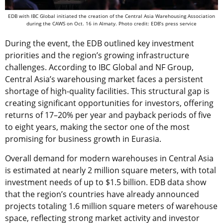
EDB with IBC Global initiated the creation of the Central Asia Warehousing Association
during the CAWS on Oct. 16 in Almaty. Photo credit: EDB’s press service
During the event, the EDB outlined key investment
priorities and the region’s growing infrastructure
challenges. According to IBC Global and NF Group,
Central Asia’s warehousing market faces a persistent
shortage of high-quality facilities. This structural gap is
creating significant opportunities for investors, offering
returns of 17–20% per year and payback periods of five
to eight years, making the sector one of the most
promising for business growth in Eurasia.
Overall demand for modern warehouses in Central Asia
is estimated at nearly 2 million square meters, with total
investment needs of up to $1.5 billion. EDB data show
that the region’s countries have already announced
projects totaling 1.6 million square meters of warehouse
space, reflecting strong market activity and investor