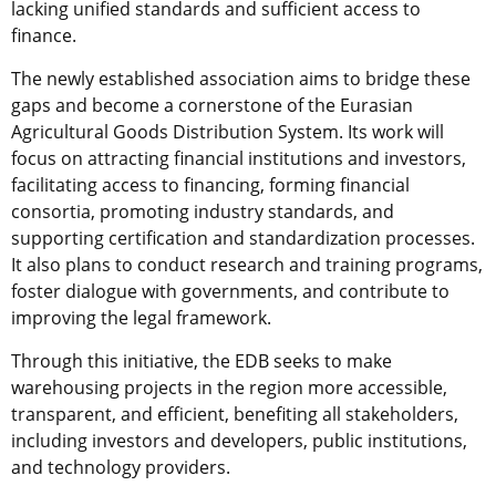
lacking unified standards and sufficient access to
finance.
The newly established association aims to bridge these
gaps and become a cornerstone of the Eurasian
Agricultural Goods Distribution System. Its work will
focus on attracting financial institutions and investors,
facilitating access to financing, forming financial
consortia, promoting industry standards, and
supporting certification and standardization processes.
It also plans to conduct research and training programs,
foster dialogue with governments, and contribute to
improving the legal framework.
Through this initiative, the EDB seeks to make
warehousing projects in the region more accessible,
transparent, and efficient, benefiting all stakeholders,
including investors and developers, public institutions,
and technology providers.