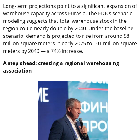
Long-term projections point to a significant expansion of
warehouse capacity across Eurasia. The EDB’s scenario
modeling suggests that total warehouse stock in the
region could nearly double by 2040. Under the baseline
scenario, demand is projected to rise from around 58
million square meters in early 2025 to 101 million square
meters by 2040 — a 74% increase.
A step ahead: creating a regional warehousing
association