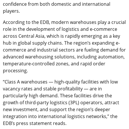
confidence from both domestic and international
players.
According to the EDB, modern warehouses play a crucial
role in the development of logistics and e-commerce
across Central Asia, which is rapidly emerging as a key
hub in global supply chains. The region’s expanding e-
commerce and industrial sectors are fueling demand for
advanced warehousing solutions, including automation,
temperature-controlled zones, and rapid order
processing.
“Class A warehouses — high-quality facilities with low
vacancy rates and stable profitability — are in
particularly high demand. These facilities drive the
growth of third-party logistics (3PL) operators, attract
new investment, and support the region’s deeper
integration into international logistics networks,” the
EDB’s press statement reads.