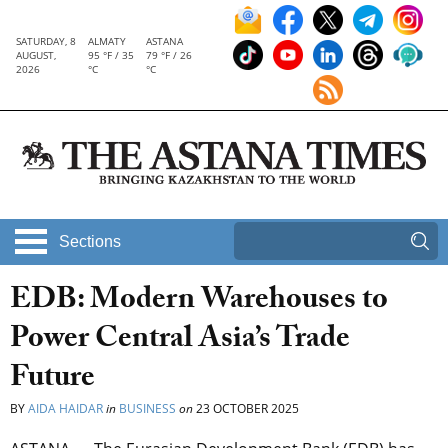
SATURDAY, 8
ALMATY
ASTANA
AUGUST,
95 °F / 35
79 °F / 26
2026
°C
°C
Sections
EDB: Modern Warehouses to
Power Central Asia’s Trade
Future
BY
AIDA HAIDAR
in
BUSINESS
on
23 OCTOBER 2025