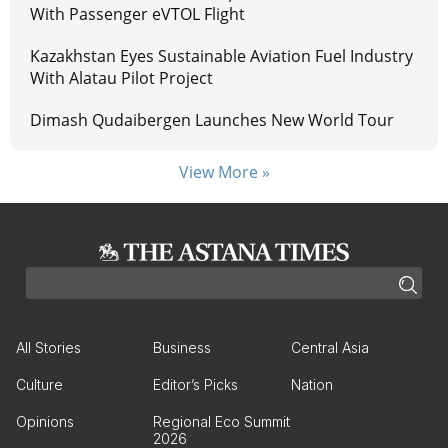
With Passenger eVTOL Flight
Kazakhstan Eyes Sustainable Aviation Fuel Industry
With Alatau Pilot Project
Dimash Qudaibergen Launches New World Tour
View More »
All Stories
Business
Central Asia
Culture
Editor’s Picks
Nation
Opinions
Regional Eco Summit
2026