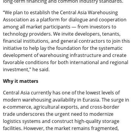
long-term financing and common industry standards.
“We plan to establish the Central Asia Warehousing
Association as a platform for dialogue and cooperation
among all market participants — from investors to
technology providers. We invite developers, tenants,
financial institutions, and general contractors to join this
initiative to help lay the foundation for the systematic
development of warehousing infrastructure and create
favorable conditions for both international and regional
investment,” he said.
Why it matters
Central Asia currently has one of the lowest levels of
modern warehousing availability in Eurasia. The surge in
e-commerce, agricultural exports, and cross-border
trade underscores the urgent need to modernize
logistics systems and construct high-quality storage
facilities. However, the market remains fragmented,