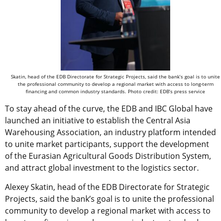
Skatin, head of the EDB Directorate for Strategic Projects, said the bank’s goal is to unite
the professional community to develop a regional market with access to long-term
financing and common industry standards. Photo credit: EDB’s press service
To stay ahead of the curve, the EDB and IBC Global have
launched an initiative to establish the Central Asia
Warehousing Association, an industry platform intended
to unite market participants, support the development
of the Eurasian Agricultural Goods Distribution System,
and attract global investment to the logistics sector.
Alexey Skatin, head of the EDB Directorate for Strategic
Projects, said the bank’s goal is to unite the professional
community to develop a regional market with access to