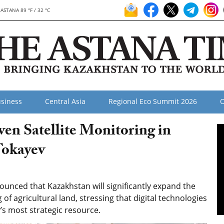
ASTANA 89 °F / 32 °C
siness
Central Asia
Regional Eco Summit 2026
O
en Satellite Monitoring in
Tokayev
nced that Kazakhstan will significantly expand the
ng of agricultural land, stressing that digital technologies
’s most strategic resource.