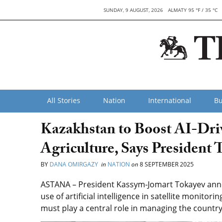
SUNDAY, 9 AUGUST, 2026
ALMATY 95 °F / 35 °C
All Stories
Nation
International
Bu
Kazakhstan to Boost AI-Driv
Agriculture, Says President 
BY
DANA OMIRGAZY
in
NATION
on
8 SEPTEMBER 2025
ASTANA – President Kassym-Jomart Tokayev annou
use of artificial intelligence in satellite monitori
must play a central role in managing the country