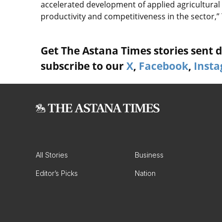
accelerated development of applied agricultural 
productivity and competitiveness in the sector,”
Get The Astana Times stories sent di
subscribe to our
X
,
Facebook
,
Inst
All Stories
Business
Editor’s Picks
Nation