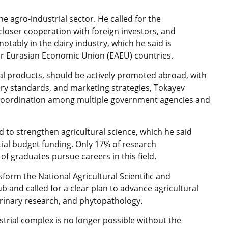
e agro-industrial sector. He called for the
closer cooperation with foreign investors, and
otably in the dairy industry, which he said is
r Eurasian Economic Union (EAEU) countries.
onal products, should be actively promoted abroad, with
tary standards, and marketing strategies, Tokayev
 coordination among multiple government agencies and
 to strengthen agricultural science, which he said
ial budget funding. Only 17% of research
f graduates pursue careers in this field.
sform the National Agricultural Scientific and
b and called for a clear plan to advance agricultural
terinary research, and phytopathology.
trial complex is no longer possible without the