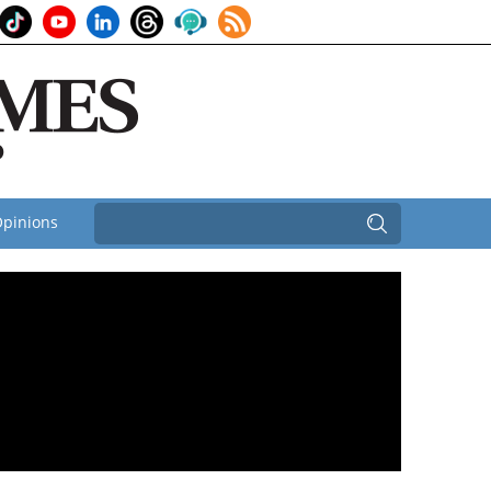
pinions