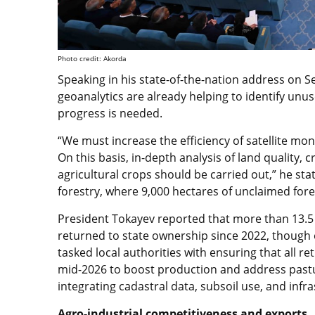
Photo credit: Akorda
Speaking in his state-of-the-nation address on S
geoanalytics are already helping to identify unu
progress is needed.
“We must increase the efficiency of satellite monit
On this basis, in-depth analysis of land quality, 
agricultural crops should be carried out,” he sta
forestry, where 9,000 hectares of unclaimed for
President Tokayev reported that more than 13.5 
returned to state ownership since 2022, though 
tasked local authorities with ensuring that all 
mid-2026 to boost production and address pastur
integrating cadastral data, subsoil use, and infr
Agro-industrial competitiveness and exports