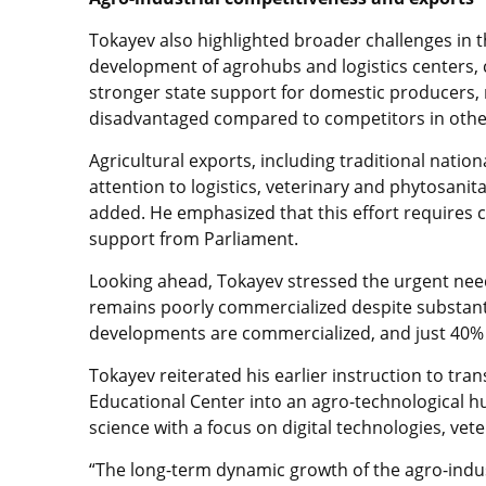
Tokayev also highlighted broader challenges in th
development of agrohubs and logistics centers, 
stronger state support for domestic producers, n
disadvantaged compared to competitors in othe
Agricultural exports, including traditional nati
attention to logistics, veterinary and phytosani
added. He emphasized that this effort requires
support from Parliament.
Looking ahead, Tokayev stressed the urgent need
remains poorly commercialized despite substant
developments are commercialized, and just 40% o
Tokayev reiterated his earlier instruction to tran
Educational Center into an agro-technological hu
science with a focus on digital technologies, ve
“The long-term dynamic growth of the agro-indus