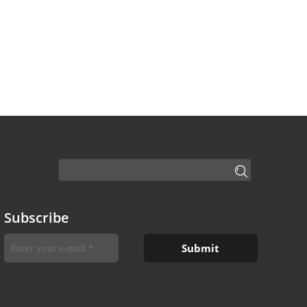
Subscribe