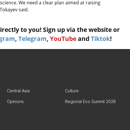
science. We need a clear plan aimed at raising
 Tokayev said.
rectly to you! Sign up via the website or
agram
,
Telegram
,
YouTube
and
Tiktok
!
Central Asia
Culture
Opinions
Regional Eco Summit 2026