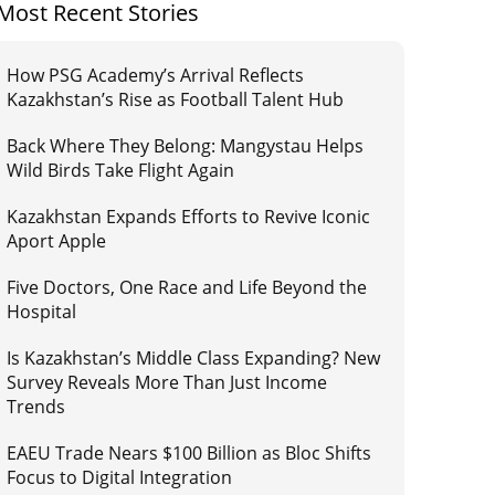
Most Recent Stories
How PSG Academy’s Arrival Reflects
Kazakhstan’s Rise as Football Talent Hub
Back Where They Belong: Mangystau Helps
Wild Birds Take Flight Again
Kazakhstan Expands Efforts to Revive Iconic
Aport Apple
Five Doctors, One Race and Life Beyond the
Hospital
Is Kazakhstan’s Middle Class Expanding? New
Survey Reveals More Than Just Income
Trends
EAEU Trade Nears $100 Billion as Bloc Shifts
Focus to Digital Integration