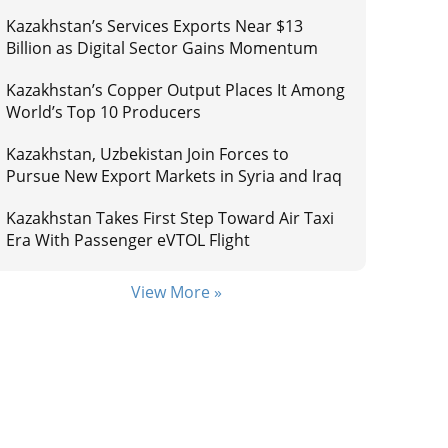
Kazakhstan’s Services Exports Near $13
Billion as Digital Sector Gains Momentum
Kazakhstan’s Copper Output Places It Among
World’s Top 10 Producers
Kazakhstan, Uzbekistan Join Forces to
Pursue New Export Markets in Syria and Iraq
Kazakhstan Takes First Step Toward Air Taxi
Era With Passenger eVTOL Flight
View More »