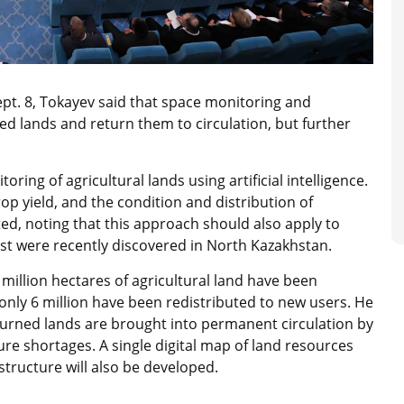
ept. 8, Tokayev said that space monitoring and
sed lands and return them to circulation, but further
oring of agricultural lands using artificial intelligence.
crop yield, and the condition and distribution of
ted, noting that this approach should also apply to
est were recently discovered in North Kazakhstan.
million hectares of agricultural land have been
only 6 million have been redistributed to new users. He
returned lands are brought into permanent circulation by
e shortages. A single digital map of land resources
astructure will also be developed.