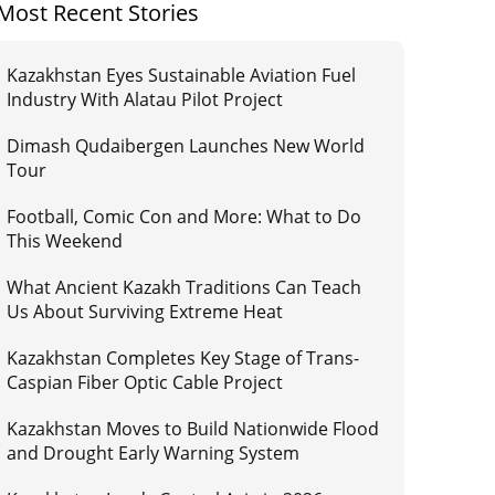
Most Recent Stories
Kazakhstan Eyes Sustainable Aviation Fuel
Industry With Alatau Pilot Project
Dimash Qudaibergen Launches New World
Tour
Football, Comic Con and More: What to Do
This Weekend
What Ancient Kazakh Traditions Can Teach
Us About Surviving Extreme Heat
Kazakhstan Completes Key Stage of Trans-
Caspian Fiber Optic Cable Project
Kazakhstan Moves to Build Nationwide Flood
and Drought Early Warning System