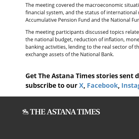
The meeting covered the macroeconomic situatio
financial system, and the status of international
Accumulative Pension Fund and the National Fun
The meeting participants discussed topics related
the national budget, reduction of inflation, mone
banking activities, lending to the real sector of 
exchange assets of the National Bank.
Get The Astana Times stories sent di
subscribe to our
X
,
Facebook
,
Inst