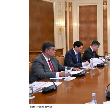
Photo credit: gov.kz