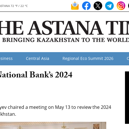
ASTANA 72 °F / 22 °C
siness
Central Asia
Regional Eco Summit 2026
O
ational Bank’s 2024
ev chaired a meeting on May 13 to review the 2024
akhstan.