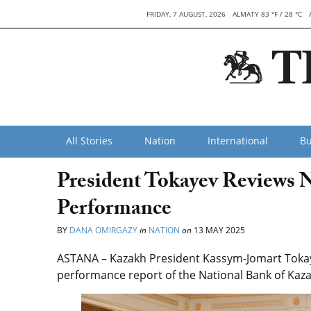
FRIDAY, 7 AUGUST, 2026
ALMATY 83 °F / 28 °C
All Stories
Nation
International
Bu
President Tokayev Reviews N
Performance
BY
DANA OMIRGAZY
in
NATION
on
13 MAY 2025
ASTANA – Kazakh President Kassym-Jomart Tokay
performance report of the National Bank of Kaz