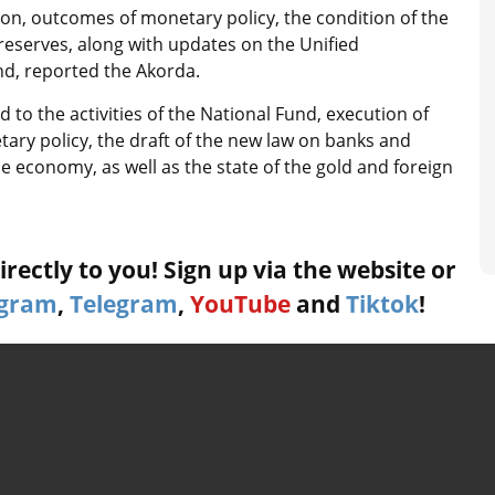
n, outcomes of monetary policy, the condition of the
 reserves, along with updates on the Unified
d, reported the Akorda.
 to the activities of the National Fund, execution of
tary policy, the draft of the new law on banks and
the economy, as well as the state of the gold and foreign
rectly to you! Sign up via the website or
agram
,
Telegram
,
YouTube
and
Tiktok
!