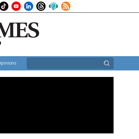
pinions