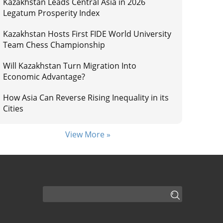
Kazakhstan Leads Central Asia in 2026
Legatum Prosperity Index
Kazakhstan Hosts First FIDE World University
Team Chess Championship
Will Kazakhstan Turn Migration Into
Economic Advantage?
How Asia Can Reverse Rising Inequality in its
Cities
View More »