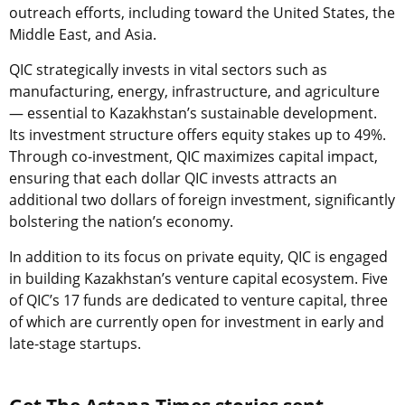
outreach efforts, including toward the United States, the
Middle East, and Asia.
QIC strategically invests in vital sectors such as
manufacturing, energy, infrastructure, and agriculture
— essential to Kazakhstan’s sustainable development.
Its investment structure offers equity stakes up to 49%.
Through co-investment, QIC maximizes capital impact,
ensuring that each dollar QIC invests attracts an
additional two dollars of foreign investment, significantly
bolstering the nation’s economy.
In addition to its focus on private equity, QIC is engaged
in building Kazakhstan’s venture capital ecosystem. Five
of QIC’s 17 funds are dedicated to venture capital, three
of which are currently open for investment in early and
late-stage startups.