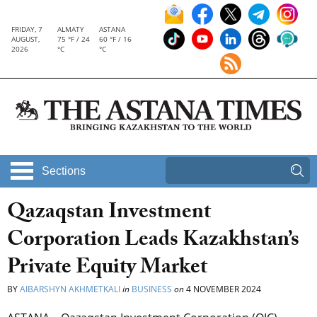
FRIDAY, 7
ALMATY
ASTANA
AUGUST,
75 °F / 24
60 °F / 16
2026
°C
°C
Sections
Qazaqstan Investment
Corporation Leads Kazakhstan’s
Private Equity Market
BY
AIBARSHYN AKHMETKALI
in
BUSINESS
on
4 NOVEMBER 2024