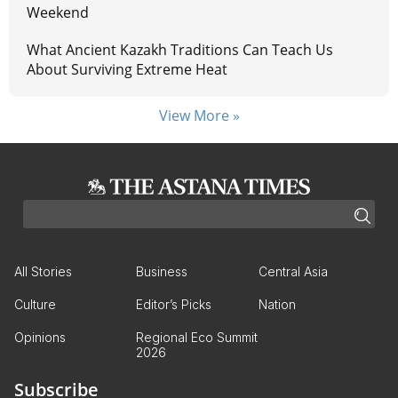
Weekend
What Ancient Kazakh Traditions Can Teach Us
About Surviving Extreme Heat
View More »
All Stories
Business
Central Asia
Culture
Editor’s Picks
Nation
Opinions
Regional Eco Summit
2026
Subscribe