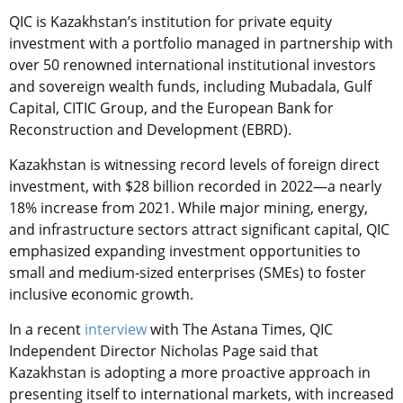
QIC is Kazakhstan’s institution for private equity
investment with a portfolio managed in partnership with
over 50 renowned international institutional investors
and sovereign wealth funds, including Mubadala, Gulf
Capital, CITIC Group, and the European Bank for
Reconstruction and Development (EBRD).
Kazakhstan is witnessing record levels of foreign direct
investment, with $28 billion recorded in 2022—a nearly
18% increase from 2021. While major mining, energy,
and infrastructure sectors attract significant capital, QIC
emphasized expanding investment opportunities to
small and medium-sized enterprises (SMEs) to foster
inclusive economic growth.
In a recent
interview
with The Astana Times, QIC
Independent Director Nicholas Page
said that
Kazakhstan is adopting a more proactive approach in
presenting itself to international markets, with increased