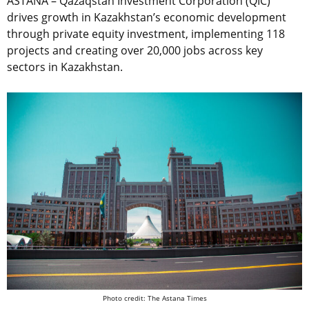
ASTANA – Qazaqstan Investment Corporation (QIC)
drives growth in Kazakhstan’s economic development
through private equity investment, implementing 118
projects and creating over 20,000 jobs across key
sectors in Kazakhstan.
Photo credit: The Astana Times