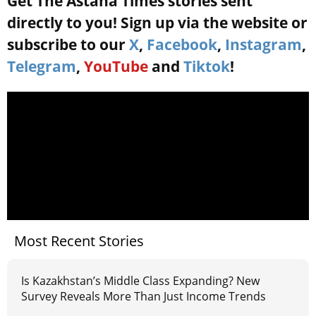
Get The Astana Times stories sent
directly to you! Sign up via the website or
subscribe to our
X
,
Facebook
,
Instagram
,
Telegram
,
YouTube
and
Tiktok
!
Most Recent Stories
Is Kazakhstan’s Middle Class Expanding? New
Survey Reveals More Than Just Income Trends