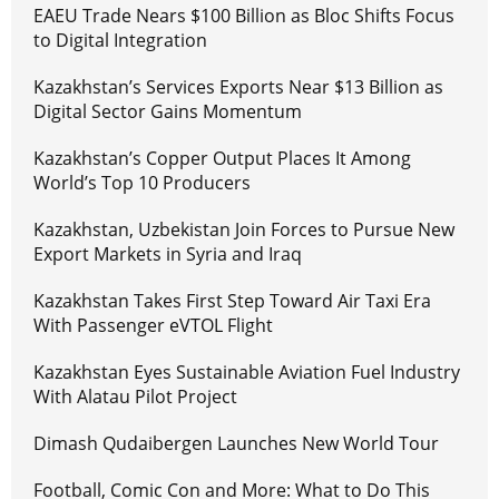
EAEU Trade Nears $100 Billion as Bloc Shifts Focus
to Digital Integration
Kazakhstan’s Services Exports Near $13 Billion as
Digital Sector Gains Momentum
Kazakhstan’s Copper Output Places It Among
World’s Top 10 Producers
Kazakhstan, Uzbekistan Join Forces to Pursue New
Export Markets in Syria and Iraq
Kazakhstan Takes First Step Toward Air Taxi Era
With Passenger eVTOL Flight
Kazakhstan Eyes Sustainable Aviation Fuel Industry
With Alatau Pilot Project
Dimash Qudaibergen Launches New World Tour
Football, Comic Con and More: What to Do This