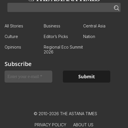
All Stories
Business
Central Asia
Culture
Editor’s Picks
Nation
Opinions
Regional Eco Summit
2026
Subscribe
© 2010-2026 THE ASTANA TIMES
PRIVACY POLICY
ABOUT US