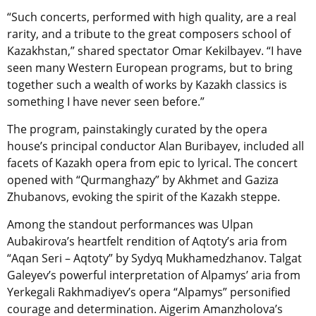
“Such concerts, performed with high quality, are a real
rarity, and a tribute to the great composers school of
Kazakhstan,” shared spectator Omar Kekilbayev. “I have
seen many Western European programs, but to bring
together such a wealth of works by Kazakh classics is
something I have never seen before.”
The program, painstakingly curated by the opera
house’s principal conductor Alan Buribayev, included all
facets of Kazakh opera from epic to lyrical. The concert
opened with “Qurmanghazy” by Akhmet and Gaziza
Zhubanovs, evoking the spirit of the Kazakh steppe.
Among the standout performances was Ulpan
Aubakirova’s heartfelt rendition of Aqtoty’s aria from
“Aqan Seri – Aqtoty” by Sydyq Mukhamedzhanov. Talgat
Galeyev’s powerful interpretation of Alpamys’ aria from
Yerkegali Rakhmadiyev’s opera “Alpamys” personified
courage and determination. Aigerim Amanzholova’s