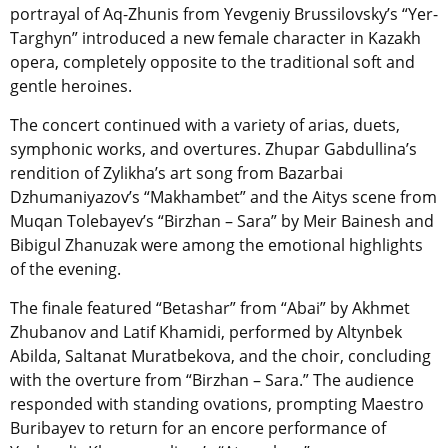
portrayal of Aq-Zhunis from Yevgeniy Brussilovsky’s “Yer-
Targhyn” introduced a new female character in Kazakh
opera, completely opposite to the traditional soft and
gentle heroines.
The concert continued with a variety of arias, duets,
symphonic works, and overtures. Zhupar Gabdullina’s
rendition of Zylikha’s art song from Bazarbai
Dzhumaniyazov’s “Makhambet” and the Aitys scene from
Muqan Tolebayev’s “Birzhan – Sara” by Meir Bainesh and
Bibigul Zhanuzak were among the emotional highlights
of the evening.
The finale featured “Betashar” from “Abai” by Akhmet
Zhubanov and Latif Khamidi, performed by Altynbek
Abilda, Saltanat Muratbekova, and the choir, concluding
with the overture from “Birzhan – Sara.” The audience
responded with standing ovations, prompting Maestro
Buribayev to return for an encore performance of