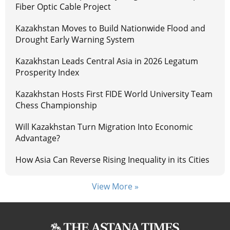
Fiber Optic Cable Project
Kazakhstan Moves to Build Nationwide Flood and
Drought Early Warning System
Kazakhstan Leads Central Asia in 2026 Legatum
Prosperity Index
Kazakhstan Hosts First FIDE World University Team
Chess Championship
Will Kazakhstan Turn Migration Into Economic
Advantage?
How Asia Can Reverse Rising Inequality in its Cities
View More »