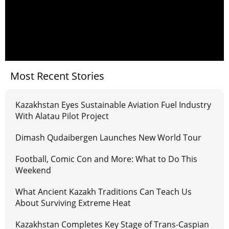
Most Recent Stories
Kazakhstan Eyes Sustainable Aviation Fuel Industry
With Alatau Pilot Project
Dimash Qudaibergen Launches New World Tour
Football, Comic Con and More: What to Do This
Weekend
What Ancient Kazakh Traditions Can Teach Us
About Surviving Extreme Heat
Kazakhstan Completes Key Stage of Trans-Caspian