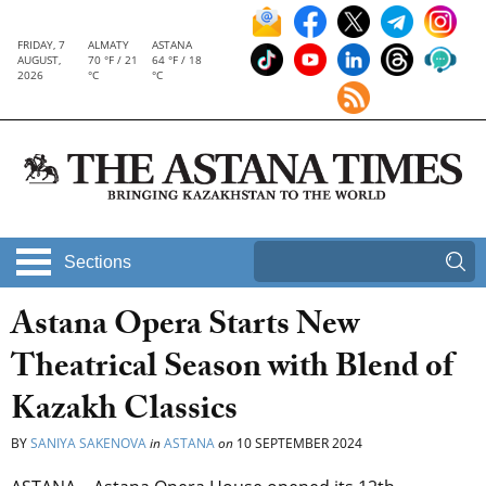
FRIDAY, 7
ALMATY
ASTANA
AUGUST,
70 °F / 21
64 °F / 18
2026
°C
°C
Sections
Astana Opera Starts New
Theatrical Season with Blend of
Kazakh Classics
BY
SANIYA SAKENOVA
in
ASTANA
on
10 SEPTEMBER 2024