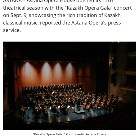
ASTANA – Astana Opera House opened its 12th
theatrical season with the “Kazakh Opera Gala” concert
on Sept. 9, showcasing the rich tradition of Kazakh
classical music, reported the Astana Opera’s press
service.
“Kazakh Opera Gala.” Photo credit: Astana Opera