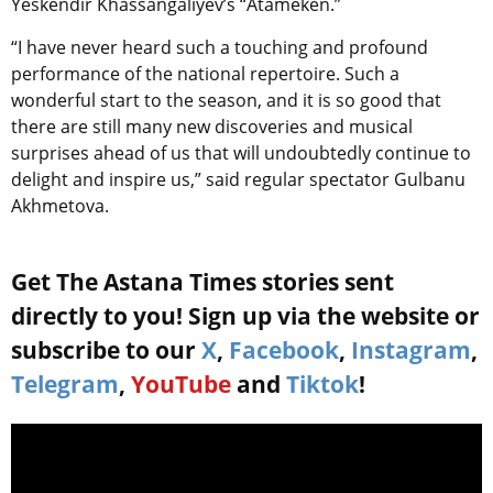
Yeskendir Khassangaliyev’s “Atameken.”
“I have never heard such a touching and profound
performance of the national repertoire. Such a
wonderful start to the season, and it is so good that
there are still many new discoveries and musical
surprises ahead of us that will undoubtedly continue to
delight and inspire us,” said regular spectator Gulbanu
Akhmetova.
Get The Astana Times stories sent
directly to you! Sign up via the website or
subscribe to our
X
,
Facebook
,
Instagram
,
Telegram
,
YouTube
and
Tiktok
!