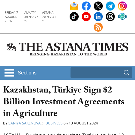
FRIDAY, 7
ALMATY
ASTANA
AUGUST,
80 °F / 27
70 °F / 21
2026
°C
°C
Sections
Kazakhstan, Türkiye Sign $2
Billion Investment Agreements
in Agriculture
BY
SANIYA SAKENOVA
in
BUSINESS
on
13 AUGUST 2024