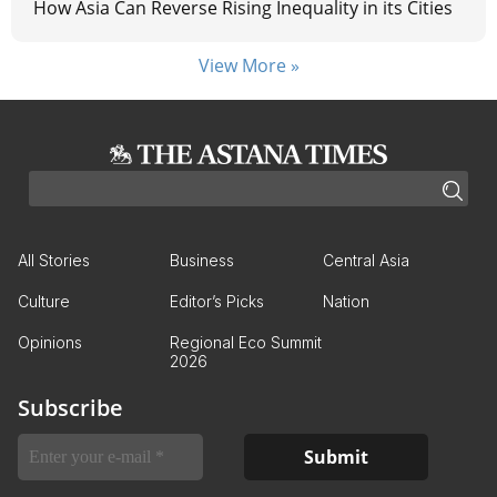
How Asia Can Reverse Rising Inequality in its Cities
View More »
All Stories
Business
Central Asia
Culture
Editor’s Picks
Nation
Opinions
Regional Eco Summit
2026
Subscribe