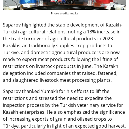
Photo credit: gov.kz
Saparov highlighted the stable development of Kazakh-
Turkish agricultural relations, noting a 13% increase in
the trade turnover of agricultural products in 2023.
Kazakhstan traditionally supplies crop products to
Türkiye, and domestic agricultural producers are now
ready to export meat products following the lifting of
restrictions on livestock products in June. The Kazakh
delegation included companies that raised, fattened,
and slaughtered livestock meat processing plants.
Saparov thanked Yumaklı for his efforts to lift the
restrictions and stressed the need to expedite the
inspection process by the Turkish veterinary service for
Kazakh enterprises. He also emphasized the significance
of increasing exports of grain and oilseed crops to
Türkiye, particularly in light of an expected good harvest.