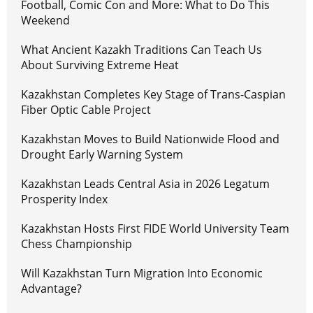
Football, Comic Con and More: What to Do This
Weekend
What Ancient Kazakh Traditions Can Teach Us
About Surviving Extreme Heat
Kazakhstan Completes Key Stage of Trans-Caspian
Fiber Optic Cable Project
Kazakhstan Moves to Build Nationwide Flood and
Drought Early Warning System
Kazakhstan Leads Central Asia in 2026 Legatum
Prosperity Index
Kazakhstan Hosts First FIDE World University Team
Chess Championship
Will Kazakhstan Turn Migration Into Economic
Advantage?