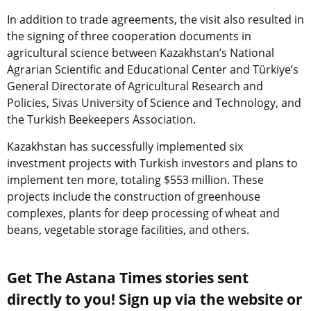
In addition to trade agreements, the visit also resulted in
the signing of three cooperation documents in
agricultural science between Kazakhstan’s National
Agrarian Scientific and Educational Center and Türkiye’s
General Directorate of Agricultural Research and
Policies, Sivas University of Science and Technology, and
the Turkish Beekeepers Association.
Kazakhstan has successfully implemented six
investment projects with Turkish investors and plans to
implement ten more, totaling $553 million. These
projects include the construction of greenhouse
complexes, plants for deep processing of wheat and
beans, vegetable storage facilities, and others.
Get The Astana Times stories sent
directly to you! Sign up via the website or