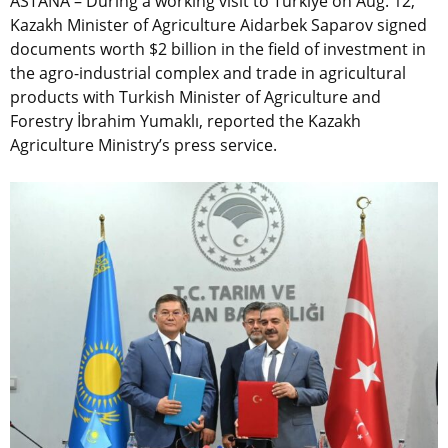
ASTANA – During a working visit to Türkiye on Aug. 12,
Kazakh Minister of Agriculture Aidarbek Saparov signed
documents worth $2 billion in the field of investment in
the agro-industrial complex and trade in agricultural
products with Turkish Minister of Agriculture and
Forestry İbrahim Yumaklı, reported the Kazakh
Agriculture Ministry’s press service.