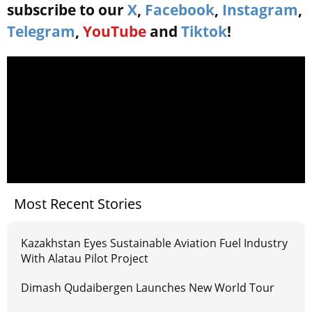
subscribe to our
X
,
Facebook
,
Instagram
,
Telegram
,
YouTube
and
Tiktok
!
Most Recent Stories
Kazakhstan Eyes Sustainable Aviation Fuel Industry
With Alatau Pilot Project
Dimash Qudaibergen Launches New World Tour