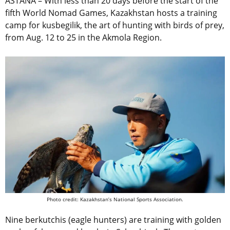
ASTANA – With less than 20 days before the start of the
fifth World Nomad Games, Kazakhstan hosts a training
camp for kusbegilik,
the art of hunting with birds of prey,
from Aug. 12 to 25 in the Akmola Region.
Photo credit: Kazakhstan’s National Sports Association.
Nine
berkutchis (eagle hunters)
are training with golden