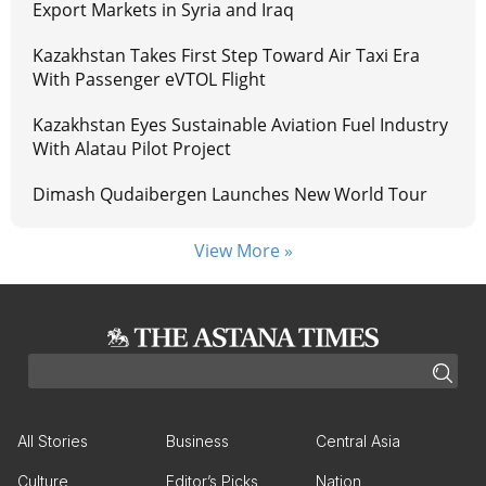
Export Markets in Syria and Iraq
Kazakhstan Takes First Step Toward Air Taxi Era
With Passenger eVTOL Flight
Kazakhstan Eyes Sustainable Aviation Fuel Industry
With Alatau Pilot Project
Dimash Qudaibergen Launches New World Tour
View More »
All Stories
Business
Central Asia
Culture
Editor’s Picks
Nation