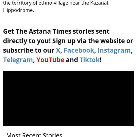
the territory of ethno-village near the Kazanat
Hippodrome.
Get The Astana Times stories sent
directly to you! Sign up via the website or
subscribe to our
X
,
Facebook
,
Instagram
,
Telegram
,
YouTube
and
Tiktok
!
Most Recent Stories