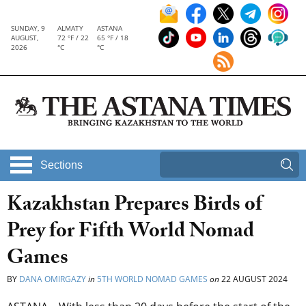
SUNDAY, 9
ALMATY
ASTANA
AUGUST,
72 °F / 22
65 °F / 18
2026
°C
°C
Sections
Kazakhstan Prepares Birds of
Prey for Fifth World Nomad
Games
BY
DANA OMIRGAZY
in
5TH WORLD NOMAD GAMES
on
22 AUGUST 2024