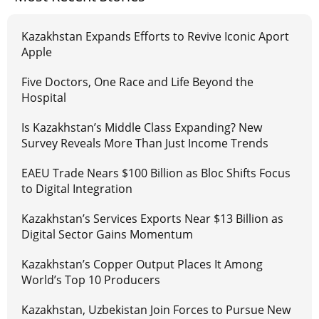
Kazakhstan Expands Efforts to Revive Iconic Aport
Apple
Five Doctors, One Race and Life Beyond the
Hospital
Is Kazakhstan’s Middle Class Expanding? New
Survey Reveals More Than Just Income Trends
EAEU Trade Nears $100 Billion as Bloc Shifts Focus
to Digital Integration
Kazakhstan’s Services Exports Near $13 Billion as
Digital Sector Gains Momentum
Kazakhstan’s Copper Output Places It Among
World’s Top 10 Producers
Kazakhstan, Uzbekistan Join Forces to Pursue New