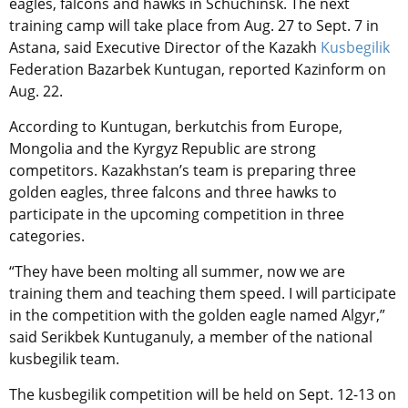
eagles, falcons and hawks in Schuchinsk. The next
training camp will take place from Aug. 27 to Sept. 7 in
Astana, said Executive Director of the Kazakh
Kusbegilik
Federation Bazarbek Kuntugan, reported Kazinform on
Aug. 22.
According to
Kuntugan
, berkutchis
from Europe,
Mongolia and the Kyrgyz Republic are strong
competitors. Kazakhstan’s team is preparing three
golden eagles, three falcons and three hawks to
participate in the upcoming competition in three
categories.
“They have been molting all summer, now we are
training them and teaching them speed. I will participate
in the competition with the golden eagle named Algyr,”
said Serikbek Kuntuganuly, a member of the national
kusbegilik team.
The kusbegilik competition will be held on Sept. 12-13 on