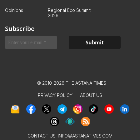
Opinions
Regional Eco Summit
2026
Subscribe
© 2010-2026 THE ASTANA TIMES
PRIVACY POLICY
ABOUT US
CONTACT US:
INFO@ASTANATIMES.COM