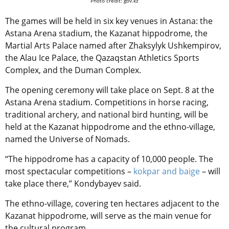
Photo credit: gov.kz
The games will be held in six key venues in Astana: the
Astana Arena stadium, the Kazanat hippodrome, the
Martial Arts Palace named after Zhaksylyk Ushkempirov,
the Alau Ice Palace, the Qazaqstan Athletics Sports
Complex, and the Duman Complex.
The opening ceremony will take place on Sept. 8 at the
Astana Arena stadium. Competitions in horse racing,
traditional archery, and national bird hunting, will be
held at the Kazanat hippodrome and the ethno-village,
named the Universe of Nomads.
“The hippodrome has a capacity of 10,000 people. The
most spectacular competitions –
kokpar and baige
– will
take place there,” Kondybayev said.
The ethno-village, covering ten hectares adjacent to the
Kazanat hippodrome, will serve as the main venue for
the cultural program.