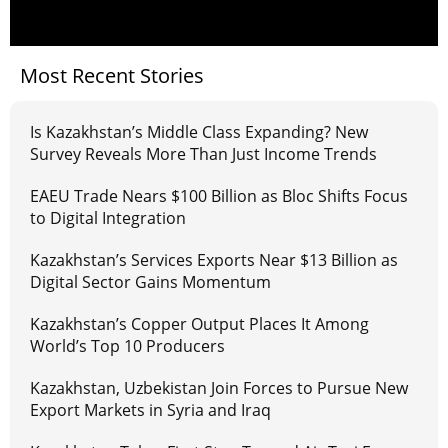
Most Recent Stories
Is Kazakhstan’s Middle Class Expanding? New
Survey Reveals More Than Just Income Trends
EAEU Trade Nears $100 Billion as Bloc Shifts Focus
to Digital Integration
Kazakhstan’s Services Exports Near $13 Billion as
Digital Sector Gains Momentum
Kazakhstan’s Copper Output Places It Among
World’s Top 10 Producers
Kazakhstan, Uzbekistan Join Forces to Pursue New
Export Markets in Syria and Iraq