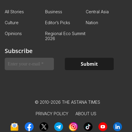
All Stories
Business
Central Asia
Culture
Editor’s Picks
Nation
Opinions
Regional Eco Summit
2026
Subscribe
© 2010-2026 THE ASTANA TIMES
PRIVACY POLICY
ABOUT US