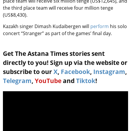
place team will receive six million tenge (US$12,645), and
the third place team will receive four million tenge
(US$8,430).
Kazakh singer Dimash Kudaibergen will
perform
his solo
concert “Stranger” as part of the games’ final day.
Get The Astana Times stories sent
directly to you! Sign up via the website or
subscribe to our
X
,
Facebook
,
Instagram
,
Telegram
,
YouTube
and
Tiktok
!