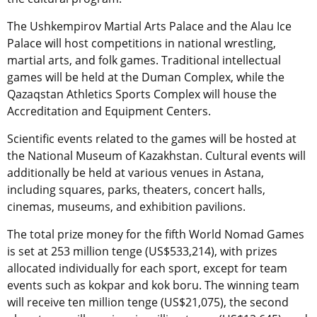
The Ushkempirov Martial Arts Palace and the Alau Ice
Palace will host competitions in national wrestling,
martial arts, and folk games. Traditional intellectual
games will be held at the Duman Complex, while the
Qazaqstan Athletics Sports Complex will house the
Accreditation and Equipment Centers.
Scientific events related to the games will be hosted at
the National Museum of Kazakhstan. Cultural events will
additionally be held at various venues in Astana,
including squares, parks, theaters, concert halls,
cinemas, museums, and exhibition pavilions.
The total prize money for the fifth World Nomad Games
is set at 253 million tenge (US$533,214), with prizes
allocated individually for each sport, except for team
events such as kokpar and kok boru. The winning team
will receive ten million tenge (US$21,075), the second