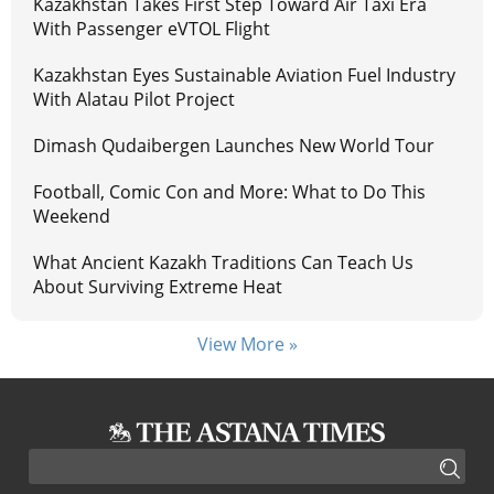
Kazakhstan Takes First Step Toward Air Taxi Era
With Passenger eVTOL Flight
Kazakhstan Eyes Sustainable Aviation Fuel Industry
With Alatau Pilot Project
Dimash Qudaibergen Launches New World Tour
Football, Comic Con and More: What to Do This
Weekend
What Ancient Kazakh Traditions Can Teach Us
About Surviving Extreme Heat
View More »