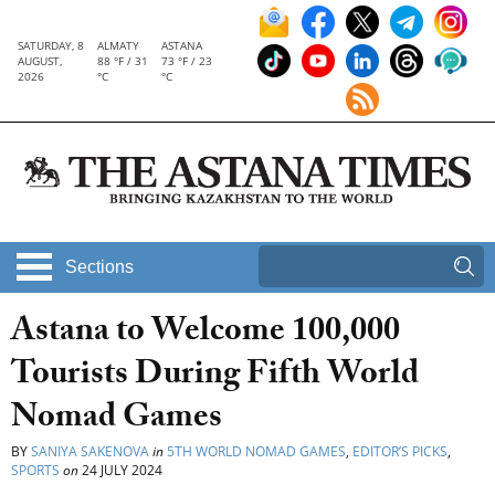
SATURDAY, 8
ALMATY
ASTANA
AUGUST,
88 °F / 31
73 °F / 23
2026
°C
°C
Sections
Astana to Welcome 100,000
Tourists During Fifth World
Nomad Games
BY
SANIYA SAKENOVA
in
5TH WORLD NOMAD GAMES
,
EDITOR’S PICKS
,
SPORTS
on
24 JULY 2024