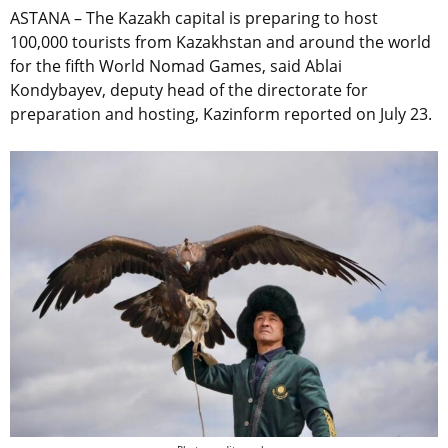
ASTANA – The Kazakh capital is preparing to host
100,000 tourists from Kazakhstan and around the world
for the fifth World Nomad Games, said Ablai
Kondybayev, deputy head of the directorate for
preparation and hosting, Kazinform reported on July 23.