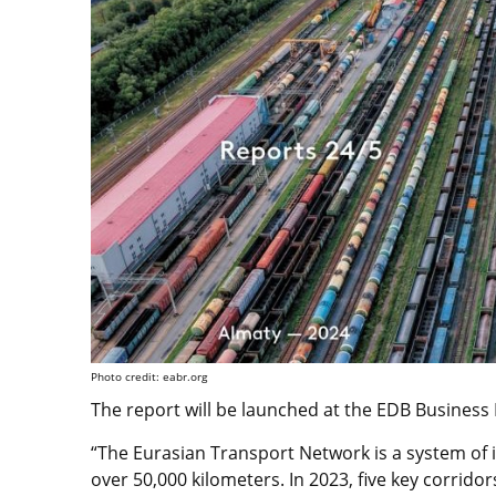
Photo credit: eabr.org
The report will be launched at the EDB Business
“The Eurasian Transport Network is a system of 
over 50,000 kilometers. In 2023, five key corrid