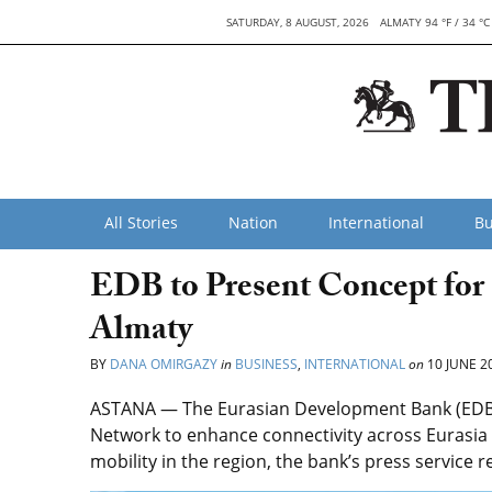
SATURDAY, 8 AUGUST, 2026
ALMATY 94 °F / 34 °C
All Stories
Nation
International
Bu
EDB to Present Concept for
Almaty
BY
DANA OMIRGAZY
in
BUSINESS
,
INTERNATIONAL
on
10 JUNE 2
ASTANA — The Eurasian Development Bank (EDB) 
Network to enhance connectivity across Eurasi
mobility in the region, the bank’s press service 