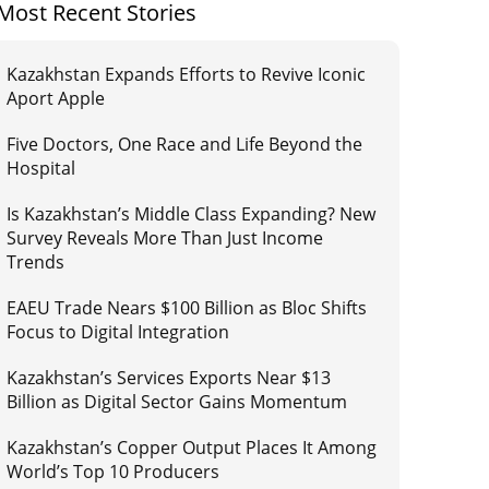
Most Recent Stories
Kazakhstan Expands Efforts to Revive Iconic
Aport Apple
Five Doctors, One Race and Life Beyond the
Hospital
Is Kazakhstan’s Middle Class Expanding? New
Survey Reveals More Than Just Income
Trends
EAEU Trade Nears $100 Billion as Bloc Shifts
Focus to Digital Integration
Kazakhstan’s Services Exports Near $13
Billion as Digital Sector Gains Momentum
Kazakhstan’s Copper Output Places It Among
World’s Top 10 Producers