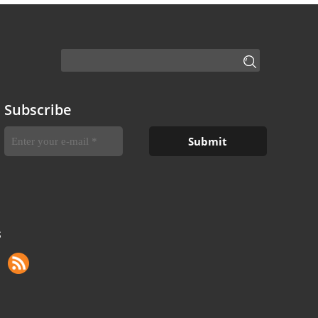
Subscribe
S