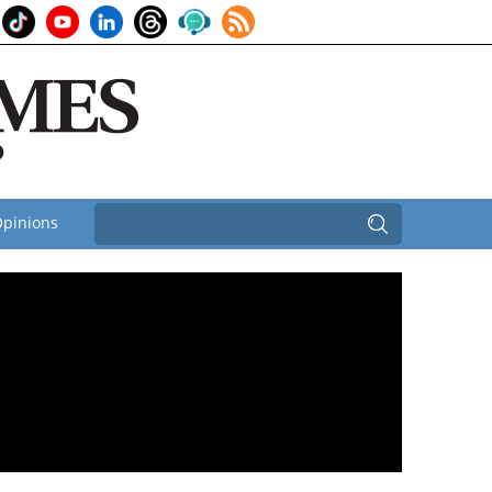
pinions