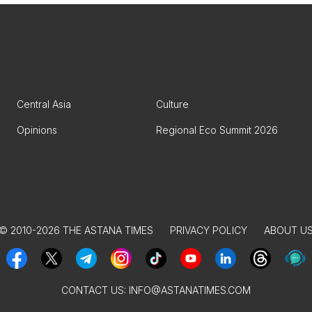
Central Asia
Culture
Opinions
Regional Eco Summit 2026
© 2010-2026 THE ASTANA TIMES
PRIVACY POLICY
ABOUT U
CONTACT US:
INFO@ASTANATIMES.COM