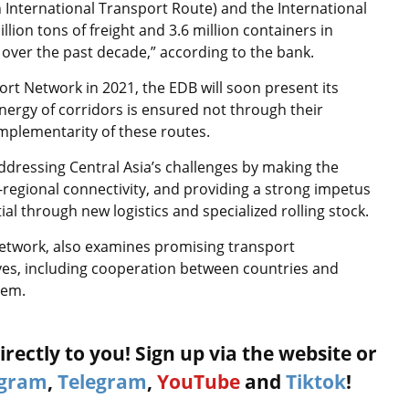
 International Transport Route) and the International
ion tons of freight and 3.6 million containers in
ed over the past decade,” according to the bank.
rt Network in 2021, the EDB will soon present its
nergy of corridors is ensured not through their
mplementarity of these routes.
ddressing Central Asia’s challenges by making the
-regional connectivity, and providing a strong impetus
tial through new logistics and specialized rolling stock.
etwork, also examines promising transport
ives, including cooperation between countries and
hem.
rectly to you! Sign up via the website or
agram
,
Telegram
,
YouTube
and
Tiktok
!