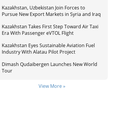
Kazakhstan, Uzbekistan Join Forces to
Pursue New Export Markets in Syria and Iraq
Kazakhstan Takes First Step Toward Air Taxi
Era With Passenger eVTOL Flight
Kazakhstan Eyes Sustainable Aviation Fuel
Industry With Alatau Pilot Project
Dimash Qudaibergen Launches New World
Tour
View More »