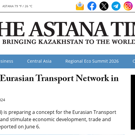
ASTANA 79 °F / 26 °C
siness
Central Asia
Regional Eco Summit 2026
O
 Eurasian Transport Network in
024
is preparing a concept for the Eurasian Transport
a and stimulate economic development, trade and
reported on June 6.