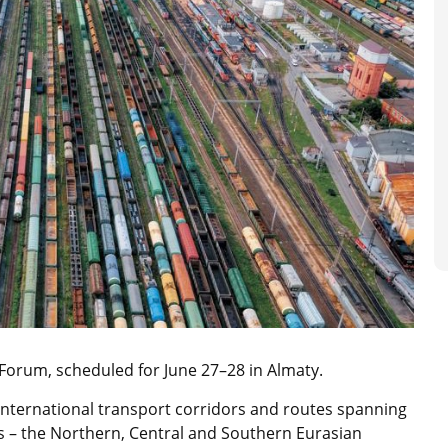
 Forum, scheduled for June 27–28 in Almaty.
international transport corridors and routes spanning
ors – the Northern, Central and Southern Eurasian