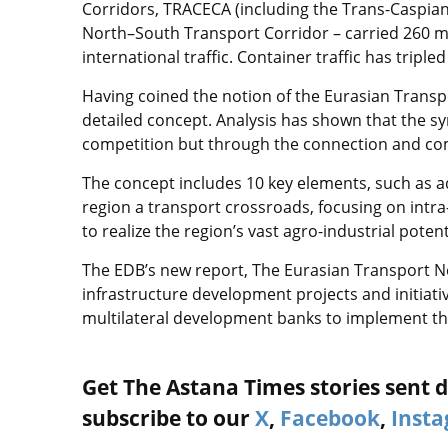
Corridors, TRACECA (including the Trans-Caspian
North–South Transport Corridor – carried 260 mill
international traffic. Container traffic has tripl
Having coined the notion of the Eurasian Transpo
detailed concept. Analysis has shown that the sy
competition but through the connection and co
The concept includes 10 key elements, such as a
region a transport crossroads, focusing on intra
to realize the region’s vast agro-industrial poten
The EDB’s new report, The Eurasian Transport N
infrastructure development projects and initiat
multilateral development banks to implement t
Get The Astana Times stories sent di
subscribe to our
X
,
Facebook
,
Inst