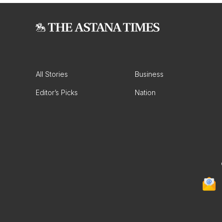
All Stories
Business
Editor’s Picks
Nation