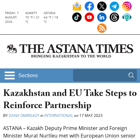
FRIDAY, 7
ALMATY
ASTANA
AUGUST,
70 °F / 21
64 °F / 18
2026
°C
°C
Sections
Kazakhstan and EU Take Steps to
Reinforce Partnership
BY
DANA OMIRGAZY
in
INTERNATIONAL
on
17 MAY 2023
ASTANA – Kazakh Deputy Prime Minister and Foreign
Minister Murat Nurtleu met with European Union senior