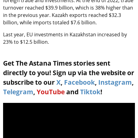
foreign trade and investments. At the end of 2022, trade
turnover reached $39.9 billion, which is 38% higher than
in the previous year. Kazakh exports reached $32.3
billion, while imports totaled $7.6 billion.
Last year, EU investments in Kazakhstan increased by
23% to $12.5 billion.
Get The Astana Times stories sent
directly to you! Sign up via the website or
subscribe to our
X
,
Facebook
,
Instagram
,
Telegram
,
YouTube
and
Tiktok
!