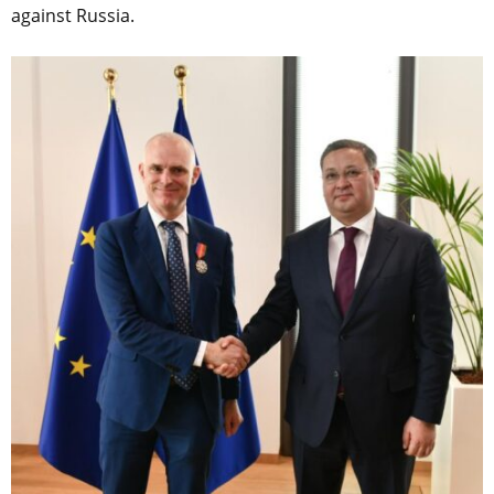
against Russia.