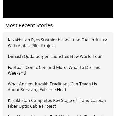
Most Recent Stories
Kazakhstan Eyes Sustainable Aviation Fuel Industry
With Alatau Pilot Project
Dimash Qudaibergen Launches New World Tour
Football, Comic Con and More: What to Do This
Weekend
What Ancient Kazakh Traditions Can Teach Us
About Surviving Extreme Heat
Kazakhstan Completes Key Stage of Trans-Caspian
Fiber Optic Cable Project