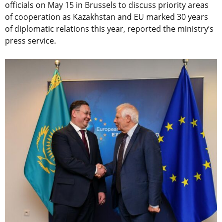
officials on May 15 in Brussels to discuss priority areas
of cooperation as Kazakhstan and EU marked 30 years
of diplomatic relations this year, reported the ministry’s
press service.