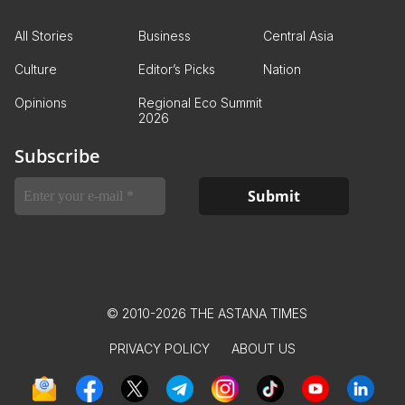
All Stories
Business
Central Asia
Culture
Editor’s Picks
Nation
Opinions
Regional Eco Summit
2026
Subscribe
© 2010-2026 THE ASTANA TIMES
PRIVACY POLICY
ABOUT US