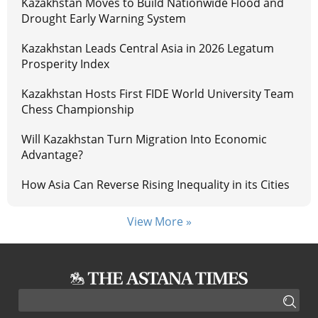
Kazakhstan Moves to Build Nationwide Flood and
Drought Early Warning System
Kazakhstan Leads Central Asia in 2026 Legatum
Prosperity Index
Kazakhstan Hosts First FIDE World University Team
Chess Championship
Will Kazakhstan Turn Migration Into Economic
Advantage?
How Asia Can Reverse Rising Inequality in its Cities
View More »