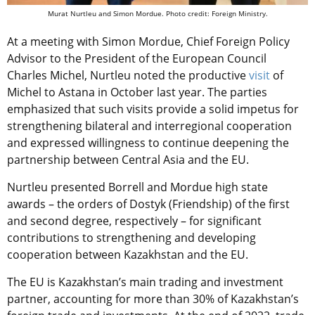
Murat Nurtleu and Simon Mordue. Photo credit: Foreign Ministry.
At a meeting with Simon Mordue, Chief Foreign Policy
Advisor to the President of the European Council
Charles Michel, Nurtleu noted the productive
visit
of
Michel to Astana in October last year. The parties
emphasized that such visits provide a solid impetus for
strengthening bilateral and interregional cooperation
and expressed willingness to continue deepening the
partnership between Central Asia and the EU.
Nurtleu presented Borrell and Mordue high state
awards – the orders of Dostyk (Friendship) of the first
and second degree, respectively – for significant
contributions to strengthening and developing
cooperation between Kazakhstan and the EU.
The EU is Kazakhstan’s main trading and investment
partner, accounting for more than 30% of Kazakhstan’s