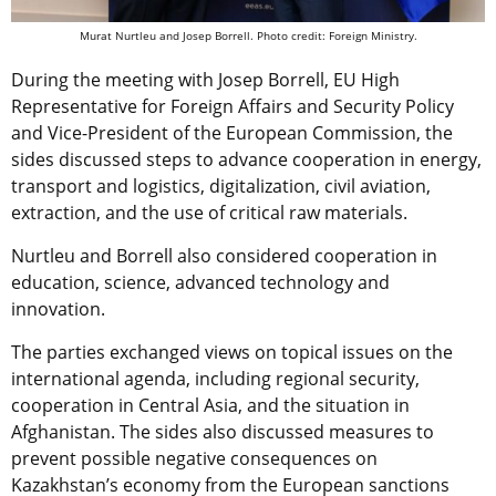
Murat Nurtleu and Josep Borrell. Photo credit: Foreign Ministry.
During the meeting with Josep Borrell, EU High
Representative for Foreign Affairs and Security Policy
and Vice-President of the European Commission, the
sides discussed steps to advance cooperation in energy,
transport and logistics, digitalization, civil aviation,
extraction, and the use of critical raw materials.
Nurtleu and Borrell also considered cooperation in
education, science, advanced technology and
innovation.
The parties exchanged views on topical issues on the
international agenda, including regional security,
cooperation in Central Asia, and the situation in
Afghanistan. The sides also discussed measures to
prevent possible negative consequences on
Kazakhstan’s economy from the European sanctions