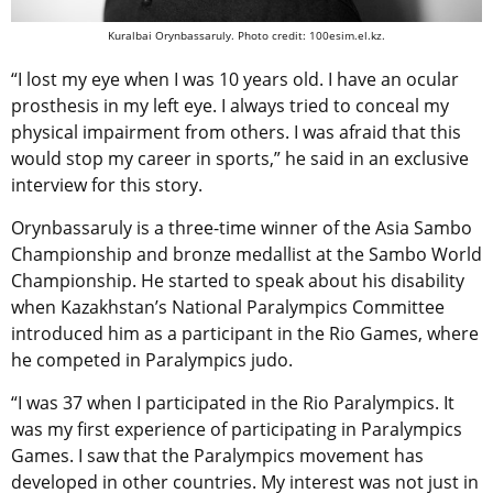
Kuralbai Orynbassaruly. Photo credit: 100esim.el.kz.
“I lost my eye when I was 10 years old. I have an ocular
prosthesis in my left eye. I always tried to conceal my
physical impairment from others. I was afraid that this
would stop my career in sports,” he said in an exclusive
interview for this story.
Orynbassaruly is a three-time winner of the Asia Sambo
Championship and bronze medallist at the Sambo World
Championship. He started to speak about his disability
when Kazakhstan’s National Paralympics Committee
introduced him as a participant in the Rio Games, where
he competed in Paralympics judo.
“I was 37 when I participated in the Rio Paralympics. It
was my first experience of participating in Paralympics
Games. I saw that the Paralympics movement has
developed in other countries. My interest was not just in