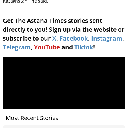
Kazakhstan,” he said.
Get The Astana Times stories sent
directly to you! Sign up via the website or
subscribe to our
X
,
Facebook
,
Instagram
,
Telegram
,
YouTube
and
Tiktok
!
Most Recent Stories