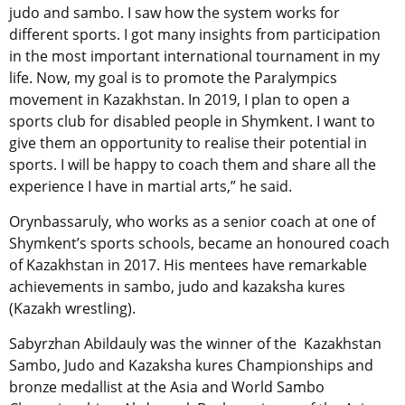
judo and sambo. I saw how the system works for
different sports. I got many insights from participation
in the most important international tournament in my
life. Now, my goal is to promote the Paralympics
movement in Kazakhstan. In 2019, I plan to open a
sports club for disabled people in Shymkent. I want to
give them an opportunity to realise their potential in
sports. I will be happy to coach them and share all the
experience I have in martial arts,” he said.
Orynbassaruly, who works as a senior coach at one of
Shymkent’s sports schools, became an honoured coach
of Kazakhstan in 2017. His mentees have remarkable
achievements in sambo, judo and kazaksha kures
(Kazakh wrestling).
Sabyrzhan Abildauly was the winner of the Kazakhstan
Sambo, Judo and Kazaksha kures Championships and
bronze medallist at the Asia and World Sambo