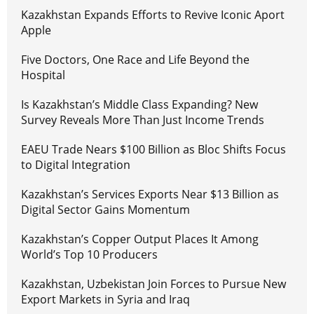
Kazakhstan Expands Efforts to Revive Iconic Aport
Apple
Five Doctors, One Race and Life Beyond the
Hospital
Is Kazakhstan’s Middle Class Expanding? New
Survey Reveals More Than Just Income Trends
EAEU Trade Nears $100 Billion as Bloc Shifts Focus
to Digital Integration
Kazakhstan’s Services Exports Near $13 Billion as
Digital Sector Gains Momentum
Kazakhstan’s Copper Output Places It Among
World’s Top 10 Producers
Kazakhstan, Uzbekistan Join Forces to Pursue New
Export Markets in Syria and Iraq