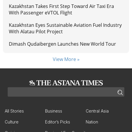
Kazakhstan Takes First Step Toward Air Taxi Era
With Passenger eVTOL Flight
Kazakhstan Eyes Sustainable Aviation Fuel Industry
With Alatau Pilot Project
Dimash Qudaibergen Launches New World Tour
View More »
All Stories
Business
Central Asia
Culture
Editor’s Picks
Nation