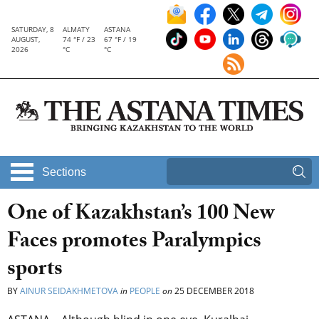
SATURDAY, 8
ALMATY
ASTANA
AUGUST,
74 °F / 23
67 °F / 19
2026
°C
°C
Sections
One of Kazakhstan’s 100 New
Faces promotes Paralympics
sports
BY
AINUR SEIDAKHMETOVA
in
PEOPLE
on
25 DECEMBER 2018