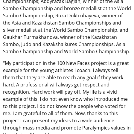
Championships; Abdyrazak Baglan, winner of the Asia
Sambo Championship and bronze medallist at the World
Sambo Championship; Ruza Duktrubayeva, winner of
the Asia and Kazakhstan Sambo Championships and
silver medallist at the World Sambo Championship, and
Gaukhar Turmakhanova, winner of the Kazakhstan
Sambo, Judo and Kazaksha kures Championships, Asia
Sambo Championship and World Sambo Championship.
“My participation in the 100 New Faces project is a great
example for the young athletes I coach. I always tell
them that they are able to reach any goal if they work
hard. A professional will always get respect and
recognition. Hard work will pay off. My life is a vivid
example of this. I do not even know who introduced me
to this project. I do not know the people who voted for
me. I am grateful to all of them. Now, thanks to this
project I can present my ideas to a wide audience
through mass media and promote Paralympics values in