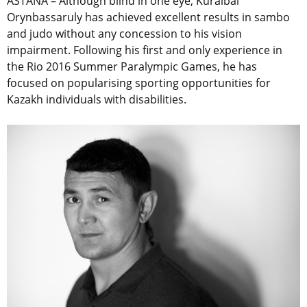
ASTANA – Although blind in one eye, Kuralbai
Orynbassaruly has achieved excellent results in sambo
and judo without any concession to his vision
impairment. Following his first and only experience in
the Rio 2016 Summer Paralympic Games, he has
focused on popularising sporting opportunities for
Kazakh individuals with disabilities.