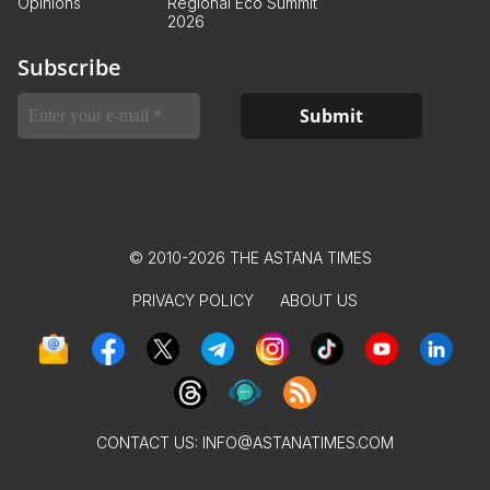
Opinions
Regional Eco Summit
2026
Subscribe
© 2010-2026 THE ASTANA TIMES
PRIVACY POLICY
ABOUT US
CONTACT US:
INFO@ASTANATIMES.COM