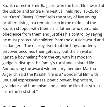
Kazakh director Emir Baigazin won the best film award at
the Lisbon and Sintra Film Festival, held Nov. 16-25, for
his “Ozen” (River). “Ozen” tells the story of five young
brothers living in a remote farm in the middle of the
Kazakh steppes with their strict father, who demands
obedience from them and justifies his control by saying
he must protect his children from the outside world and
its dangers. The nearby river that the boys suddenly
discover becomes their getaway, but the arrival of
Kanat, a boy hailing from the city with his modern
gadgets, disrupts the family’s rural and isolated life.
Announcing the award winner, jury member Martha
Argerich said the Kazakh film is a “wonderful film with
unusual expressiveness, poetic power, hypnotism,
grandeur and humanism and a unique film that struck
from the first shot.”