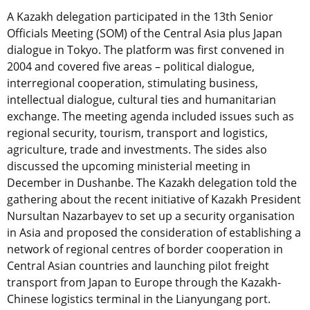
A Kazakh delegation participated in the 13th Senior
Officials Meeting (SOM) of the Central Asia plus Japan
dialogue in Tokyo. The platform was first convened in
2004 and covered five areas – political dialogue,
interregional cooperation, stimulating business,
intellectual dialogue, cultural ties and humanitarian
exchange. The meeting agenda included issues such as
regional security, tourism, transport and logistics,
agriculture, trade and investments. The sides also
discussed the upcoming ministerial meeting in
December in Dushanbe. The Kazakh delegation told the
gathering about the recent initiative of Kazakh President
Nursultan Nazarbayev to set up a security organisation
in Asia and proposed the consideration of establishing a
network of regional centres of border cooperation in
Central Asian countries and launching pilot freight
transport from Japan to Europe through the Kazakh-
Chinese logistics terminal in the Lianyungang port.