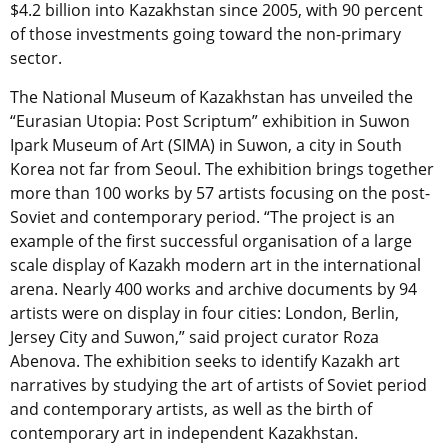
$4.2 billion into Kazakhstan since 2005, with 90 percent
of those investments going toward the non-primary
sector.
The National Museum of Kazakhstan has unveiled the
“Eurasian Utopia: Post Scriptum” exhibition in Suwon
Ipark Museum of Art (SIMA) in Suwon, a city in South
Korea not far from Seoul. The exhibition brings together
more than 100 works by 57 artists focusing on the post-
Soviet and contemporary period. “The project is an
example of the first successful organisation of a large
scale display of Kazakh modern art in the international
arena. Nearly 400 works and archive documents by 94
artists were on display in four cities: London, Berlin,
Jersey City and Suwon,” said project curator Roza
Abenova. The exhibition seeks to identify Kazakh art
narratives by studying the art of artists of Soviet period
and contemporary artists, as well as the birth of
contemporary art in independent Kazakhstan.