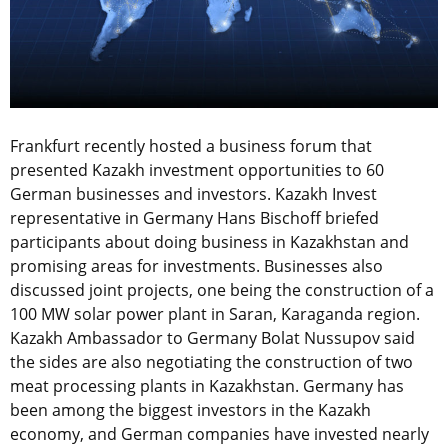
Frankfurt recently hosted a business forum that
presented Kazakh investment opportunities to 60
German businesses and investors. Kazakh Invest
representative in Germany Hans Bischoff briefed
participants about doing business in Kazakhstan and
promising areas for investments. Businesses also
discussed joint projects, one being the construction of a
100 MW solar power plant in Saran, Karaganda region.
Kazakh Ambassador to Germany Bolat Nussupov said
the sides are also negotiating the construction of two
meat processing plants in Kazakhstan. Germany has
been among the biggest investors in the Kazakh
economy, and German companies have invested nearly