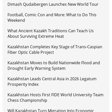
Dimash Qudaibergen Launches New World Tour
Football, Comic Con and More: What to Do This
Weekend
What Ancient Kazakh Traditions Can Teach Us
About Surviving Extreme Heat
Kazakhstan Completes Key Stage of Trans-Caspian
Fiber Optic Cable Project
Kazakhstan Moves to Build Nationwide Flood and
Drought Early Warning System
Kazakhstan Leads Central Asia in 2026 Legatum
Prosperity Index
Kazakhstan Hosts First FIDE World University Team
Chess Championship
Will Kazakhstan Turn Migration Into Economic