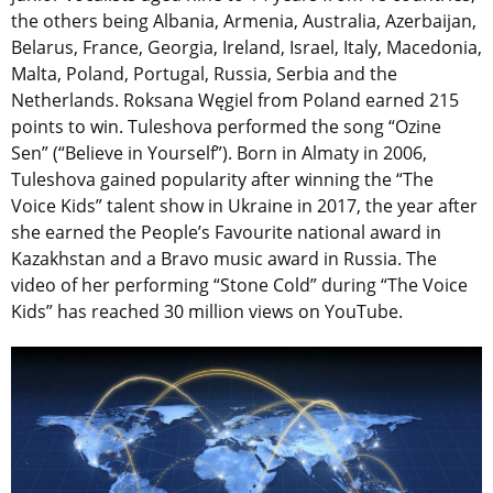
the others being Albania, Armenia, Australia, Azerbaijan,
Belarus, France, Georgia, Ireland, Israel, Italy, Macedonia,
Malta, Poland, Portugal, Russia, Serbia and the
Netherlands. Roksana Węgiel from Poland earned 215
points to win. Tuleshova performed the song “Ozine
Sen” (“Believe in Yourself”). Born in Almaty in 2006,
Tuleshova gained popularity after winning the “The
Voice Kids” talent show in Ukraine in 2017, the year after
she earned the People’s Favourite national award in
Kazakhstan and a Bravo music award in Russia. The
video of her performing “Stone Cold” during “The Voice
Kids” has reached 30 million views on YouTube.