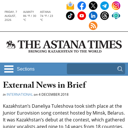
FRIDAY, 7
ALMATY
ASTANA
AUGUST,
86 °F / 30
74 °F / 23
2026
°C
°C
Sections
External News in Brief
in
INTERNATIONAL
on
4 DECEMBER 2018
Kazakhstan’s Daneliya Tuleshova took sixth place at the
Junior Eurovision song contest hosted by Minsk, Belarus.
It was Kazakhstan’s debut at the contest, which gathered
junior vocalists aged nine to 14 years from 18 countries,