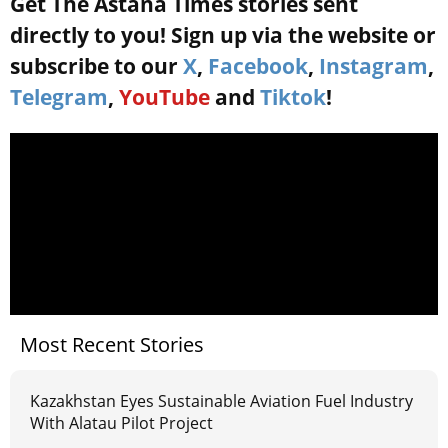
Get The Astana Times stories sent
directly to you! Sign up via the website or
subscribe to our
X
,
Facebook
,
Instagram
,
Telegram
,
YouTube
and
Tiktok
!
Most Recent Stories
Kazakhstan Eyes Sustainable Aviation Fuel Industry
With Alatau Pilot Project