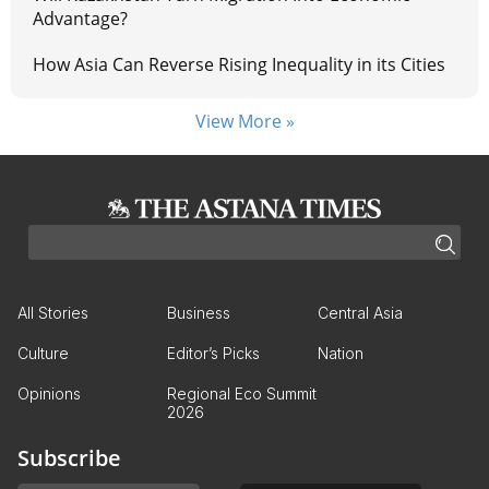
Advantage?
How Asia Can Reverse Rising Inequality in its Cities
View More »
All Stories
Business
Central Asia
Culture
Editor’s Picks
Nation
Opinions
Regional Eco Summit
2026
Subscribe