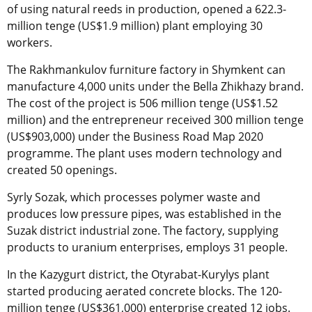
of using natural reeds in production, opened a 622.3-
million tenge (US$1.9 million) plant employing 30
workers.
The Rakhmankulov furniture factory in Shymkent can
manufacture 4,000 units under the Bella Zhikhazy brand.
The cost of the project is 506 million tenge (US$1.52
million) and the entrepreneur received 300 million tenge
(US$903,000) under the Business Road Map 2020
programme. The plant uses modern technology and
created 50 openings.
Syrly Sozak, which processes polymer waste and
produces low pressure pipes, was established in the
Suzak district industrial zone. The factory, supplying
products to uranium enterprises, employs 31 people.
In the Kazygurt district, the Otyrabat-Kurylys plant
started producing aerated concrete blocks. The 120-
million tenge (US$361,000) enterprise created 12 jobs.