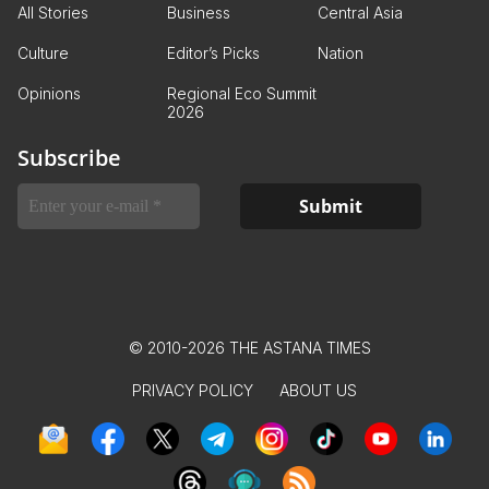
All Stories
Business
Central Asia
Culture
Editor’s Picks
Nation
Opinions
Regional Eco Summit
2026
Subscribe
© 2010-2026 THE ASTANA TIMES
PRIVACY POLICY
ABOUT US