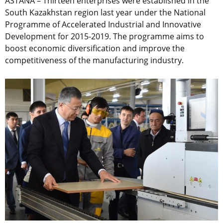
ASTANA – Thirteen enterprises were established in the
South Kazakhstan region last year under the National
Programme of Accelerated Industrial and Innovative
Development for 2015-2019. The programme aims to
boost economic diversification and improve the
competitiveness of the manufacturing industry.