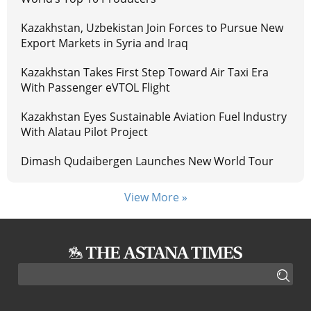
Kazakhstan, Uzbekistan Join Forces to Pursue New
Export Markets in Syria and Iraq
Kazakhstan Takes First Step Toward Air Taxi Era
With Passenger eVTOL Flight
Kazakhstan Eyes Sustainable Aviation Fuel Industry
With Alatau Pilot Project
Dimash Qudaibergen Launches New World Tour
View More »