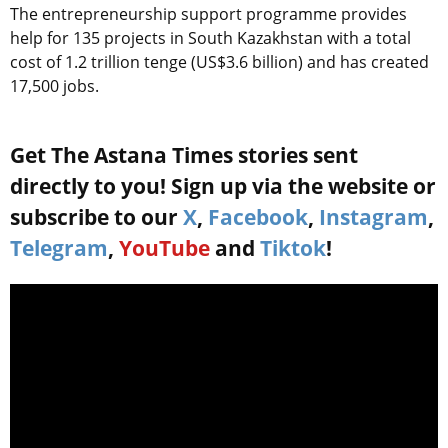
The entrepreneurship support programme provides
help for 135 projects in South Kazakhstan with a total
cost of 1.2 trillion tenge (US$3.6 billion) and has created
17,500 jobs.
Get The Astana Times stories sent
directly to you! Sign up via the website or
subscribe to our
X
,
Facebook
,
Instagram
,
Telegram
,
YouTube
and
Tiktok
!