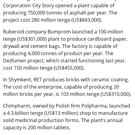
Corporation City Story opened a plant capable of
producing 750,000 tonnes of asphalt per year. The
project cost 280 million tenge (US$843,000).
Ruberoid company Bumprom launched a 100-million
tenge (US$301,000) plant to produce cardboard paper,
drywall and cement bags. The factory is capable of
producing 4,000 tonnes of product per year. The
Dezfumen project, which started functioning last year,
cost 150 million tenge (US$455,000).
In Shymkent, RET produces bricks with ceramic coating.
The cost of the enterprise, capable of producing 20
million bricks per year, is 103 million tenge (US$310,000).
Chimpharm, owned by Polish firm Polpharma, launched
a 4.3-billion tenge (US$13 million) shop to manufacture
solid medicinal production forms. The plant’s annual
capacity is 200 million tablets.