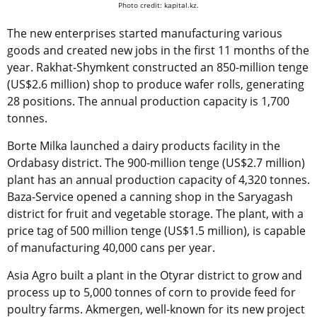
Photo credit: kapital.kz.
The new enterprises started manufacturing various
goods and created new jobs in the first 11 months of the
year. Rakhat-Shymkent constructed an 850-million tenge
(US$2.6 million) shop to produce wafer rolls, generating
28 positions. The annual production capacity is 1,700
tonnes.
Borte Milka launched a dairy products facility in the
Ordabasy district. The 900-million tenge (US$2.7 million)
plant has an annual production capacity of 4,320 tonnes.
Baza-Service opened a canning shop in the Saryagash
district for fruit and vegetable storage. The plant, with a
price tag of 500 million tenge (US$1.5 million), is capable
of manufacturing 40,000 cans per year.
Asia Agro built a plant in the Otyrar district to grow and
process up to 5,000 tonnes of corn to provide feed for
poultry farms. Akmergen, well-known for its new project