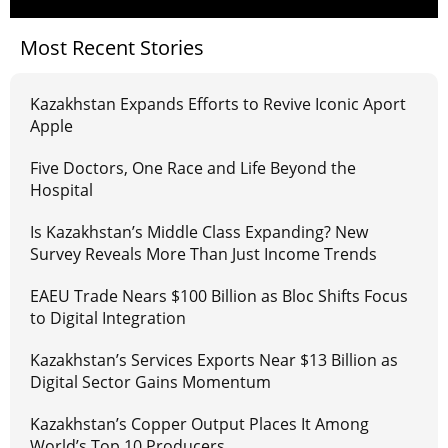
Most Recent Stories
Kazakhstan Expands Efforts to Revive Iconic Aport
Apple
Five Doctors, One Race and Life Beyond the
Hospital
Is Kazakhstan’s Middle Class Expanding? New
Survey Reveals More Than Just Income Trends
EAEU Trade Nears $100 Billion as Bloc Shifts Focus
to Digital Integration
Kazakhstan’s Services Exports Near $13 Billion as
Digital Sector Gains Momentum
Kazakhstan’s Copper Output Places It Among
World’s Top 10 Producers