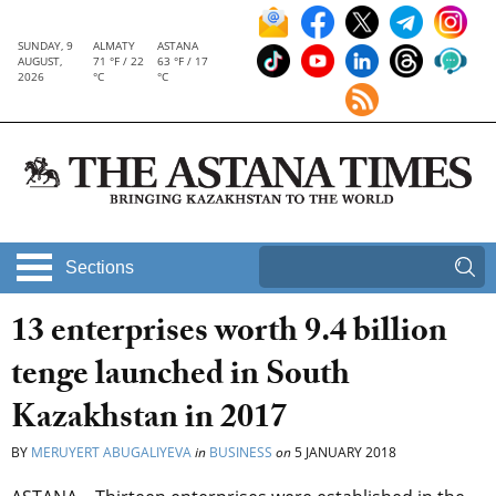
SUNDAY, 9
ALMATY
ASTANA
AUGUST,
71 °F / 22
63 °F / 17
2026
°C
°C
Sections
13 enterprises worth 9.4 billion
tenge launched in South
Kazakhstan in 2017
BY
MERUYERT ABUGALIYEVA
in
BUSINESS
on
5 JANUARY 2018