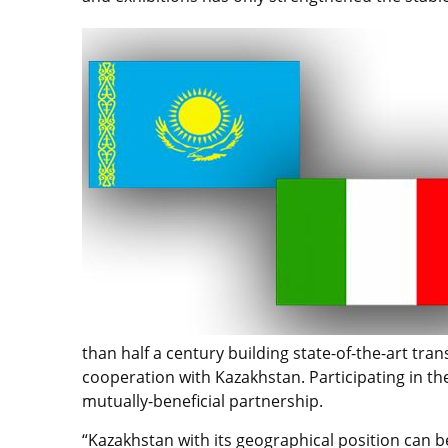
than half a century building state-of-the-art tr
cooperation with Kazakhstan. Participating in th
mutually-beneficial partnership.
“Kazakhstan with its geographical position can