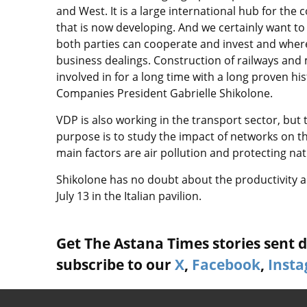
and West. It is a large international hub for the c
that is now developing. And we certainly want to
both parties can cooperate and invest and where
business dealings. Construction of railways and 
involved in for a long time with a long proven hi
Companies President Gabrielle Shikolone.
VDP is also working in the transport sector, but 
purpose is to study the impact of networks on t
main factors are air pollution and protecting nat
Shikolone has no doubt about the productivity 
July 13 in the Italian pavilion.
Get The Astana Times stories sent di
subscribe to our
X
,
Facebook
,
Inst