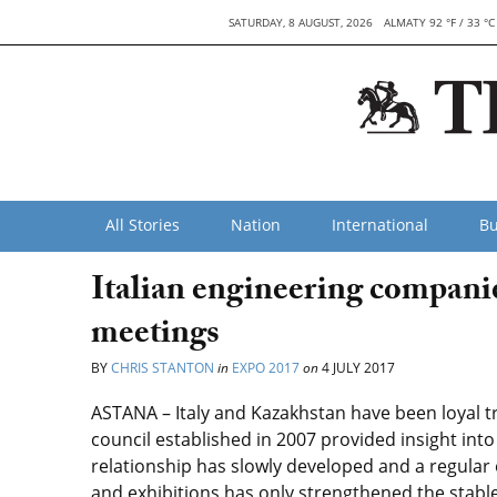
SATURDAY, 8 AUGUST, 2026
ALMATY 92 °F / 33 °C
All Stories
Nation
International
Bu
Italian engineering compani
meetings
BY
CHRIS STANTON
in
EXPO 2017
on
4 JULY 2017
ASTANA – Italy and Kazakhstan have been loyal t
council established in 2007 provided insight int
relationship has slowly developed and a regular
and exhibitions has only strengthened the stabl