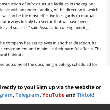
onstruction of infrastructure facilities in the region
 leave with an understanding of the direction in which
 we can be the most effective in regards to mutual
motorways in Italy is a sector that we have been
story of success,” said Association of Engineering
the company has set its eyes in another direction. Its
he environment and minimise their harmful effects. The
ural habitats.
and outcome of the upcoming meeting, scheduled for
rectly to you! Sign up via the website or
agram
,
Telegram
,
YouTube
and
Tiktok
!