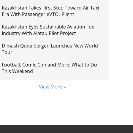
Kazakhstan Takes First Step Toward Air Taxi
Era With Passenger eVTOL Flight
Kazakhstan Eyes Sustainable Aviation Fuel
Industry With Alatau Pilot Project
Dimash Qudaibergen Launches New World
Tour
Football, Comic Con and More: What to Do
This Weekend
View More »