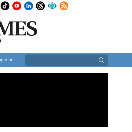
pinions