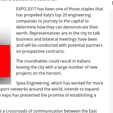
EXPO 2017 has been one of those staples that
has propelled Italy’s top 20 engineering
companies to journey to the capital to
determine how they can demonstrate their
worth. Representatives are in the city to talk
business and bilateral meetings have been
and will be conducted with potential partners
on prospective contracts.
The roundtables could result in Italians
leaving the city with a large number of new
projects on the horizon.
Spea Engineering, which has worked for more
ansport networks around the world, intends to expand
e expo has presented the promise of establishing a
 be a crossroads of communication between the East