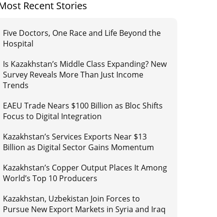
Most Recent Stories
Five Doctors, One Race and Life Beyond the
Hospital
Is Kazakhstan’s Middle Class Expanding? New
Survey Reveals More Than Just Income
Trends
EAEU Trade Nears $100 Billion as Bloc Shifts
Focus to Digital Integration
Kazakhstan’s Services Exports Near $13
Billion as Digital Sector Gains Momentum
Kazakhstan’s Copper Output Places It Among
World’s Top 10 Producers
Kazakhstan, Uzbekistan Join Forces to
Pursue New Export Markets in Syria and Iraq