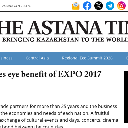
ASTANA 74 °F / 23 °C
siness
Central Asia
Regional Eco Summit 2026
O
es eye benefit of EXPO 2017
rade partners for more than 25 years and the business
o the economies and needs of each nation. A fruitful
 exchange of cultural events and days, concerts, cinema
e bond between the countries.