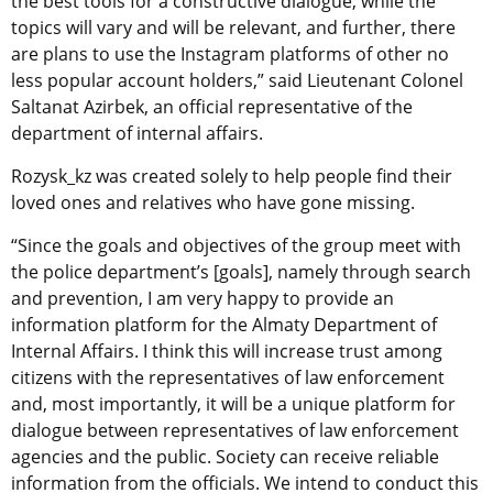
the best tools for a constructive dialogue, while the
topics will vary and will be relevant, and further, there
are plans to use the Instagram platforms of other no
less popular account holders,” said Lieutenant Colonel
Saltanat Azirbek, an official representative of the
department of internal affairs.
Rozysk_kz was created solely to help people find their
loved ones and relatives who have gone missing.
“Since the goals and objectives of the group meet with
the police department’s [goals], namely through search
and prevention, I am very happy to provide an
information platform for the Almaty Department of
Internal Affairs. I think this will increase trust among
citizens with the representatives of law enforcement
and, most importantly, it will be a unique platform for
dialogue between representatives of law enforcement
agencies and the public. Society can receive reliable
information from the officials. We intend to conduct this