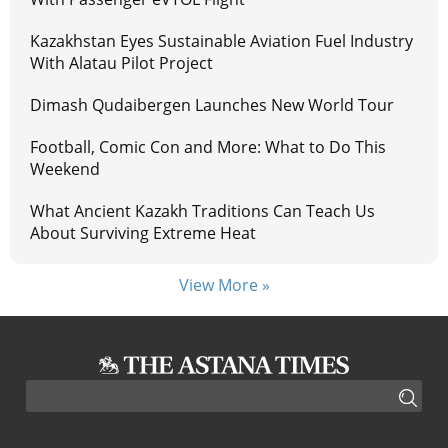
Kazakhstan Eyes Sustainable Aviation Fuel Industry
With Alatau Pilot Project
Dimash Qudaibergen Launches New World Tour
Football, Comic Con and More: What to Do This
Weekend
What Ancient Kazakh Traditions Can Teach Us
About Surviving Extreme Heat
View More »