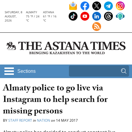
SATURDAY, 8
ALMATY
ASTANA
AUGUST,
75 °F / 24
61 °F / 16
2026
°C
°C
Sections
Almaty police to go live via
Instagram to help search for
missing persons
BY
STAFF REPORT
in
NATION
on
14 MAY 2017