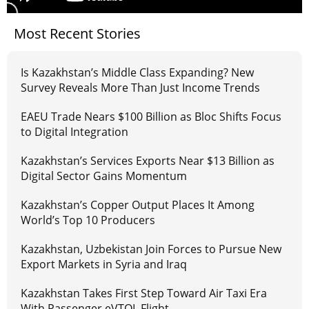
Most Recent Stories
Is Kazakhstan’s Middle Class Expanding? New
Survey Reveals More Than Just Income Trends
EAEU Trade Nears $100 Billion as Bloc Shifts Focus
to Digital Integration
Kazakhstan’s Services Exports Near $13 Billion as
Digital Sector Gains Momentum
Kazakhstan’s Copper Output Places It Among
World’s Top 10 Producers
Kazakhstan, Uzbekistan Join Forces to Pursue New
Export Markets in Syria and Iraq
Kazakhstan Takes First Step Toward Air Taxi Era
With Passenger eVTOL Flight