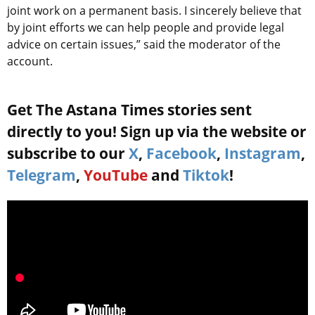
joint work on a permanent basis. I sincerely believe that
by joint efforts we can help people and provide legal
advice on certain issues,” said the moderator of the
account.
Get The Astana Times stories sent
directly to you! Sign up via the website or
subscribe to our
X
,
Facebook
,
Instagram
,
Telegram
,
YouTube
and
Tiktok
!