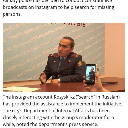
Almaty police has decided to conduct constant live
broadcasts on Instagram to help search for missing
persons.
The Instagram account Rozysk_kz (“search” in Russian)
has provided the assistance to implement the initiative.
The city’s Department of Internal Affairs has been
closely interacting with the group’s moderator for a
while, noted the department’s press service.