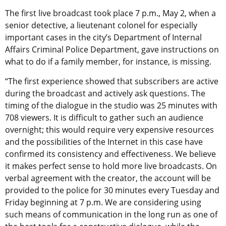
The first live broadcast took place 7 p.m., May 2, when a
senior detective, a lieutenant colonel for especially
important cases in the city’s Department of Internal
Affairs Criminal Police Department, gave instructions on
what to do if a family member, for instance, is missing.
“The first experience showed that subscribers are active
during the broadcast and actively ask questions. The
timing of the dialogue in the studio was 25 minutes with
708 viewers. It is difficult to gather such an audience
overnight; this would require very expensive resources
and the possibilities of the Internet in this case have
confirmed its consistency and effectiveness. We believe
it makes perfect sense to hold more live broadcasts. On
verbal agreement with the creator, the account will be
provided to the police for 30 minutes every Tuesday and
Friday beginning at 7 p.m. We are considering using
such means of communication in the long run as one of