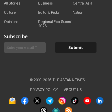
All Stories
Business
Central Asia
Culture
Editor’s Picks
Nation
Opinions
Regional Eco Summit
2026
Subscribe
© 2010-2026 THE ASTANA TIMES
PRIVACY POLICY
ABOUT US