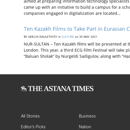
aimed at preparing information technology specialists
came up with an initiative to build a campus for a schoo
companies engaged in digitalization are located…
Ten Kazakh Films to Take Part in Eurasian C
BY ADELYA DAULETKYZY
in
CULTURE
on
30 MAY 2021
NUR-SULTAN – Ten Kazakh films will be presented at th
London. This year, a third ECG Film Festival will take p
“Baluan Sholak” by Nurgeldi Sadigulov, along with “
All Stories
Business
Editor’s Picks
Nation