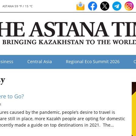
ASTANA 59 °F / 15 °C
siness
Central Asia
Regional Eco Summit 2026
O
zy
re to Go?
1
ures caused by the pandemic, people’s desire to travel is
s are still in place, more Kazakh people are opting for domestic
ecently made a guide on top destinations in 2021. The…