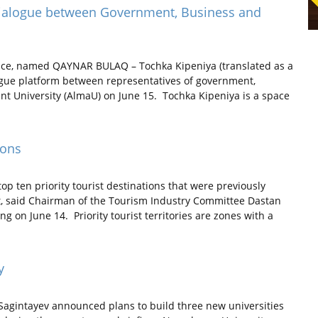
 Dialogue between Government, Business and
pace, named QAYNAR BULAQ – Tochka Kipeniya (translated as a
logue platform between representatives of government,
 University (AlmaU) on June 15. Tochka Kipeniya is a space
ions
p ten priority tourist destinations that were previously
t, said Chairman of the Tourism Industry Committee Dastan
 on June 14. Priority tourist territories are zones with a
y
agintayev announced plans to build three new universities