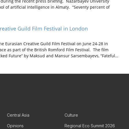
 during the recent press briefing. Nazarbayev University
l of artificial intelligence in Almaty. “Seventy percent of
reative Guild Film Festival in London
e Eurasian Creative Guild Film Festival on June 24-28 in
lace as part of the British Romford Film Festival. The film
Hacked Future” by Maksud and Mansur Sarsembayevs, “Fateful…
Central Asia
Culture
Opinions
Regional Eco Summit 2026