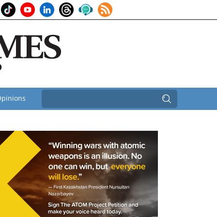
pinions