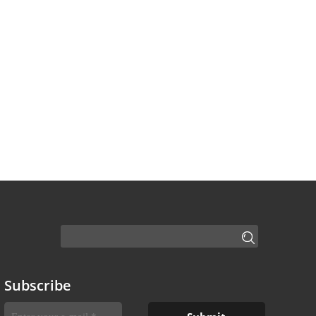
Subscribe