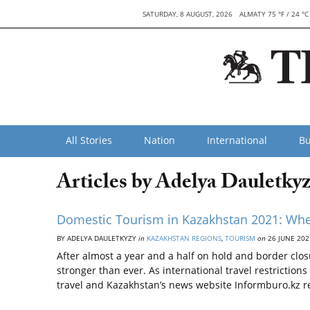
SATURDAY, 8 AUGUST, 2026
ALMATY 75 °F / 24 °C
All Stories
Nation
International
Bu
Articles by Adelya Dauletky
Domestic Tourism in Kazakhstan 2021: Whe
BY ADELYA DAULETKYZY
in
KAZAKHSTAN REGIONS
,
TOURISM
on
26 JUNE 202
After almost a year and a half on hold and border clos
stronger than ever. As international travel restriction
travel and Kazakhstan’s news website Informburo.kz r