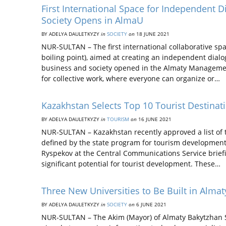
First International Space for Independent
Society Opens in AlmaU
BY ADELYA DAULETKYZY
in
SOCIETY
on
18 JUNE 2021
NUR-SULTAN – The first international collaborative s
boiling point), aimed at creating an independent dia
business and society opened in the Almaty Management
for collective work, where everyone can organize or…
Kazakhstan Selects Top 10 Tourist Destinat
BY ADELYA DAULETKYZY
in
TOURISM
on
16 JUNE 2021
NUR-SULTAN – Kazakhstan recently approved a list of to
defined by the state program for tourism developmen
Ryspekov at the Central Communications Service briefing
significant potential for tourist development. These…
Three New Universities to Be Built in Almat
BY ADELYA DAULETKYZY
in
SOCIETY
on
6 JUNE 2021
NUR-SULTAN – The Akim (Mayor) of Almaty Bakytzhan S