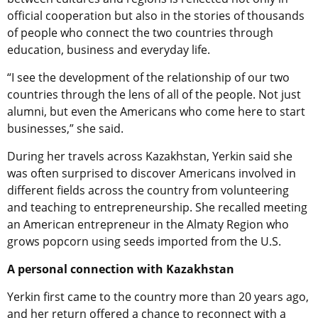
official cooperation but also in the stories of thousands
of people who connect the two countries through
education, business and everyday life.
“I see the development of the relationship of our two
countries through the lens of all of the people. Not just
alumni, but even the Americans who come here to start
businesses,” she said.
During her travels across Kazakhstan, Yerkin said she
was often surprised to discover Americans involved in
different fields across the country from volunteering
and teaching to entrepreneurship. She recalled meeting
an American entrepreneur in the Almaty Region who
grows popcorn using seeds imported from the U.S.
A personal connection with Kazakhstan
Yerkin first came to the country more than 20 years ago,
and her return offered a chance to reconnect with a