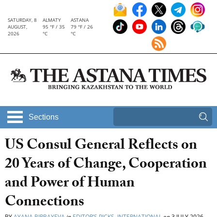
SATURDAY, 8
ALMATY
ASTANA
AUGUST,
95 °F / 35
79 °F / 26
2026
°C
°C
Sections
US Consul General Reflects on
20 Years of Change, Cooperation
and Power of Human
Connections
BY
AYANA BIRBAYEVA
in
EDITOR’S PICKS
,
INTERNATIONAL
on
3 JULY 2026