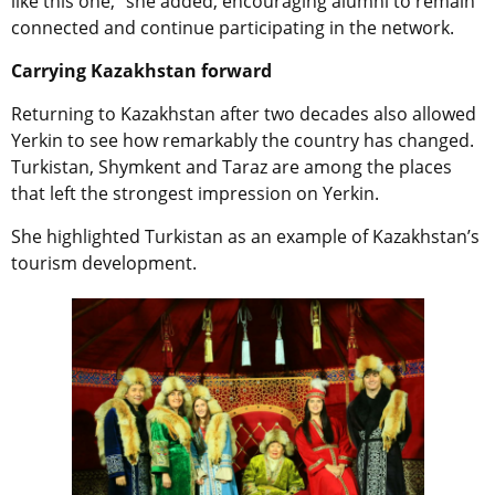
like this one,” she added, encouraging alumni to remain
connected and continue participating in the network.
Carrying Kazakhstan forward
Returning to Kazakhstan after two decades also allowed
Yerkin to see how remarkably the country has changed.
Turkistan, Shymkent and Taraz are among the places
that left the strongest impression on Yerkin.
She highlighted Turkistan as an example of Kazakhstan’s
tourism development.