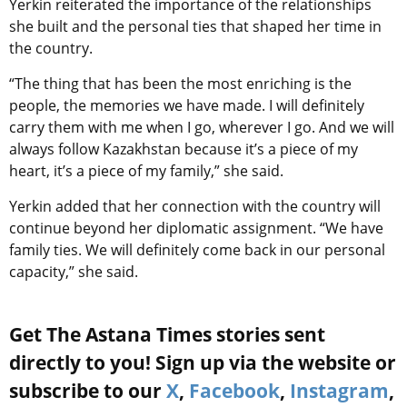
Yerkin reiterated the importance of the relationships
she built and the personal ties that shaped her time in
the country.
“The thing that has been the most enriching is the
people, the memories we have made. I will definitely
carry them with me when I go, wherever I go. And we will
always follow Kazakhstan because it’s a piece of my
heart, it’s a piece of my family,” she said.
Yerkin added that her connection with the country will
continue beyond her diplomatic assignment. “We have
family ties. We will definitely come back in our personal
capacity,” she said.
Get The Astana Times stories sent
directly to you! Sign up via the website or
subscribe to our
X
,
Facebook
,
Instagram
,