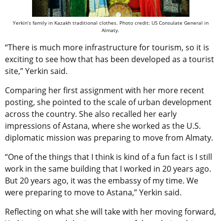
Yerkin’s family in Kazakh traditional clothes. Photo credit: US Consulate General in
Almaty.
“There is much more infrastructure for tourism, so it is
exciting to see how that has been developed as a tourist
site,” Yerkin said.
Comparing her first assignment with her more recent
posting, she pointed to the scale of urban development
across the country. She also recalled her early
impressions of Astana, where she worked as the U.S.
diplomatic mission was preparing to move from Almaty.
“One of the things that I think is kind of a fun fact is I still
work in the same building that I worked in 20 years ago.
But 20 years ago, it was the embassy of my time. We
were preparing to move to Astana,” Yerkin said.
Reflecting on what she will take with her moving forward,