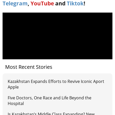
Telegram
,
YouTube
and
Tiktok
!
Most Recent Stories
Kazakhstan Expands Efforts to Revive Iconic Aport
Apple
Five Doctors, One Race and Life Beyond the
Hospital
Is Kazakhstan’s Middle Class Expanding? New