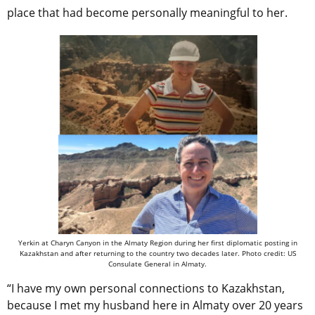
place that had become personally meaningful to her.
Yerkin at Charyn Canyon in the Almaty Region during her first diplomatic posting in
Kazakhstan and after returning to the country two decades later. Photo credit: US
Consulate General in Almaty.
“I have my own personal connections to Kazakhstan,
because I met my husband here in Almaty over 20 years