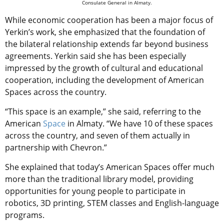
Consulate General in Almaty.
While economic cooperation has been a major focus of
Yerkin’s work, she emphasized that the foundation of
the bilateral relationship extends far beyond business
agreements. Yerkin said she has been especially
impressed by the growth of cultural and educational
cooperation, including the development of American
Spaces across the country.
“This space is an example,” she said, referring to the
American
Space
in Almaty. “We have 10 of these spaces
across the country, and seven of them actually in
partnership with Chevron.”
She explained that today’s American Spaces offer much
more than the traditional library model, providing
opportunities for young people to participate in
robotics, 3D printing, STEM classes and English-language
programs.