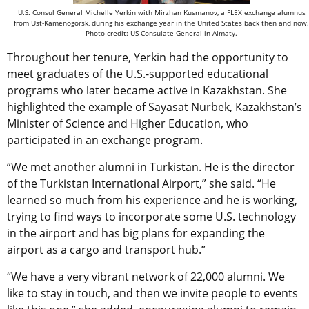
U.S. Consul General Michelle Yerkin with Mirzhan Kusmanov, a FLEX exchange alumnus
from Ust-Kamenogorsk, during his exchange year in the United States back then and now.
Photo credit: US Consulate General in Almaty.
Throughout her tenure, Yerkin had the opportunity to
meet graduates of the U.S.-supported educational
programs who later became active in Kazakhstan. She
highlighted the example of Sayasat Nurbek, Kazakhstan’s
Minister of Science and Higher Education, who
participated in an exchange program.
“We met another alumni in Turkistan. He is the director
of the Turkistan International Airport,” she said. “He
learned so much from his experience and he is working,
trying to find ways to incorporate some U.S. technology
in the airport and has big plans for expanding the
airport as a cargo and transport hub.”
“We have a very vibrant network of 22,000 alumni. We
like to stay in touch, and then we invite people to events