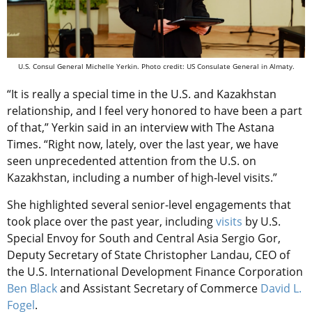
U.S. Consul General Michelle Yerkin. Photo credit: US Consulate General in Almaty.
“It is really a special time in the U.S. and Kazakhstan
relationship, and I feel very honored to have been a part
of that,” Yerkin said in an interview with The Astana
Times. “Right now, lately, over the last year, we have
seen unprecedented attention from the U.S. on
Kazakhstan, including a number of high-level visits.”
She highlighted several senior-level engagements that
took place over the past year, including
visits
by U.S.
Special Envoy for South and Central Asia Sergio Gor,
Deputy Secretary of State Christopher Landau, CEO of
the U.S. International Development Finance Corporation
Ben Black
and Assistant Secretary of Commerce
David L.
Fogel
.