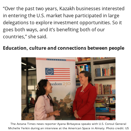
“Over the past two years, Kazakh businesses interested
in entering the U.S. market have participated in large
delegations to explore investment opportunities. So it
goes both ways, and it’s benefiting both of our
countries,” she said.
Education, culture and connections between people
The Astana Times news reporter Ayana Birbayeva speaks with U.S. Consul General
Michelle Yerkin during an interview at the American Space in Almaty. Photo credit: US