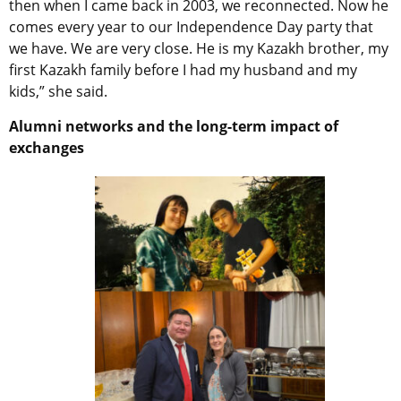
then when I came back in 2003, we reconnected. Now he
comes every year to our Independence Day party that
we have. We are very close. He is my Kazakh brother, my
first Kazakh family before I had my husband and my
kids,” she said.
Alumni networks and the long-term impact of
exchanges