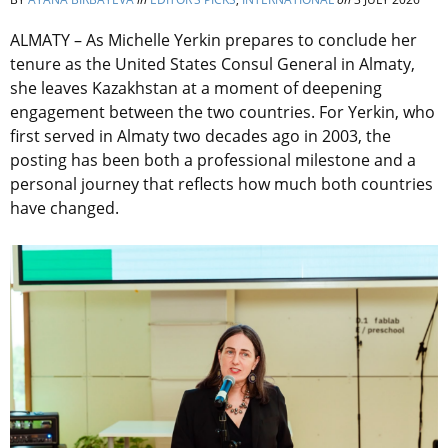
ALMATY – As Michelle Yerkin prepares to conclude her
tenure as the United States Consul General in Almaty,
she leaves Kazakhstan at a moment of deepening
engagement between the two countries. For Yerkin, who
first served in Almaty two decades ago in 2003, the
posting has been both a professional milestone and a
personal journey that reflects how much both countries
have changed.