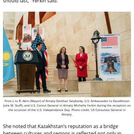
should last,” Yerkin said.
From L to R: Akim (Mayor) of Almaty Darkhan Satybaldy, U.S. Ambassador to Kazakhstan
Julie M. Stufft, and U.S. Consul General in Almaty Michelle Yerkin during the reception on
the occasion of the U.S. Independance Day. Photo credit: US Consulate General in
Almaty.
She noted that Kazakhstan’s reputation as a bridge
between cultures and regions is reflected not only in