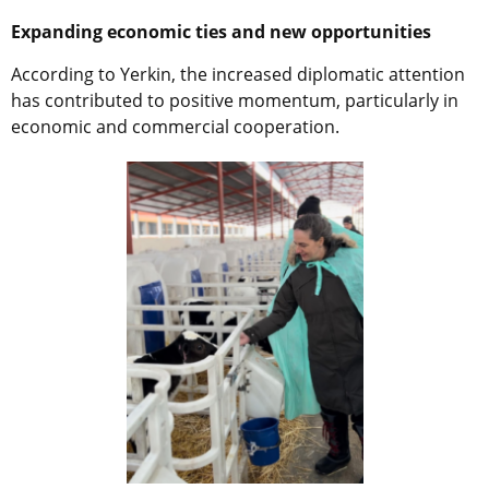
Expanding economic ties and new opportunities
According to Yerkin, the increased diplomatic attention
has contributed to positive momentum, particularly in
economic and commercial cooperation.