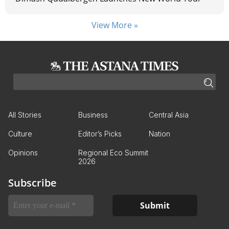
View More »
All Stories
Business
Central Asia
Culture
Editor’s Picks
Nation
Opinions
Regional Eco Summit
2026
Subscribe