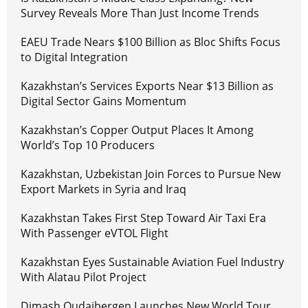
Survey Reveals More Than Just Income Trends
EAEU Trade Nears $100 Billion as Bloc Shifts Focus
to Digital Integration
Kazakhstan’s Services Exports Near $13 Billion as
Digital Sector Gains Momentum
Kazakhstan’s Copper Output Places It Among
World’s Top 10 Producers
Kazakhstan, Uzbekistan Join Forces to Pursue New
Export Markets in Syria and Iraq
Kazakhstan Takes First Step Toward Air Taxi Era
With Passenger eVTOL Flight
Kazakhstan Eyes Sustainable Aviation Fuel Industry
With Alatau Pilot Project
Dimash Qudaibergen Launches New World Tour