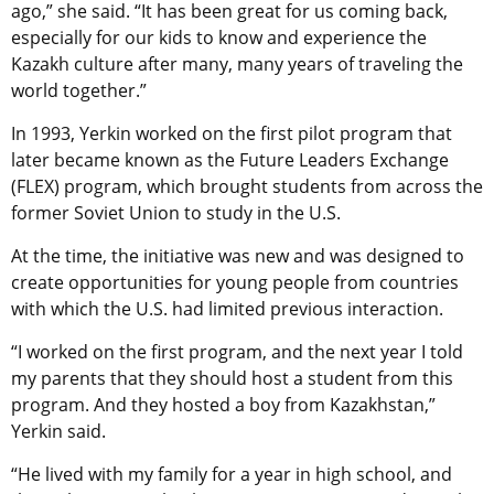
ago,” she said. “It has been great for us coming back,
especially for our kids to know and experience the
Kazakh culture after many, many years of traveling the
world together.”
In 1993, Yerkin worked on the first pilot program that
later became known as the Future Leaders Exchange
(FLEX) program, which brought students from across the
former Soviet Union to study in the U.S.
At the time, the initiative was new and was designed to
create opportunities for young people from countries
with which the U.S. had limited previous interaction.
“I worked on the first program, and the next year I told
my parents that they should host a student from this
program. And they hosted a boy from Kazakhstan,”
Yerkin said.
“He lived with my family for a year in high school, and