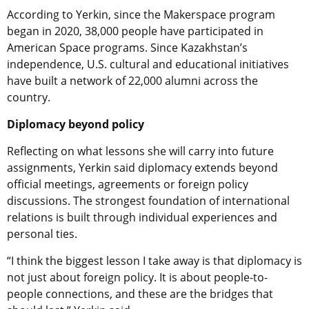
According to Yerkin, since the Makerspace program
began in 2020, 38,000 people have participated in
American Space programs. Since Kazakhstan’s
independence, U.S. cultural and educational initiatives
have built a network of 22,000 alumni across the
country.
Diplomacy beyond policy
Reflecting on what lessons she will carry into future
assignments, Yerkin said diplomacy extends beyond
official meetings, agreements or foreign policy
discussions. The strongest foundation of international
relations is built through individual experiences and
personal ties.
“I think the biggest lesson I take away is that diplomacy is
not just about foreign policy. It is about people-to-
people connections, and these are the bridges that