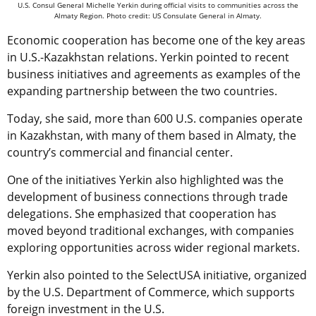
U.S. Consul General Michelle Yerkin during official visits to communities across the
Almaty Region. Photo credit: US Consulate General in Almaty.
Economic cooperation has become one of the key areas
in U.S.-Kazakhstan relations. Yerkin pointed to recent
business initiatives and agreements as examples of the
expanding partnership between the two countries.
Today, she said, more than 600 U.S. companies operate
in Kazakhstan, with many of them based in Almaty, the
country’s commercial and financial center.
One of the initiatives Yerkin also highlighted was the
development of business connections through trade
delegations. She emphasized that cooperation has
moved beyond traditional exchanges, with companies
exploring opportunities across wider regional markets.
Yerkin also pointed to the SelectUSA initiative, organized
by the U.S. Department of Commerce, which supports
foreign investment in the U.S.