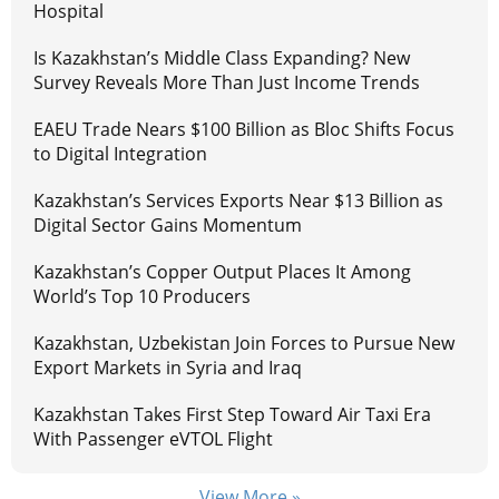
Hospital
Is Kazakhstan’s Middle Class Expanding? New
Survey Reveals More Than Just Income Trends
EAEU Trade Nears $100 Billion as Bloc Shifts Focus
to Digital Integration
Kazakhstan’s Services Exports Near $13 Billion as
Digital Sector Gains Momentum
Kazakhstan’s Copper Output Places It Among
World’s Top 10 Producers
Kazakhstan, Uzbekistan Join Forces to Pursue New
Export Markets in Syria and Iraq
Kazakhstan Takes First Step Toward Air Taxi Era
With Passenger eVTOL Flight
View More »