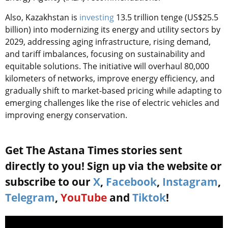
Also, Kazakhstan is
investing
13.5 trillion tenge (US$25.5
billion) into modernizing its energy and utility sectors by
2029, addressing aging infrastructure, rising demand,
and tariff imbalances, focusing on sustainability and
equitable solutions. The initiative will overhaul 80,000
kilometers of networks, improve energy efficiency, and
gradually shift to market-based pricing while adapting to
emerging challenges like the rise of electric vehicles and
improving energy conservation.
Get The Astana Times stories sent
directly to you! Sign up via the website or
subscribe to our
X
,
Facebook
,
Instagram
,
Telegram
,
YouTube
and
Tiktok
!