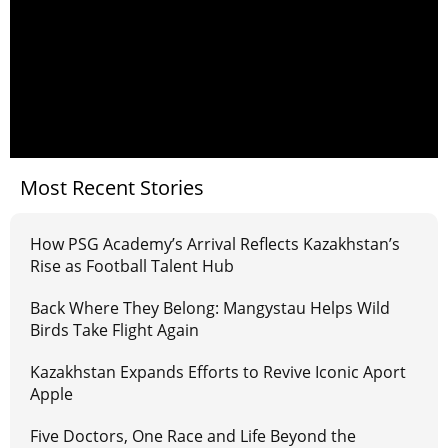
Most Recent Stories
How PSG Academy’s Arrival Reflects Kazakhstan’s
Rise as Football Talent Hub
Back Where They Belong: Mangystau Helps Wild
Birds Take Flight Again
Kazakhstan Expands Efforts to Revive Iconic Aport
Apple
Five Doctors, One Race and Life Beyond the