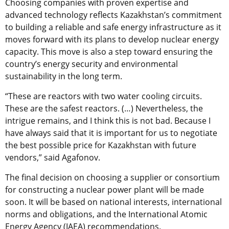
Choosing companies with proven expertise and
advanced technology reflects Kazakhstan’s commitment
to building a reliable and safe energy infrastructure as it
moves forward with its plans to develop nuclear energy
capacity. This move is also a step toward ensuring the
country’s energy security and environmental
sustainability in the long term.
“These are reactors with two water cooling circuits.
These are the safest reactors. (…) Nevertheless, the
intrigue remains, and I think this is not bad. Because I
have always said that it is important for us to negotiate
the best possible price for Kazakhstan with future
vendors,” said Agafonov.
The final decision on choosing a supplier or consortium
for constructing a nuclear power plant will be made
soon. It will be based on national interests, international
norms and obligations, and the International Atomic
Energy Agency (IAEA) recommendations.