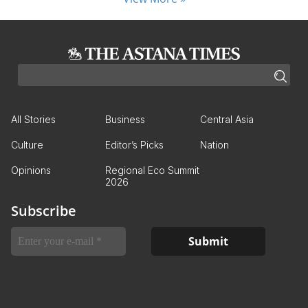
All Stories
Business
Central Asia
Culture
Editor’s Picks
Nation
Opinions
Regional Eco Summit
2026
Subscribe