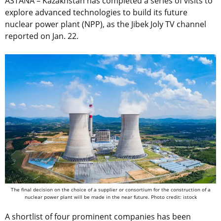
ASTANA – Kazakhstan has completed a series of visits to
explore advanced technologies to build its future
nuclear power plant (NPP), as the Jibek Joly TV channel
reported on Jan. 22.
The final decision on the choice of a supplier or consortium for the construction of a
nuclear power plant will be made in the near future. Photo credit: istock
A shortlist of four prominent companies has been