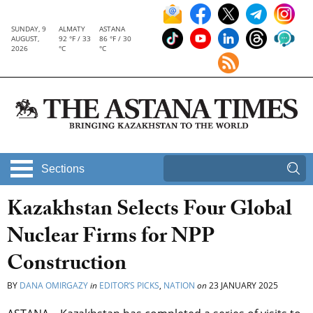
SUNDAY, 9
ALMATY
ASTANA
AUGUST,
92 °F / 33
86 °F / 30
2026
°C
°C
Sections
Kazakhstan Selects Four Global
Nuclear Firms for NPP
Construction
BY
DANA OMIRGAZY
in
EDITOR’S PICKS
,
NATION
on
23 JANUARY 2025