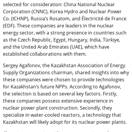
selected for consideration: China National Nuclear
Corporation (CNNC), Korea Hydro and Nuclear Power
Co. (ICHNP), Russia’s Rosatom, and Électricité de France
(EDF). These companies are leaders in the nuclear
energy sector, with a strong presence in countries such
as the Czech Republic, Egypt, Hungary, India, Türkiye,
and the United Arab Emirates (UAE), which have
established collaborations with them.
Sergey Agafonov, the Kazakhstan Association of Energy
Supply Organizations chairman, shared insights into why
these companies were chosen to provide technologies
for Kazakhstan’s future NPPs. According to Agafonov,
the selection is based on several key factors. Firstly,
these companies possess extensive experience in
nuclear power plant construction. Secondly, they
specialize in water-cooled reactors, a technology that
Kazakhstan will likely adopt for its nuclear power plants.