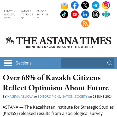
FRIDAY, 7
ALMATY
ASTANA
AUGUST,
70 °F / 21
64 °F / 18
2026
°C
°C
Sections
Over 68% of Kazakh Citizens
Reflect Optimism About Future
BY
NAGIMA ABUOVA
in
EDITOR’S PICKS
,
NATION
,
SOCIETY
on
28 JUNE 2024
ASTANA — The Kazakhstan Institute for Strategic Studies
(KazISS) released results from a sociological survey