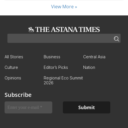
View More »
All Stories
Business
Central Asia
Culture
Editor’s Picks
Nation
Opinions
Regional Eco Summit
2026
Subscribe