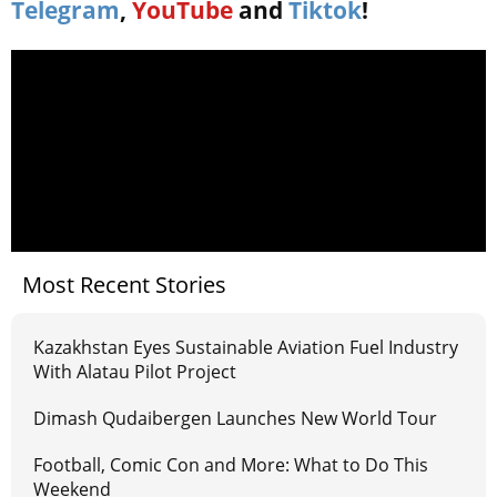
Telegram
,
YouTube
and
Tiktok
!
Most Recent Stories
Kazakhstan Eyes Sustainable Aviation Fuel Industry
With Alatau Pilot Project
Dimash Qudaibergen Launches New World Tour
Football, Comic Con and More: What to Do This
Weekend