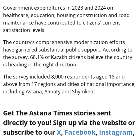
Government expenditures in 2023 and 2024 on
healthcare, education, housing construction and road
maintenance have contributed to citizens’ current
satisfaction levels.
The country’s comprehensive modernization efforts
have garnered substantial public support. According to
the survey, 68.1% of Kazakh citizens believe the country
is heading in the right direction.
The survey included 8,000 respondents aged 18 and
above from 17 regions and cities of national importance,
including Astana, Almaty and Shymkent.
Get The Astana Times stories sent
directly to you! Sign up via the website or
subscribe to our
X
,
Facebook
,
Instagram
,