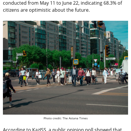
conducted from May 11 to June 22, indicating 68.3% of
citizens are optimistic about the future.
Photo credit: The Astana Times
According to KazISS, a public opinion poll showed that