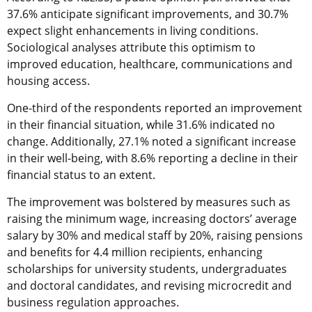
37.6% anticipate significant improvements, and 30.7%
expect slight enhancements in living conditions.
Sociological analyses attribute this optimism to
improved education, healthcare, communications and
housing access.
One-third of the respondents reported an improvement
in their financial situation, while 31.6% indicated no
change. Additionally, 27.1% noted a significant increase
in their well-being, with 8.6% reporting a decline in their
financial status to an extent.
The improvement was bolstered by measures such as
raising the minimum wage, increasing doctors’ average
salary by 30% and medical staff by 20%, raising pensions
and benefits for 4.4 million recipients, enhancing
scholarships for university students, undergraduates
and doctoral candidates, and revising microcredit and
business regulation approaches.