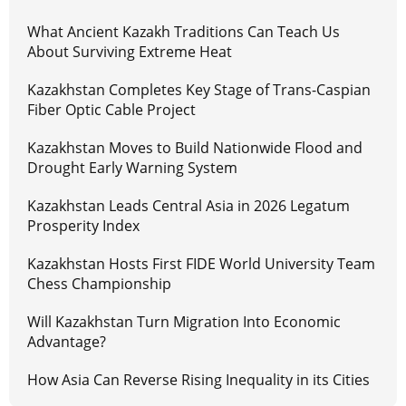
What Ancient Kazakh Traditions Can Teach Us
About Surviving Extreme Heat
Kazakhstan Completes Key Stage of Trans-Caspian
Fiber Optic Cable Project
Kazakhstan Moves to Build Nationwide Flood and
Drought Early Warning System
Kazakhstan Leads Central Asia in 2026 Legatum
Prosperity Index
Kazakhstan Hosts First FIDE World University Team
Chess Championship
Will Kazakhstan Turn Migration Into Economic
Advantage?
How Asia Can Reverse Rising Inequality in its Cities