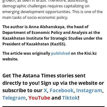
growth, as seen in Brazil. Therefore, addressing
demographic challenges requires capitalizing on
emerging development opportunities. This is one of the
main tasks of socio-economic policy.
The author is Anna Alshanskaya, the head of
Department of Economic Policy and Analysis at the
Kazakhstan Institute for Strategic Studies under the
President of Kazakhstan (KazISS).
The article was originally
published
on the Kisi.kz
website.
Get The Astana Times stories sent
directly to you! Sign up via the website or
subscribe to our
X
,
Facebook
,
Instagram
,
Telegram
,
YouTube
and
Tiktok
!