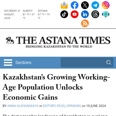
SATURDAY, 8
ALMATY
ASTANA
AUGUST,
81 °F / 27
67 °F / 19
2026
°C
°C
Sections
Kazakhstan’s Growing Working-
Age Population Unlocks
Economic Gains
BY
ANNA ALSHANSKAYA
in
EDITOR’S PICKS
,
OPINIONS
on
10 JUNE 2024