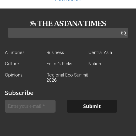
All Stories
Business
Central Asia
Culture
Editor’s Picks
Nation
Opinions
Regional Eco Summit
2026
Subscribe