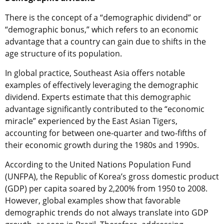
There is the concept of a “demographic dividend” or
“demographic bonus,” which refers to an economic
advantage that a country can gain due to shifts in the
age structure of its population.
In global practice, Southeast Asia offers notable
examples of effectively leveraging the demographic
dividend. Experts estimate that this demographic
advantage significantly contributed to the “economic
miracle” experienced by the East Asian Tigers,
accounting for between one-quarter and two-fifths of
their economic growth during the 1980s and 1990s.
According to the United Nations Population Fund
(UNFPA), the Republic of Korea’s gross domestic product
(GDP) per capita soared by 2,200% from 1950 to 2008.
However, global examples show that favorable
demographic trends do not always translate into GDP