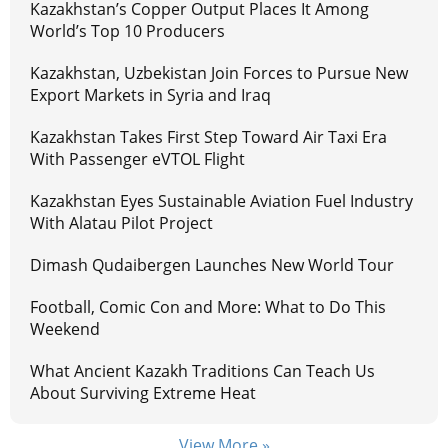
Kazakhstan’s Copper Output Places It Among
World’s Top 10 Producers
Kazakhstan, Uzbekistan Join Forces to Pursue New
Export Markets in Syria and Iraq
Kazakhstan Takes First Step Toward Air Taxi Era
With Passenger eVTOL Flight
Kazakhstan Eyes Sustainable Aviation Fuel Industry
With Alatau Pilot Project
Dimash Qudaibergen Launches New World Tour
Football, Comic Con and More: What to Do This
Weekend
What Ancient Kazakh Traditions Can Teach Us
About Surviving Extreme Heat
View More »