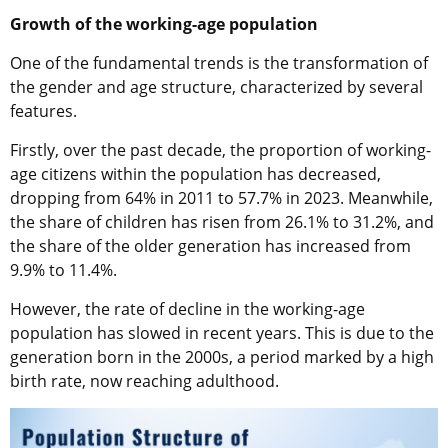
Growth of the working-age population
One of the fundamental trends is the transformation of
the gender and age structure, characterized by several
features.
Firstly, over the past decade, the proportion of working-
age citizens within the population has decreased,
dropping from 64% in 2011 to 57.7% in 2023. Meanwhile,
the share of children has risen from 26.1% to 31.2%, and
the share of the older generation has increased from
9.9% to 11.4%.
However, the rate of decline in the working-age
population has slowed in recent years. This is due to the
generation born in the 2000s, a period marked by a high
birth rate, now reaching adulthood.