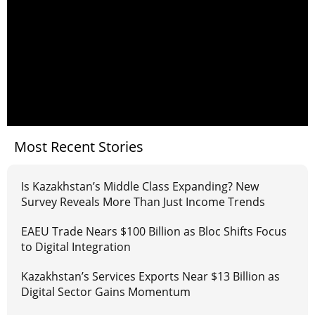
Most Recent Stories
Is Kazakhstan’s Middle Class Expanding? New
Survey Reveals More Than Just Income Trends
EAEU Trade Nears $100 Billion as Bloc Shifts Focus
to Digital Integration
Kazakhstan’s Services Exports Near $13 Billion as
Digital Sector Gains Momentum