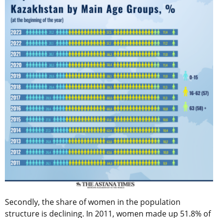
Secondly, the share of women in the population
structure is declining. In 2011, women made up 51.8% of