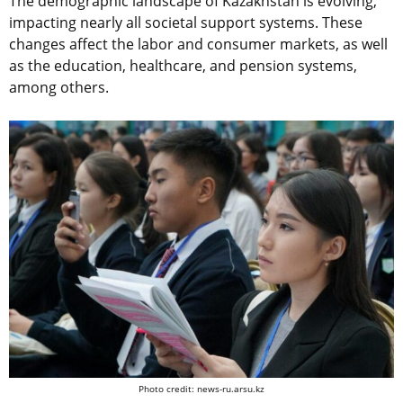
The demographic landscape of Kazakhstan is evolving,
impacting nearly all societal support systems. These
changes affect the labor and consumer markets, as well
as the education, healthcare, and pension systems,
among others.
Photo credit: news-ru.arsu.kz