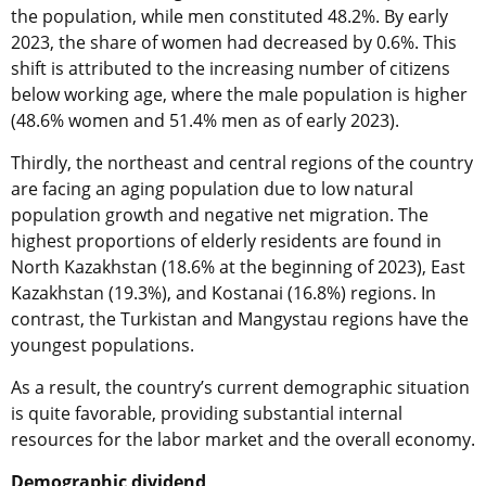
the population, while men constituted 48.2%. By early
2023, the share of women had decreased by 0.6%. This
shift is attributed to the increasing number of citizens
below working age, where the male population is higher
(48.6% women and 51.4% men as of early 2023).
Thirdly, the northeast and central regions of the country
are facing an aging population due to low natural
population growth and negative net migration. The
highest proportions of elderly residents are found in
North Kazakhstan (18.6% at the beginning of 2023), East
Kazakhstan (19.3%), and Kostanai (16.8%) regions. In
contrast, the Turkistan and Mangystau regions have the
youngest populations.
As a result, the country’s current demographic situation
is quite favorable, providing substantial internal
resources for the labor market and the overall economy.
Demographic dividend