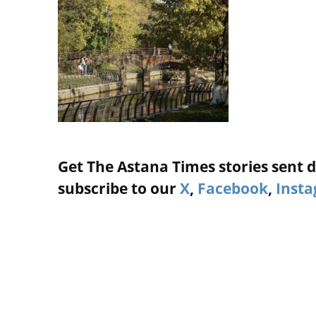
Get The Astana Times stories sent di
subscribe to our
X
,
Facebook
,
Inst