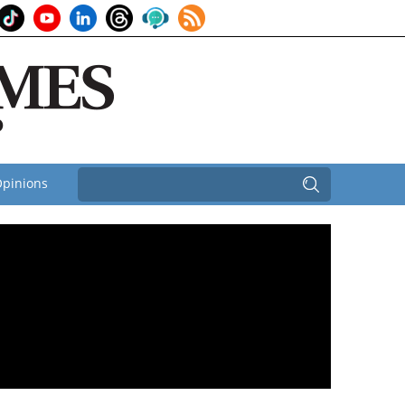
pinions