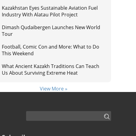
Kazakhstan Eyes Sustainable Aviation Fuel
Industry With Alatau Pilot Project
Dimash Qudaibergen Launches New World
Tour
Football, Comic Con and More: What to Do
This Weekend
What Ancient Kazakh Traditions Can Teach
Us About Surviving Extreme Heat
View More »