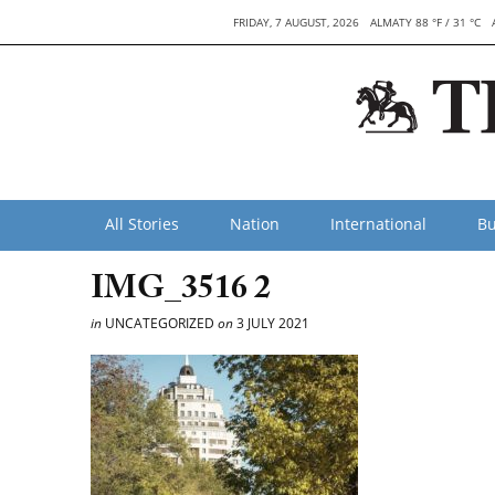
FRIDAY, 7 AUGUST, 2026
ALMATY 88 °F / 31 °C
All Stories
Nation
International
Bu
IMG_3516 2
in
UNCATEGORIZED
on
3 JULY 2021