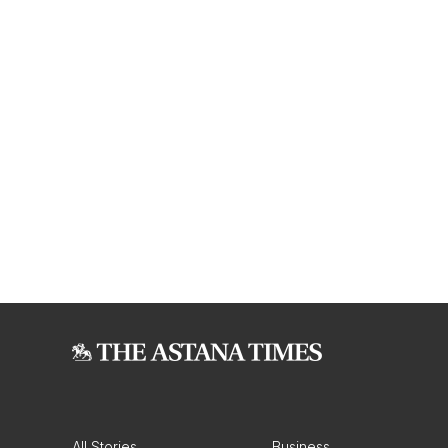
All Stories
Business