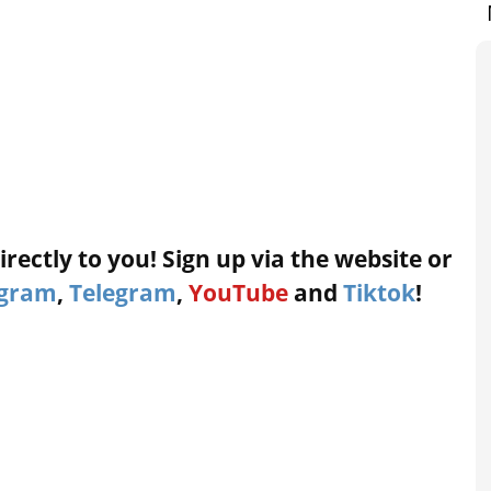
rectly to you! Sign up via the website or
agram
,
Telegram
,
YouTube
and
Tiktok
!