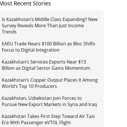
Most Recent Stories
Is Kazakhstan’s Middle Class Expanding? New
Survey Reveals More Than Just Income
Trends
EAEU Trade Nears $100 Billion as Bloc Shifts
Focus to Digital Integration
Kazakhstan’s Services Exports Near $13
Billion as Digital Sector Gains Momentum
Kazakhstan’s Copper Output Places It Among
World’s Top 10 Producers
Kazakhstan, Uzbekistan Join Forces to
Pursue New Export Markets in Syria and Iraq
Kazakhstan Takes First Step Toward Air Taxi
Era With Passenger eVTOL Flight