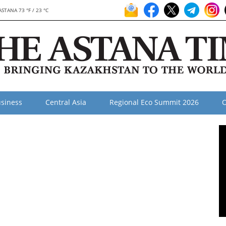
ASTANA 73 °F / 23 °C
siness
Central Asia
Regional Eco Summit 2026
O