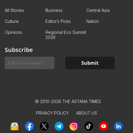
All Stories
Business
Central Asia
Culture
Editor’s Picks
Nation
Opinions
Regional Eco Summit
2026
Subscribe
© 2010-2026 THE ASTANA TIMES
PRIVACY POLICY
ABOUT US