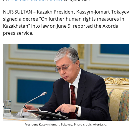
NUR-SULTAN – Kazakh President Kassym-Jomart Tokayev
signed a decree “On further human rights measures in
Kazakhstan” into law on June 9, reported the Akorda
press service.
President Kassym Jomart Tokayev. Photo credit: Akorda.kz.