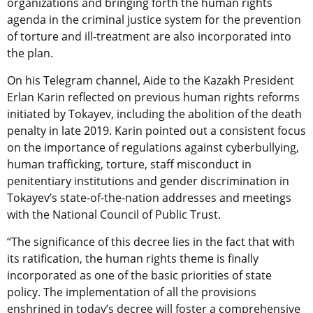
organizations and bringing forth the human rights
agenda in the criminal justice system for the prevention
of torture and ill-treatment are also incorporated into
the plan.
On his Telegram channel, Aide to the Kazakh President
Erlan Karin reflected on previous human rights reforms
initiated by Tokayev, including the abolition of the death
penalty in late 2019. Karin pointed out a consistent focus
on the importance of regulations against cyberbullying,
human trafficking, torture, staff misconduct in
penitentiary institutions and gender discrimination in
Tokayev’s state-of-the-nation addresses and meetings
with the National Council of Public Trust.
“The significance of this decree lies in the fact that with
its ratification, the human rights theme is finally
incorporated as one of the basic priorities of state
policy. The implementation of all the provisions
enshrined in today’s decree will foster a comprehensive