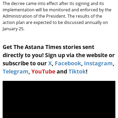
The decree came into effect after its signing and its
implementation will be monitored and enforced by the
Administration of the President. The results of the
action plan are expected to be discussed annually on
January 25.
Get The Astana Times stories sent
directly to you! Sign up via the website or
subscribe to our
X
,
Facebook
,
Instagram
,
Telegram
,
YouTube
and
Tiktok
!