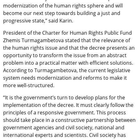
modernization of the human rights sphere and will
become our next step towards building a just and
progressive state,” said Karin.
President of the Charter for Human Rights Public Fund
Zhemis Turmagambetova stated that the relevance of
the human rights issue and that the decree presents an
opportunity to transform the issue from an abstract
problem into a practical matter with efficient solutions.
According to Turmagambetova, the current legislative
system needs modernization and reforms to make it
more well-structured.
“It is the government’s turn to develop plans for the
implementation of the decree. It must clearly follow the
principles of a responsive government. This process
should take place in a constructive partnership between
government agencies and civil society, national and
international experts and scientists. Civil society has