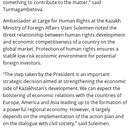
something to contribute to the matter,” said
Turmagambetova.
Ambassador at Large for Human Rights at the Kazakh
Ministry of Foreign Affairs Usen Suleimen noted the
direct relationship between human rights development
and economic competitiveness of a country on the
global market. Protection of human rights ensures a
stable low-risk economic environment for potential
foreign investors.
“The step taken by the President is an important
strategic decision aimed at strengthening the economic
side of Kazakhstan’s development. We can expect the
bolstering of economic relations with the countries of
Europe, America and Asia leading up to the formation of
a powerful regional economy. However, it largely
depends on the implementation of the action plan and
on the dialogue with civil society,” said Suleimen.