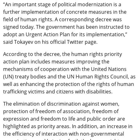
“An important stage of political modernization is a
further implementation of concrete measures in the
field of human rights. A corresponding decree was
signed today. The government has been instructed to
adopt an Urgent Action Plan for its implementation,”
said Tokayev on his official Twitter page.
According to the decree, the human rights priority
action plan includes measures improving the
mechanisms of cooperation with the United Nations
(UN) treaty bodies and the UN Human Rights Council, as
well as enhancing the protection of the rights of human
trafficking victims and citizens with disabilities.
The elimination of discrimination against women,
protection of freedom of association, freedom of
expression and freedom to life and public order are
highlighted as priority areas. In addition, an increase in
the efficiency of interaction with non-governmental