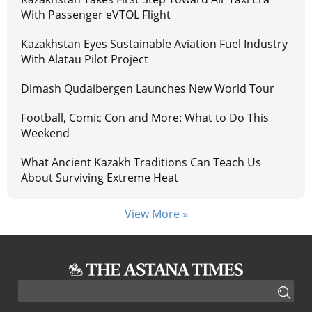
With Passenger eVTOL Flight
Kazakhstan Eyes Sustainable Aviation Fuel Industry
With Alatau Pilot Project
Dimash Qudaibergen Launches New World Tour
Football, Comic Con and More: What to Do This
Weekend
What Ancient Kazakh Traditions Can Teach Us
About Surviving Extreme Heat
View More »