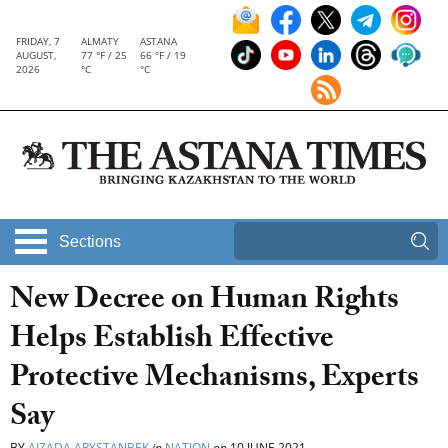
FRIDAY, 7
ALMATY
ASTANA
AUGUST,
77 °F / 25
66 °F / 19
2026
°C
°C
Sections
New Decree on Human Rights
Helps Establish Effective
Protective Mechanisms, Experts
Say
BY
AIZADA ARYSTANBEK
in
NATION
on
10 JUNE 2021