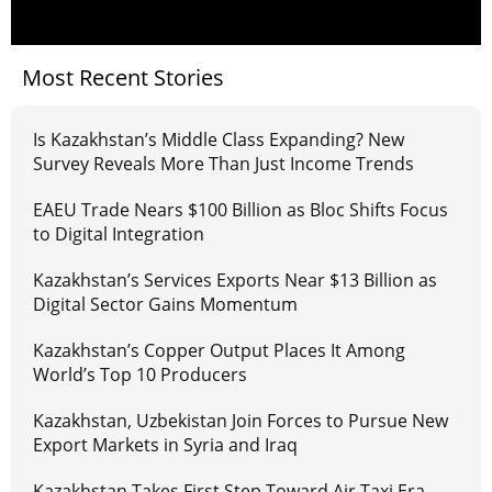
Most Recent Stories
Is Kazakhstan’s Middle Class Expanding? New
Survey Reveals More Than Just Income Trends
EAEU Trade Nears $100 Billion as Bloc Shifts Focus
to Digital Integration
Kazakhstan’s Services Exports Near $13 Billion as
Digital Sector Gains Momentum
Kazakhstan’s Copper Output Places It Among
World’s Top 10 Producers
Kazakhstan, Uzbekistan Join Forces to Pursue New
Export Markets in Syria and Iraq
Kazakhstan Takes First Step Toward Air Taxi Era