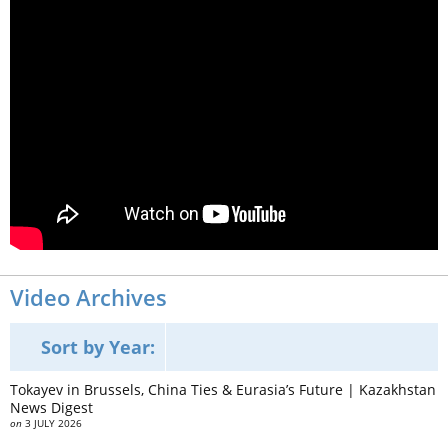
Video Archives
Sort by Year:
Tokayev in Brussels, China Ties & Eurasia’s Future | Kazakhstan
News Digest
on
3 JULY 2026