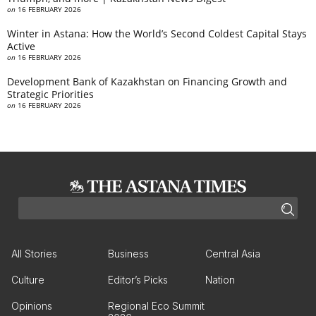
on
16 FEBRUARY 2026
Winter in Astana: How the World’s Second Coldest Capital Stays
Active
on
16 FEBRUARY 2026
Development Bank of Kazakhstan on Financing Growth and
Strategic Priorities
on
16 FEBRUARY 2026
All Stories
Business
Central Asia
Culture
Editor’s Picks
Nation
Opinions
Regional Eco Summit