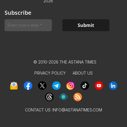
2026
Subscribe
© 2010-2026 THE ASTANA TIMES
PRIVACY POLICY
ABOUT US
CONTACT US:
INFO@ASTANATIMES.COM