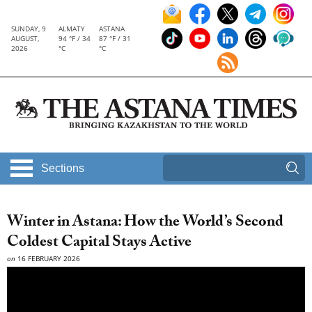
SUNDAY, 9
ALMATY
ASTANA
AUGUST,
94 °F / 34
87 °F / 31
2026
°C
°C
Sections
Winter in Astana: How the World’s Second
Coldest Capital Stays Active
on
16 FEBRUARY 2026