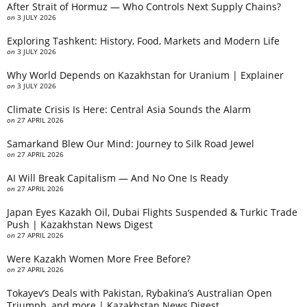
After Strait of Hormuz — Who Controls Next Supply Chains?
on
3 JULY 2026
Exploring Tashkent: History, Food, Markets and Modern Life
on
3 JULY 2026
Why World Depends on Kazakhstan for Uranium | Explainer
on
3 JULY 2026
Climate Crisis Is Here: Central Asia Sounds the Alarm
on
27 APRIL 2026
Samarkand Blew Our Mind: Journey to Silk Road Jewel
on
27 APRIL 2026
AI Will Break Capitalism — And No One Is Ready
on
27 APRIL 2026
Japan Eyes Kazakh Oil, Dubai Flights Suspended & Turkic Trade
Push | Kazakhstan News Digest
on
27 APRIL 2026
Were Kazakh Women More Free Before?
on
27 APRIL 2026
Tokayev’s Deals with Pakistan, Rybakina’s Australian Open
Triumph, and more | Kazakhstan News Digest