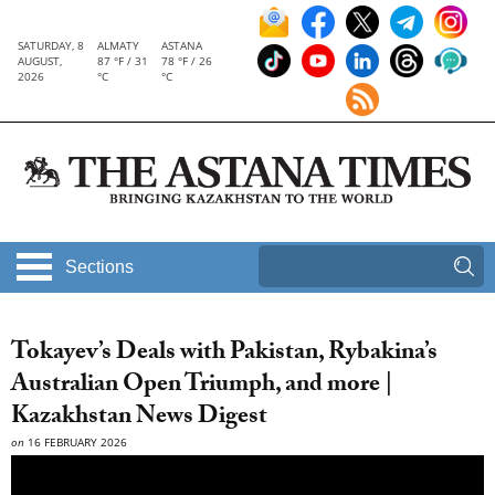
SATURDAY, 8
ALMATY
ASTANA
AUGUST,
87 °F / 31
78 °F / 26
2026
°C
°C
Sections
Tokayev’s Deals with Pakistan, Rybakina’s
Australian Open Triumph, and more |
Kazakhstan News Digest
on
16 FEBRUARY 2026