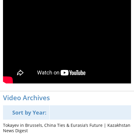
Video Archives
Sort by Year:
Tokayev in Brussels, China Ties & Eurasia’s Future | Kazakhstan
News Digest