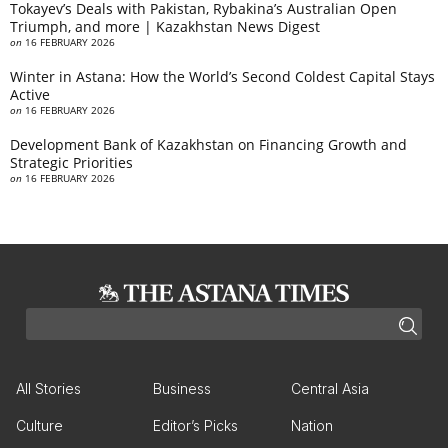
Tokayev’s Deals with Pakistan, Rybakina’s Australian Open
Triumph, and more | Kazakhstan News Digest
on
16 FEBRUARY 2026
Winter in Astana: How the World’s Second Coldest Capital Stays
Active
on
16 FEBRUARY 2026
Development Bank of Kazakhstan on Financing Growth and
Strategic Priorities
on
16 FEBRUARY 2026
All Stories
Business
Central Asia
Culture
Editor’s Picks
Nation