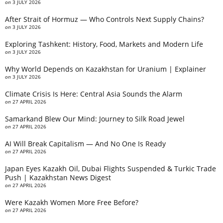
on
3 JULY 2026
After Strait of Hormuz — Who Controls Next Supply Chains?
on
3 JULY 2026
Exploring Tashkent: History, Food, Markets and Modern Life
on
3 JULY 2026
Why World Depends on Kazakhstan for Uranium | Explainer
on
3 JULY 2026
Climate Crisis Is Here: Central Asia Sounds the Alarm
on
27 APRIL 2026
Samarkand Blew Our Mind: Journey to Silk Road Jewel
on
27 APRIL 2026
AI Will Break Capitalism — And No One Is Ready
on
27 APRIL 2026
Japan Eyes Kazakh Oil, Dubai Flights Suspended & Turkic Trade
Push | Kazakhstan News Digest
on
27 APRIL 2026
Were Kazakh Women More Free Before?
on
27 APRIL 2026