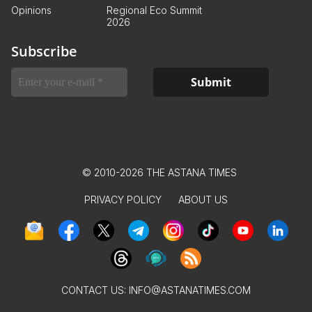
Opinions
Regional Eco Summit
2026
Subscribe
© 2010-2026 THE ASTANA TIMES
PRIVACY POLICY
ABOUT US
CONTACT US:
INFO@ASTANATIMES.COM