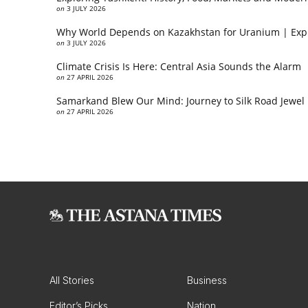
on
3 JULY 2026
Why World Depends on Kazakhstan for Uranium | Exp
on
3 JULY 2026
Climate Crisis Is Here: Central Asia Sounds the Alarm
on
27 APRIL 2026
Samarkand Blew Our Mind: Journey to Silk Road Jewel
on
27 APRIL 2026
All Stories
Business
Editor’s Picks
Nation