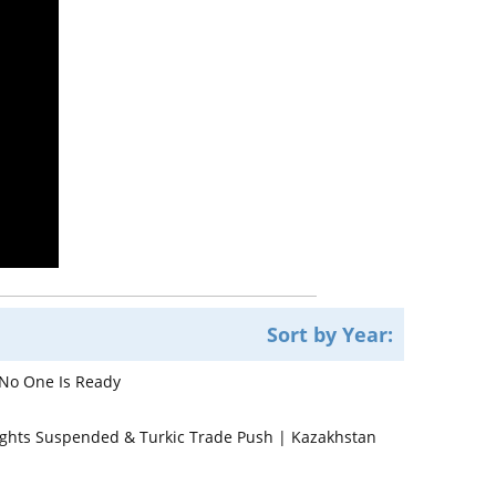
Sort by Year:
 No One Is Ready
lights Suspended & Turkic Trade Push | Kazakhstan