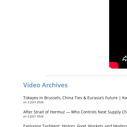
Video Archives
Tokayev in Brussels, China Ties & Eurasia’s Future | 
on
3 JULY 2026
After Strait of Hormuz — Who Controls Next Supply Ch
on
3 JULY 2026
Exploring Tashkent: History, Food, Markets and Modern