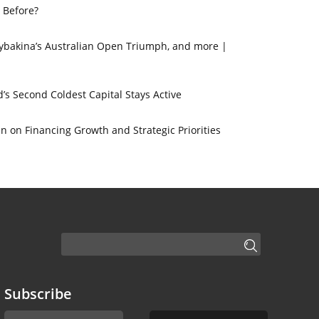
 Before?
 Rybakina’s Australian Open Triumph, and more |
’s Second Coldest Capital Stays Active
 on Financing Growth and Strategic Priorities
Subscribe