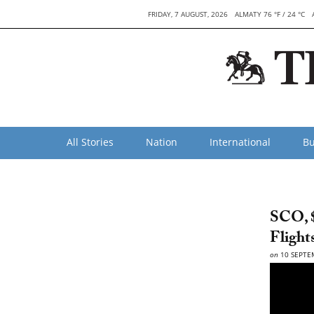
FRIDAY, 7 AUGUST, 2026
ALMATY 76 °F / 24 °C
All Stories
Nation
International
Bu
SCO, $
Flight
on
10 SEPTE