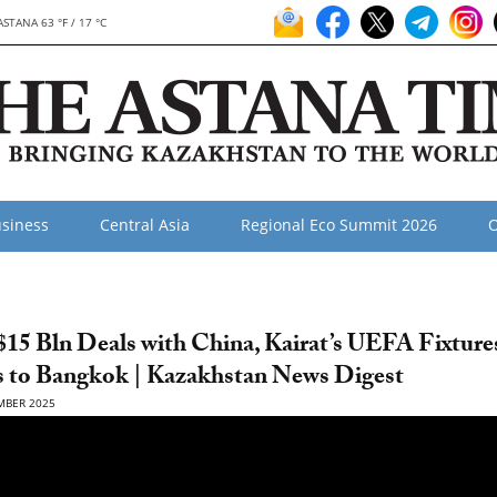
ASTANA 63 °F / 17 °C
siness
Central Asia
Regional Eco Summit 2026
O
15 Bln Deals with China, Kairat’s UEFA Fixture
s to Bangkok | Kazakhstan News Digest
MBER 2025