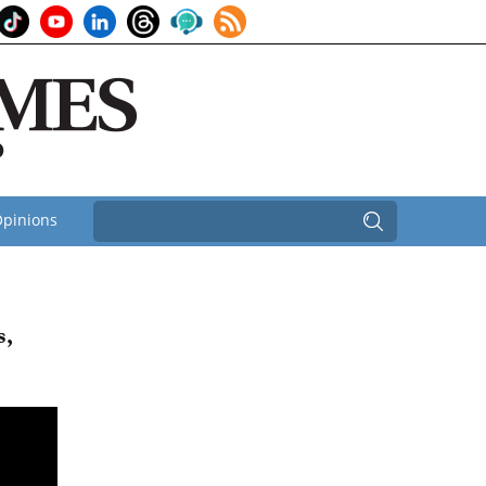
pinions
s,