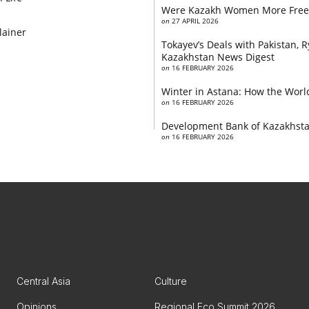
Were Kazakh Women More Free
on
27 APRIL 2026
lainer
Tokayev’s Deals with Pakistan,
Kazakhstan News Digest
on
16 FEBRUARY 2026
Winter in Astana: How the World
on
16 FEBRUARY 2026
Development Bank of Kazakhstan
on
16 FEBRUARY 2026
Central Asia
Culture
Opinions
Regional Eco Summit 2026