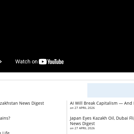
Kazakhstan News Digest
AI Will Break Capitalism — And
on
27 APRIL 2026
ains?
Japan Eyes Kazakh Oil, Dubai F
News Digest
on
27 APRIL 2026
 Life