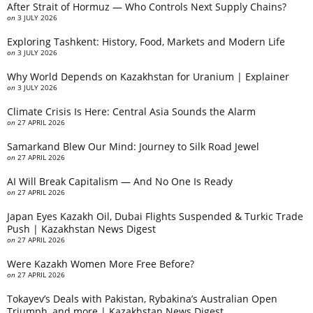
After Strait of Hormuz — Who Controls Next Supply Chains?
on
3 JULY 2026
Exploring Tashkent: History, Food, Markets and Modern Life
on
3 JULY 2026
Why World Depends on Kazakhstan for Uranium | Explainer
on
3 JULY 2026
Climate Crisis Is Here: Central Asia Sounds the Alarm
on
27 APRIL 2026
Samarkand Blew Our Mind: Journey to Silk Road Jewel
on
27 APRIL 2026
AI Will Break Capitalism — And No One Is Ready
on
27 APRIL 2026
Japan Eyes Kazakh Oil, Dubai Flights Suspended & Turkic Trade
Push | Kazakhstan News Digest
on
27 APRIL 2026
Were Kazakh Women More Free Before?
on
27 APRIL 2026
Tokayev’s Deals with Pakistan, Rybakina’s Australian Open
Triumph, and more | Kazakhstan News Digest