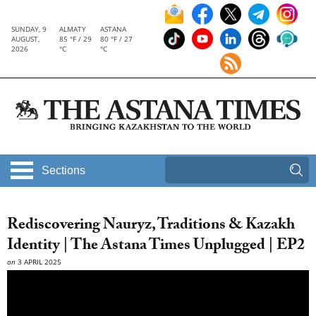
SUNDAY, 9
ALMATY
ASTANA
AUGUST,
85 °F / 29
80 °F / 27
2026
°C
°C
Sections
Rediscovering Nauryz, Traditions & Kazakh
Identity | The Astana Times Unplugged | EP2
on
3 APRIL 2025