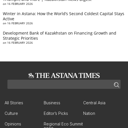
on
16 FEBRUARY 2026
Winter in Astana: How the World’s Second Coldest Capital Stays
Active
on
16 FEBRUARY 2026
Development Bank of Kazakhstan on Financing Growth and
Strategic Priorities
on
16 FEBRUARY 2026
All Stories
Business
Central Asia
Culture
Editor’s Picks
Nation
Opinions
Regional Eco Summit