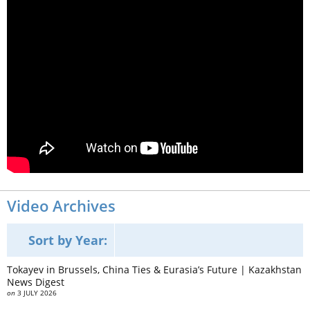
Video Archives
Sort by Year:
Tokayev in Brussels, China Ties & Eurasia’s Future | Kazakhstan
News Digest
on
3 JULY 2026