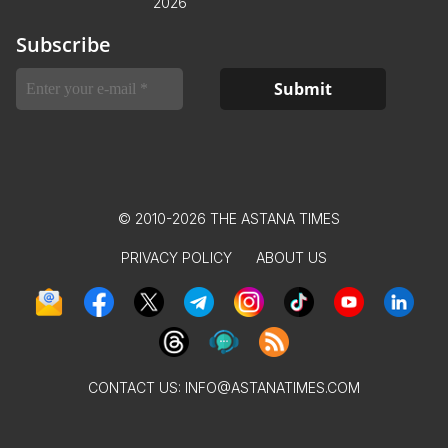
2026
Subscribe
© 2010-2026 THE ASTANA TIMES
PRIVACY POLICY
ABOUT US
CONTACT US:
INFO@ASTANATIMES.COM