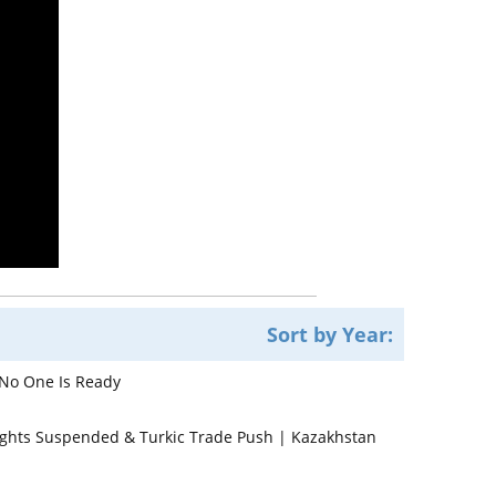
Sort by Year:
 No One Is Ready
lights Suspended & Turkic Trade Push | Kazakhstan