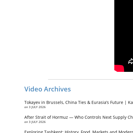
Video Archives
Tokayev in Brussels, China Ties & Eurasia’s Future | 
on
3 JULY 2026
After Strait of Hormuz — Who Controls Next Supply Ch
on
3 JULY 2026
Exploring Tashkent: History, Food, Markets and Modern