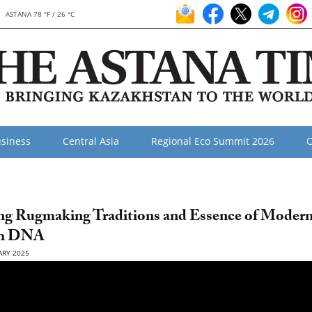
ASTANA 78 °F / 26 °C
siness
Central Asia
Regional Eco Summit 2026
O
ng Rugmaking Traditions and Essence of Moder
kh DNA
ARY 2025