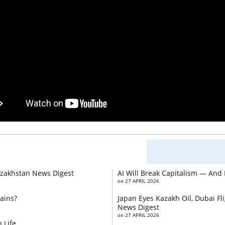
Kazakhstan News Digest
AI Will Break Capitalism — And
on
27 APRIL 2026
ains?
Japan Eyes Kazakh Oil, Dubai F
News Digest
on
27 APRIL 2026
 Life