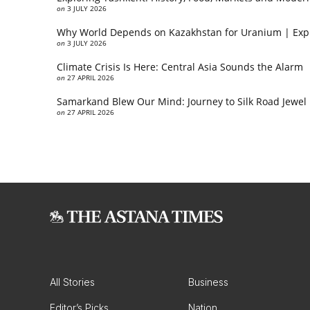
on
3 JULY 2026
Why World Depends on Kazakhstan for Uranium | Exp
on
3 JULY 2026
Climate Crisis Is Here: Central Asia Sounds the Alarm
on
27 APRIL 2026
Samarkand Blew Our Mind: Journey to Silk Road Jewel
on
27 APRIL 2026
All Stories
Business
Editor’s Picks
Nation