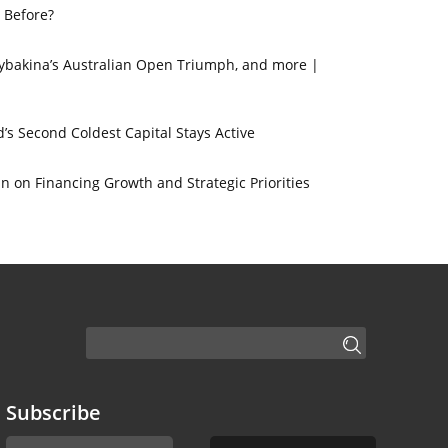
 Before?
 Rybakina’s Australian Open Triumph, and more |
’s Second Coldest Capital Stays Active
 on Financing Growth and Strategic Priorities
Subscribe