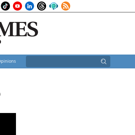
pinions
n