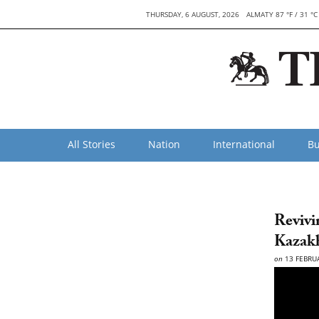
THURSDAY, 6 AUGUST, 2026
ALMATY 87 °F / 31 °C
All Stories
Nation
International
Bu
Revivi
Kaza
on
13 FEBRU