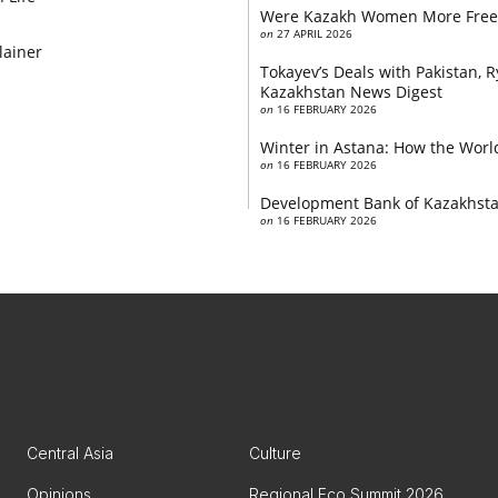
Were Kazakh Women More Free
on
27 APRIL 2026
lainer
Tokayev’s Deals with Pakistan,
Kazakhstan News Digest
on
16 FEBRUARY 2026
Winter in Astana: How the World
on
16 FEBRUARY 2026
Development Bank of Kazakhstan
on
16 FEBRUARY 2026
Central Asia
Culture
Opinions
Regional Eco Summit 2026