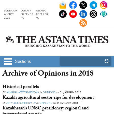
SUNDAY, 9
ALMATY
ASTANA
AUGUST,
92 °F / 33
86 °F / 30
2026
°C
°C
Sections
Archive of Opinions in 2018
Historical parallels
BY
AKMARAL ARYSTANBEKOVA
in
OPINIONS
on
31 JANUARY 2018
Kazakh agricultural sector ripe for development
BY
AKHYLBEK KURISHBAYEV
in
OPINIONS
on
31 JANUARY 2018
Kazakhstan’s UNSC presidency: regional and