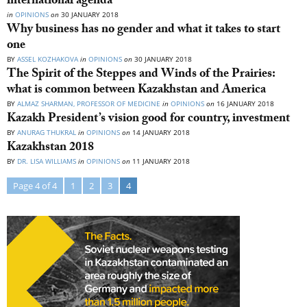
international agenda
in
OPINIONS
on
30 JANUARY 2018
Why business has no gender and what it takes to start
one
BY
ASSEL KOZHAKOVA
in
OPINIONS
on
30 JANUARY 2018
The Spirit of the Steppes and Winds of the Prairies:
what is common between Kazakhstan and America
BY
ALMAZ SHARMAN, PROFESSOR OF MEDICINE
in
OPINIONS
on
16 JANUARY 2018
Kazakh President’s vision good for country, investment
BY
ANURAG THUKRAL
in
OPINIONS
on
14 JANUARY 2018
Kazakhstan 2018
BY
DR. LISA WILLIAMS
in
OPINIONS
on
11 JANUARY 2018
Page 4 of 4
1
2
3
4