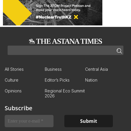
All Stories
Business
Central Asia
Culture
Editor’s Picks
Nation
Opinions
Regional Eco Summit
2026
Subscribe