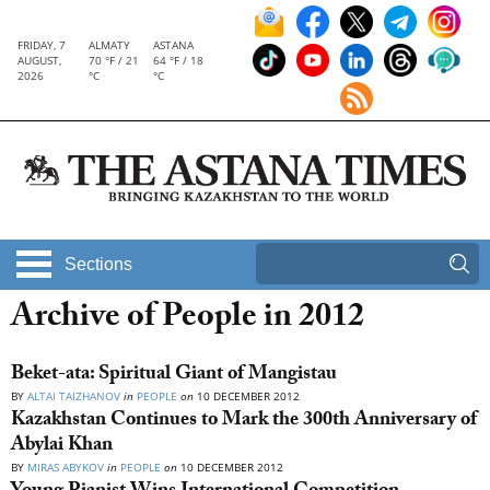
FRIDAY, 7
ALMATY
ASTANA
AUGUST,
70 °F / 21
64 °F / 18
2026
°C
°C
Sections
Archive of People in 2012
Beket-ata: Spiritual Giant of Mangistau
BY
ALTAI TAIZHANOV
in
PEOPLE
on
10 DECEMBER 2012
Kazakhstan Continues to Mark the 300th Anniversary of
Abylai Khan
BY
MIRAS ABYKOV
in
PEOPLE
on
10 DECEMBER 2012