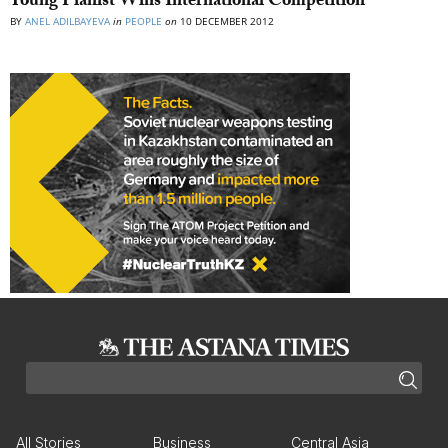
Young Pianist Wins International Competition
BY
ANEL ADILBAYEVA
in
PEOPLE
on
10 DECEMBER 2012
All Stories
Business
Central Asia