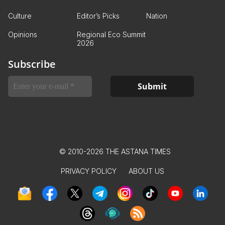
Culture
Editor’s Picks
Nation
Opinions
Regional Eco Summit
2026
Subscribe
© 2010-2026 THE ASTANA TIMES
PRIVACY POLICY
ABOUT US