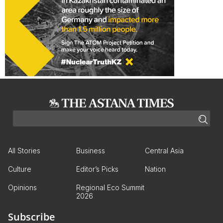
All Stories
Business
Central Asia
Culture
Editor’s Picks
Nation
Opinions
Regional Eco Summit
2026
Subscribe