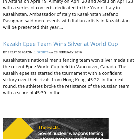
in Astana on April 19, Almaty on April 20 and Aktau on April 23
with a series of concerts dedicated to the Year of Italy in
Kazakhstan. Ambassador of Italy to Kazakhstan Stefano
Ravagnan said more events with Italian artists in Kazakhstan
will be presented this year,…
Kazakh Epee Team Wins Silver at World Cup
BY ERZAT SERGAZIN
in
SPORTS
on
23 FEBRUARY 2016
Kazakhstan’s national men’s fencing team won silver medals at
the recent Epee World Cup held in Vancouver, Canada. The
Kazakh epeeists started the tournament with a confident
victory over their rivals from Hong Kong, 45:22. In the next
round, the athletes broke the resistance of the Russian team
with a score of 45:39. In the…