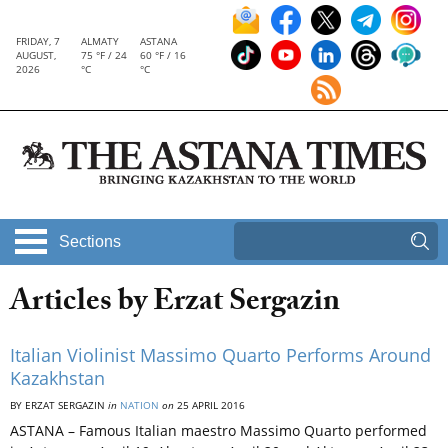
FRIDAY, 7
ALMATY
ASTANA
AUGUST,
75 °F / 24
60 °F / 16
2026
°C
°C
Sections
Articles by Erzat Sergazin
Italian Violinist Massimo Quarto Performs Around
Kazakhstan
BY ERZAT SERGAZIN
in
NATION
on
25 APRIL 2016
ASTANA – Famous Italian maestro Massimo Quarto performed