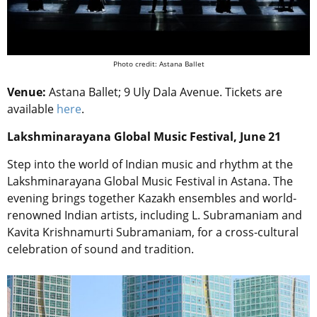
Photo credit: Astana Ballet
Venue:
Astana Ballet; 9 Uly Dala Avenue. Tickets are
available
here
.
Lakshminarayana Global Music Festival, June 21
Step into the world of Indian music and rhythm at the
Lakshminarayana Global Music Festival in Astana. The
evening brings together Kazakh ensembles and world-
renowned Indian artists, including L. Subramaniam and
Kavita Krishnamurti Subramaniam, for a cross-cultural
celebration of sound and tradition.