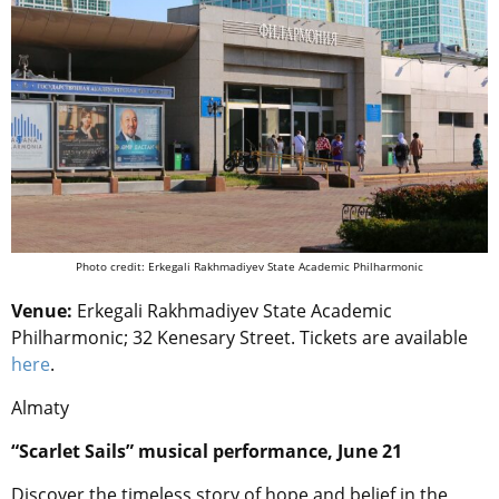
Photo credit: Erkegali Rakhmadiyev State Academic Philharmonic
Venue:
Erkegali Rakhmadiyev State Academic
Philharmonic;
32 Kenesary Street.
Tickets are available
here
.
Almaty
“
Scarlet Sails” musical performance, June 21
Discover the timeless story of hope and belief in the