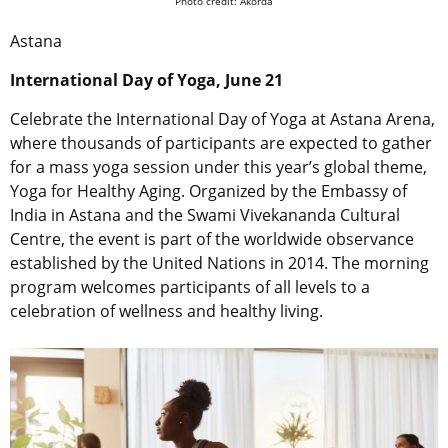
Photo credit: Akorda
Astana
International Day of Yoga, June 21
Celebrate the International Day of Yoga at Astana Arena,
where thousands of participants are expected to gather
for a mass yoga session under this year’s global theme,
Yoga for Healthy Aging. Organized by the Embassy of
India in Astana and the Swami Vivekananda Cultural
Centre, the event is part of the worldwide observance
established by the United Nations in 2014. The morning
program welcomes participants of all levels to a
celebration of wellness and healthy living.