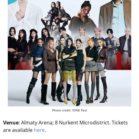
Photo credit: IONE Fest
Venue
: Almaty Arena; 8 Nurkent Microdistrict.
Tickets
are available
here
.