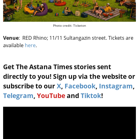
Photo credit: Ticketon
Venue
:
RED Rhino; 11/11 Sultangazin street.
Tickets are
available
here
.
Get The Astana Times stories sent
directly to you! Sign up via the website or
subscribe to our
X
,
Facebook
,
Instagram
,
Telegram
,
YouTube
and
Tiktok
!