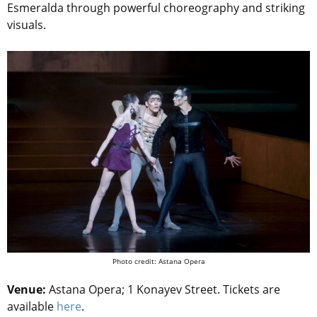
Esmeralda through powerful choreography and striking
visuals.
Photo credit: Astana Opera
Venue:
Astana Opera; 1 Konayev Street. Tickets are
available
here
.