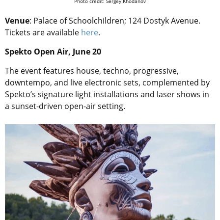
Photo credit: Sergey Khodanov
Venue
: Palace of Schoolchildren; 124 Dostyk Avenue.
Tickets are available
here
.
Spekto Open Air, June 20
The event features house, techno, progressive,
downtempo, and live electronic sets, complemented by
Spekto’s signature light installations and laser shows in
a sunset-driven open-air setting.