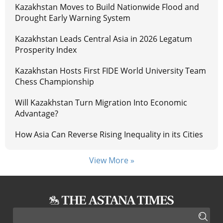
Kazakhstan Moves to Build Nationwide Flood and
Drought Early Warning System
Kazakhstan Leads Central Asia in 2026 Legatum
Prosperity Index
Kazakhstan Hosts First FIDE World University Team
Chess Championship
Will Kazakhstan Turn Migration Into Economic
Advantage?
How Asia Can Reverse Rising Inequality in its Cities
View More »