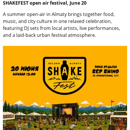
SHAKEFEST
open air festival, June 20
A summer open-air in Almaty brings together food,
music, and city culture in one relaxed celebration,
featuring DJ sets from local artists, live performances,
and a laid-back urban festival atmosphere.