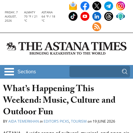
FRIDAY, 7
ALMATY
ASTANA
AUGUST,
70 °F / 21
64 °F / 18
2026
°C
°C
Sections
What’s Happening This
Weekend: Music, Culture and
Outdoor Fun
BY
AIDA TEMERKHAN
in
EDITOR’S PICKS
,
TOURISM
on
19 JUNE 2026