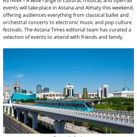
ASTANA – A wide range of cultural, musical, and open-air
events will take place in Astana and Almaty this weekend,
offering audiences everything from classical ballet and
orchestral concerts to electronic music and pop culture
festivals. The Astana Times editorial team has curated a
selection of events to attend with friends and family.