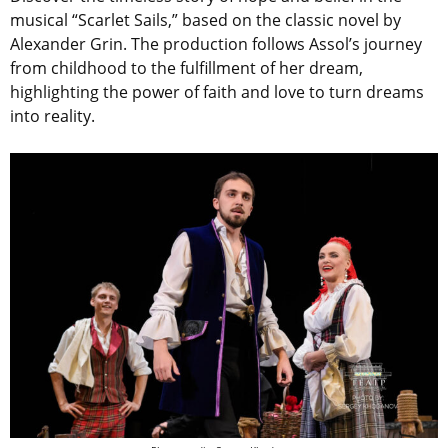
musical “Scarlet Sails,” based on the classic novel by
Alexander Grin. The production follows Assol’s journey
from childhood to the fulfillment of her dream,
highlighting the power of faith and love to turn dreams
into reality.