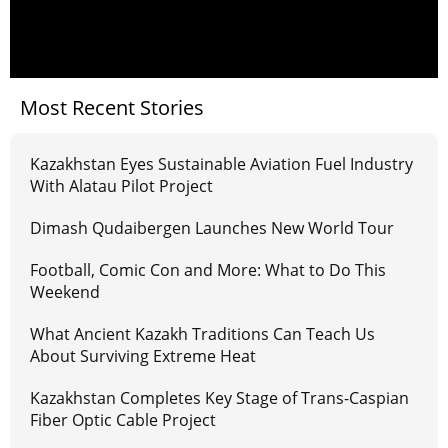
Most Recent Stories
Kazakhstan Eyes Sustainable Aviation Fuel Industry
With Alatau Pilot Project
Dimash Qudaibergen Launches New World Tour
Football, Comic Con and More: What to Do This
Weekend
What Ancient Kazakh Traditions Can Teach Us
About Surviving Extreme Heat
Kazakhstan Completes Key Stage of Trans-Caspian
Fiber Optic Cable Project