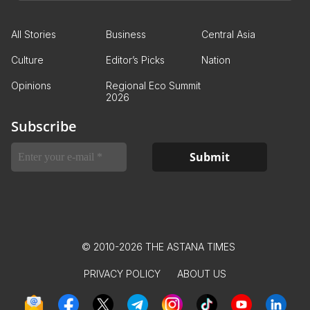
All Stories
Business
Central Asia
Culture
Editor’s Picks
Nation
Opinions
Regional Eco Summit
2026
Subscribe
© 2010-2026 THE ASTANA TIMES
PRIVACY POLICY
ABOUT US