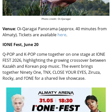
Photo credit: Oi-Qaragai
Venue
:
Oi-Qaragai Panorama (approx. 40 minutes from
Almaty).
Tickets are available
here
.
IONE Fest, June 20
Q-POP and K-POP come together on one stage at IONE
FEST 2026, highlighting the growing crossover between
Kazakh and Korean pop music. The event brings
together Ninety One, TNX, CLOSE YOUR EYES, Ziruza,
Rocky, and I’ONE for a shared live showcase.