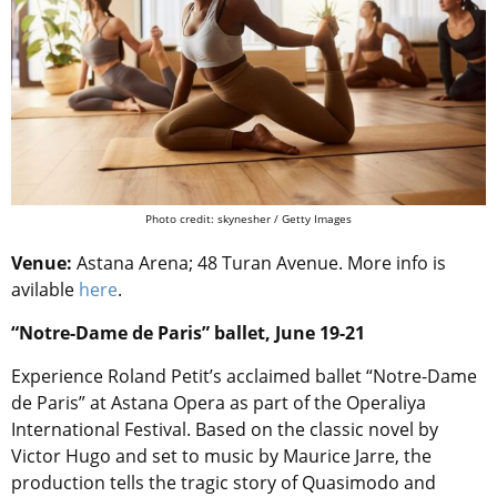
Photo credit: skynesher / Getty Images
Venue:
Astana Arena; 48 Turan Avenue. More info is
avilable
here
.
“Notre-Dame de Paris” ballet, June 19-21
Experience Roland Petit’s acclaimed ballet “Notre-Dame
de Paris” at Astana Opera as part of the Operaliya
International Festival. Based on the classic novel by
Victor Hugo and set to music by Maurice Jarre, the
production tells the tragic story of Quasimodo and