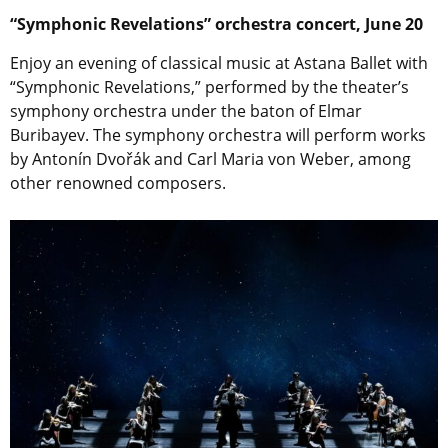
“Symphonic Revelations” orchestra concert, June 20
Enjoy an evening of classical music at Astana Ballet with
“Symphonic Revelations,” performed by the theater’s
symphony orchestra under the baton of Elmar
Buribayev. The symphony orchestra will perform works
by Antonín Dvořák and Carl Maria von Weber, among
other renowned composers.