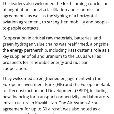
The leaders also welcomed the forthcoming conclusion
of negotiations on visa facilitation and readmission
agreements, as well as the signing of a horizontal
aviation agreement, to strengthen mobility and people-
to-people contacts.
Cooperation in critical raw materials, batteries, and
green hydrogen value chains was reaffirmed, alongside
the energy partnership, including Kazakhstan’s role as a
key supplier of oil and uranium to the EU, as well as
prospects for renewable energy and nuclear
cooperation.
They welcomed strengthened engagement with the
European Investment Bank (EIB) and the European Bank
for Reconstruction and Development (EBRD), including
new financing for transport connectivity and laboratory
infrastructure in Kazakhstan. The Air Astana-Airbus
agreement for up to 50 aircraft was also noted as a