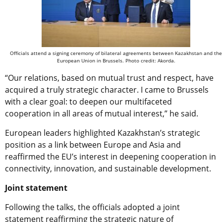
Officials attend a signing ceremony of bilateral agreements between Kazakhstan and the
European Union in Brussels. Photo credit: Akorda.
“Our relations, based on mutual trust and respect, have
acquired a truly strategic character. I came to Brussels
with a clear goal: to deepen our multifaceted
cooperation in all areas of mutual interest,” he said.
European leaders highlighted Kazakhstan’s strategic
position as a link between Europe and Asia and
reaffirmed the EU’s interest in deepening cooperation in
connectivity, innovation, and sustainable development.
Joint statement
Following the talks, the officials adopted a joint
statement reaffirming the strategic nature of