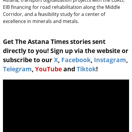
EIB financing for road rehabilitation along the Middle
Corridor, and a feasibility study for a center of
excellence in minerals and metals.
Get The Astana Times stories sent
directly to you! Sign up via the website or
subscribe to our
X
,
Facebook
,
Instagram
,
Telegram
,
YouTube
and
Tiktok
!