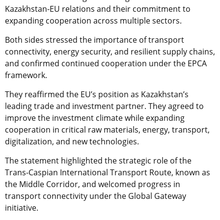
Kazakhstan-EU relations and their commitment to
expanding cooperation across multiple sectors.
Both sides stressed the importance of transport
connectivity, energy security, and resilient supply chains,
and confirmed continued cooperation under the EPCA
framework.
They reaffirmed the EU’s position as Kazakhstan’s
leading trade and investment partner. They agreed to
improve the investment climate while expanding
cooperation in critical raw materials, energy, transport,
digitalization, and new technologies.
The statement highlighted the strategic role of the
Trans-Caspian International Transport Route, known as
the Middle Corridor, and welcomed progress in
transport connectivity under the Global Gateway
initiative.