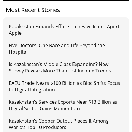
Most Recent Stories
Kazakhstan Expands Efforts to Revive Iconic Aport
Apple
Five Doctors, One Race and Life Beyond the
Hospital
Is Kazakhstan’s Middle Class Expanding? New
Survey Reveals More Than Just Income Trends
EAEU Trade Nears $100 Billion as Bloc Shifts Focus
to Digital Integration
Kazakhstan’s Services Exports Near $13 Billion as
Digital Sector Gains Momentum
Kazakhstan’s Copper Output Places It Among
World’s Top 10 Producers