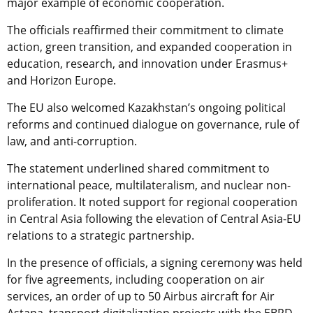
major example of economic cooperation.
The officials reaffirmed their commitment to climate
action, green transition, and expanded cooperation in
education, research, and innovation under Erasmus+
and Horizon Europe.
The EU also welcomed Kazakhstan’s ongoing political
reforms and continued dialogue on governance, rule of
law, and anti-corruption.
The statement underlined shared commitment to
international peace, multilateralism, and nuclear non-
proliferation. It noted support for regional cooperation
in Central Asia following the elevation of Central Asia-EU
relations to a strategic partnership.
In the presence of officials, a signing ceremony was held
for five agreements, including cooperation on air
services, an order of up to 50 Airbus aircraft for Air
Astana, transport digitalization projects with the EBRD,