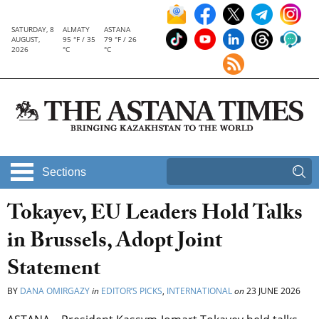
SATURDAY, 8
ALMATY
ASTANA
AUGUST,
95 °F / 35
79 °F / 26
2026
°C
°C
Sections
Tokayev, EU Leaders Hold Talks
in Brussels, Adopt Joint
Statement
BY
DANA OMIRGAZY
in
EDITOR’S PICKS
,
INTERNATIONAL
on
23 JUNE 2026