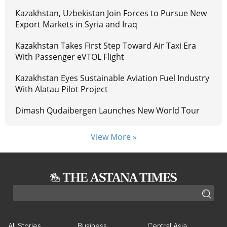
Kazakhstan, Uzbekistan Join Forces to Pursue New
Export Markets in Syria and Iraq
Kazakhstan Takes First Step Toward Air Taxi Era
With Passenger eVTOL Flight
Kazakhstan Eyes Sustainable Aviation Fuel Industry
With Alatau Pilot Project
Dimash Qudaibergen Launches New World Tour
View More »
All Stories
Business
Central Asia