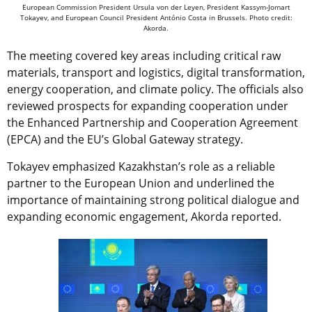
European Commission President Ursula von der Leyen, President Kassym-Jomart
Tokayev, and European Council President António Costa in Brussels. Photo credit:
Akorda.
The meeting covered key areas including critical raw
materials, transport and logistics, digital transformation,
energy cooperation, and climate policy. The officials also
reviewed prospects for expanding cooperation under
the Enhanced Partnership and Cooperation Agreement
(EPCA) and the EU’s Global Gateway strategy.
Tokayev emphasized Kazakhstan’s role as a reliable
partner to the European Union and underlined the
importance of maintaining strong political dialogue and
expanding economic engagement, Akorda reported.