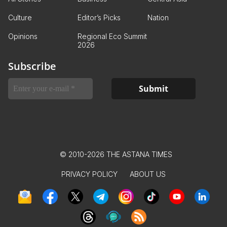
Culture
Editor’s Picks
Nation
Opinions
Regional Eco Summit
2026
Subscribe
© 2010-2026 THE ASTANA TIMES
PRIVACY POLICY
ABOUT US