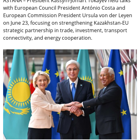
ASTANA – President Kassym-Jomart Tokayev held talks
with European Council President António Costa and
European Commission President Ursula von der Leyen
on June 23, focusing on strengthening Kazakhstan-EU
strategic partnership in trade, investment, transport
connectivity, and energy cooperation.