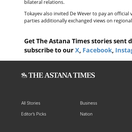
bilateral relations.
Tokayev also invited De Wever to pay an official 
parties additionally exchanged views on regional
Get The Astana Times stories sent di
subscribe to our
X
,
Facebook
,
Inst
All Stories
Business
Editor’s Picks
Nation