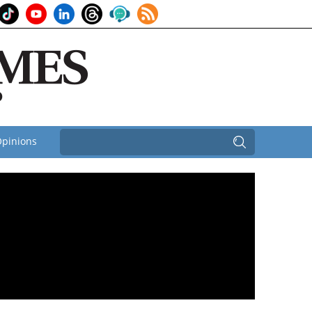
pinions