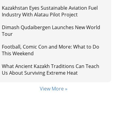
Kazakhstan Eyes Sustainable Aviation Fuel
Industry With Alatau Pilot Project
Dimash Qudaibergen Launches New World
Tour
Football, Comic Con and More: What to Do
This Weekend
What Ancient Kazakh Traditions Can Teach
Us About Surviving Extreme Heat
View More »