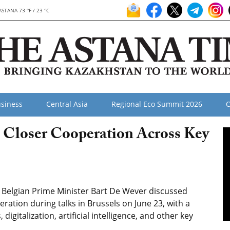
ASTANA 73 °F / 23 °C
siness
Central Asia
Regional Eco Summit 2026
O
 Closer Cooperation Across Key
Belgian Prime Minister Bart De Wever discussed
ration during talks in Brussels on June 23, with a
 digitalization, artificial intelligence, and other key