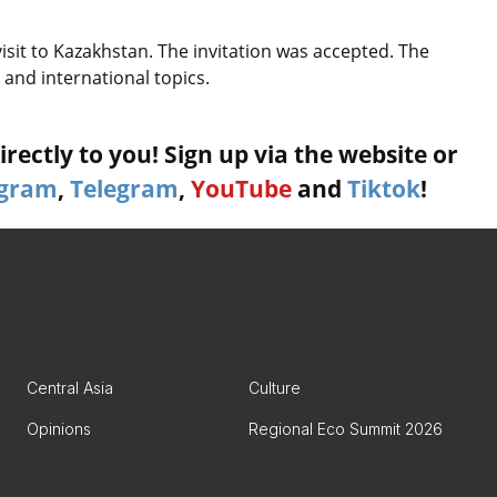
visit to Kazakhstan. The invitation was accepted. The
 and international topics.
rectly to you! Sign up via the website or
agram
,
Telegram
,
YouTube
and
Tiktok
!
Central Asia
Culture
Opinions
Regional Eco Summit 2026