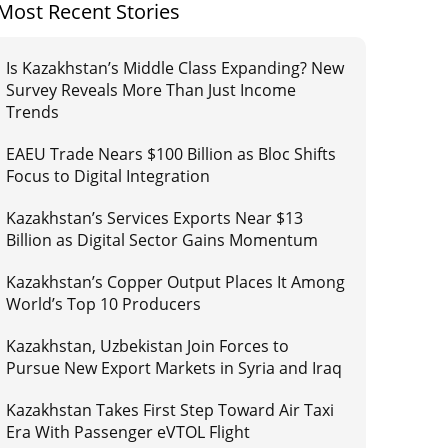
Most Recent Stories
Is Kazakhstan’s Middle Class Expanding? New
Survey Reveals More Than Just Income
Trends
EAEU Trade Nears $100 Billion as Bloc Shifts
Focus to Digital Integration
Kazakhstan’s Services Exports Near $13
Billion as Digital Sector Gains Momentum
Kazakhstan’s Copper Output Places It Among
World’s Top 10 Producers
Kazakhstan, Uzbekistan Join Forces to
Pursue New Export Markets in Syria and Iraq
Kazakhstan Takes First Step Toward Air Taxi
Era With Passenger eVTOL Flight