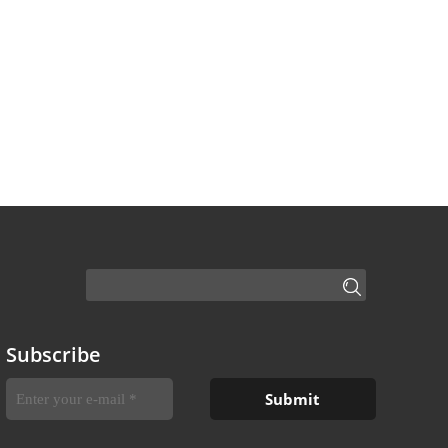
Subscribe