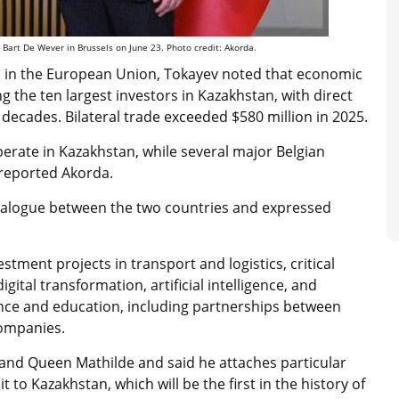
Bart De Wever in Brussels on June 23. Photo credit: Akorda.
rs in the European Union, Tokayev noted that economic
 the ten largest investors in Kazakhstan, with direct
 decades. Bilateral trade exceeded $580 million in 2025.
erate in Kazakhstan, while several major Belgian
 reported Akorda.
 dialogue between the two countries and expressed
stment projects in transport and logistics, critical
gital transformation, artificial intelligence, and
ence and education, including partnerships between
companies.
 and Queen Mathilde and said he attaches particular
 to Kazakhstan, which will be the first in the history of