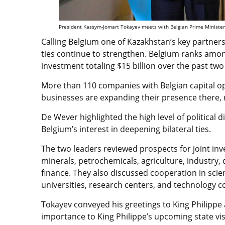
President Kassym-Jomart Tokayev meets with Belgian Prime Minister 
Calling Belgium one of Kazakhstan’s key partne
ties continue to strengthen. Belgium ranks among
investment totaling $15 billion over the past two
More than 110 companies with Belgian capital op
businesses are expanding their presence there,
De Wever highlighted the high level of political
Belgium’s interest in deepening bilateral ties.
The two leaders reviewed prospects for joint inve
minerals, petrochemicals, agriculture, industry, di
finance. They also discussed cooperation in sci
universities, research centers, and technology 
Tokayev conveyed his greetings to King Philippe
importance to King Philippe’s upcoming state visit