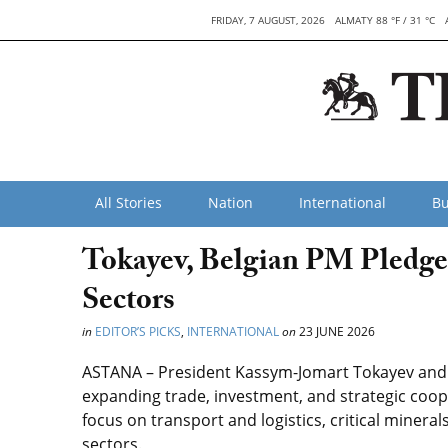
FRIDAY, 7 AUGUST, 2026
ALMATY 88 °F / 31 °C
All Stories
Nation
International
Bu
Tokayev, Belgian PM Pledge
Sectors
in
EDITOR’S PICKS
,
INTERNATIONAL
on
23 JUNE 2026
ASTANA – President Kassym-Jomart Tokayev and 
expanding trade, investment, and strategic coope
focus on transport and logistics, critical minerals,
sectors.