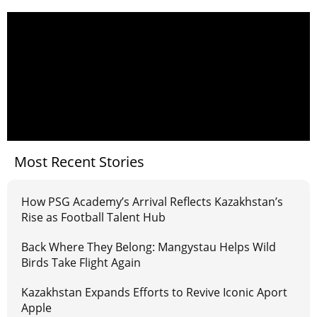
Most Recent Stories
How PSG Academy’s Arrival Reflects Kazakhstan’s
Rise as Football Talent Hub
Back Where They Belong: Mangystau Helps Wild
Birds Take Flight Again
Kazakhstan Expands Efforts to Revive Iconic Aport
Apple