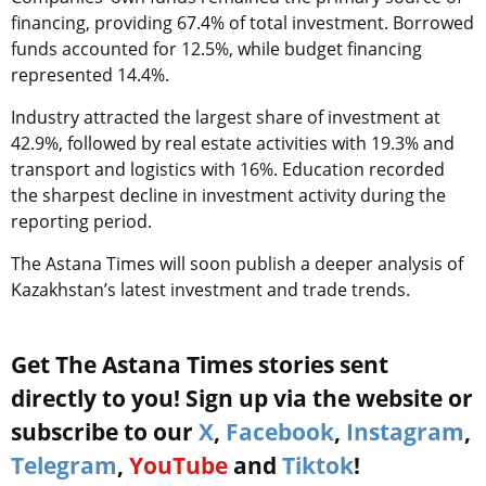
financing, providing 67.4% of total investment. Borrowed
funds accounted for 12.5%, while budget financing
represented 14.4%.
Industry attracted the largest share of investment at
42.9%, followed by real estate activities with 19.3% and
transport and logistics with 16%. Education recorded
the sharpest decline in investment activity during the
reporting period.
The Astana Times will soon publish a deeper analysis of
Kazakhstan’s latest investment and trade trends.
Get The Astana Times stories sent
directly to you! Sign up via the website or
subscribe to our
X
,
Facebook
,
Instagram
,
Telegram
,
YouTube
and
Tiktok
!