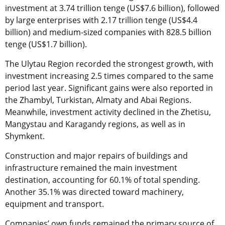
investment at 3.74 trillion tenge (US$7.6 billion), followed
by large enterprises with 2.17 trillion tenge (US$4.4
billion) and medium-sized companies with 828.5 billion
tenge (US$1.7 billion).
The Ulytau Region recorded the strongest growth, with
investment increasing 2.5 times compared to the same
period last year. Significant gains were also reported in
the Zhambyl, Turkistan, Almaty and Abai Regions.
Meanwhile, investment activity declined in the Zhetisu,
Mangystau and Karagandy regions, as well as in
Shymkent.
Construction and major repairs of buildings and
infrastructure remained the main investment
destination, accounting for 60.1% of total spending.
Another 35.1% was directed toward machinery,
equipment and transport.
Companies’ own funds remained the primary source of