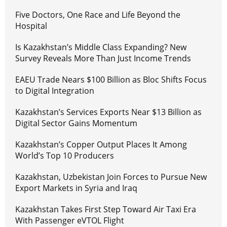
Five Doctors, One Race and Life Beyond the
Hospital
Is Kazakhstan’s Middle Class Expanding? New
Survey Reveals More Than Just Income Trends
EAEU Trade Nears $100 Billion as Bloc Shifts Focus
to Digital Integration
Kazakhstan’s Services Exports Near $13 Billion as
Digital Sector Gains Momentum
Kazakhstan’s Copper Output Places It Among
World’s Top 10 Producers
Kazakhstan, Uzbekistan Join Forces to Pursue New
Export Markets in Syria and Iraq
Kazakhstan Takes First Step Toward Air Taxi Era
With Passenger eVTOL Flight