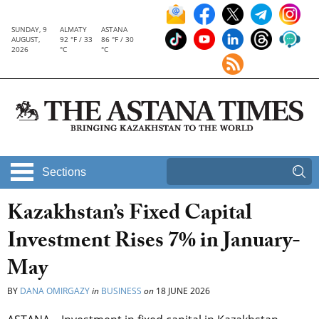
SUNDAY, 9
ALMATY
ASTANA
AUGUST,
92 °F / 33
86 °F / 30
2026
°C
°C
Sections
Kazakhstan’s Fixed Capital
Investment Rises 7% in January-
May
BY
DANA OMIRGAZY
in
BUSINESS
on
18 JUNE 2026