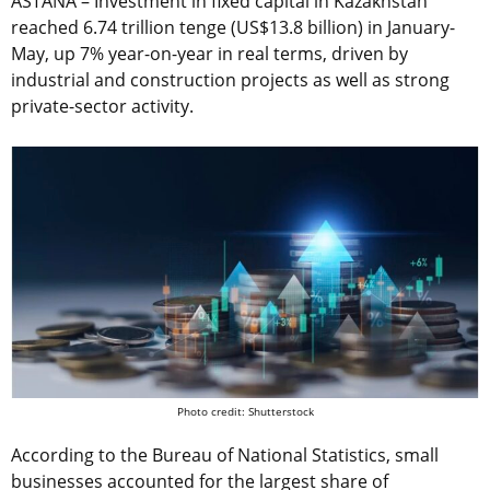
ASTANA – Investment in fixed capital in Kazakhstan
reached 6.74 trillion tenge (US$13.8 billion) in January-
May, up 7% year-on-year in real terms, driven by
industrial and construction projects as well as strong
private-sector activity.
Photo credit: Shutterstock
According to the Bureau of National Statistics, small
businesses accounted for the largest share of