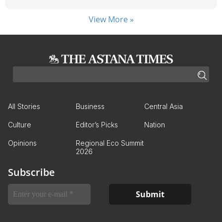
View More »
All Stories
Business
Central Asia
Culture
Editor’s Picks
Nation
Opinions
Regional Eco Summit
2026
Subscribe