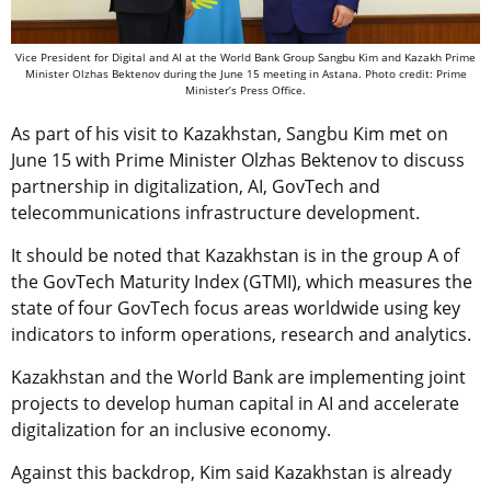
Vice President for Digital and AI at the World Bank Group Sangbu Kim and Kazakh Prime
Minister Olzhas Bektenov during the June 15 meeting in Astana. Photo credit: Prime
Minister’s Press Office.
As part of his visit to Kazakhstan, Sangbu Kim met on
June 15 with Prime Minister Olzhas Bektenov to discuss
partnership in digitalization, AI, GovTech and
telecommunications infrastructure development.
It should be noted that Kazakhstan is in the group A of
the GovTech Maturity Index (GTMI), which measures the
state of four GovTech focus areas worldwide using key
indicators to inform operations, research and analytics.
Kazakhstan and the World Bank are implementing joint
projects to develop human capital in AI and accelerate
digitalization for an inclusive economy.
Against this backdrop, Kim said Kazakhstan is already