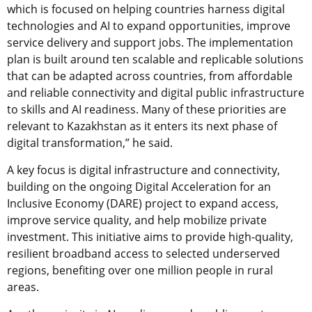
which is focused on helping countries harness digital
technologies and AI to expand opportunities, improve
service delivery and support jobs. The implementation
plan is built around ten scalable and replicable solutions
that can be adapted across countries, from affordable
and reliable connectivity and digital public infrastructure
to skills and AI readiness. Many of these priorities are
relevant to Kazakhstan as it enters its next phase of
digital transformation,” he said.
A key focus is digital infrastructure and connectivity,
building on the ongoing Digital Acceleration for an
Inclusive Economy (DARE) project to expand access,
improve service quality, and help mobilize private
investment. This initiative aims to provide high-quality,
resilient broadband access to selected underserved
regions, benefiting over one million people in rural
areas.