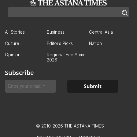
All Stories
Business
Central Asia
Culture
Editor’s Picks
Nation
Opinions
Regional Eco Summit
2026
Subscribe
© 2010-2026 THE ASTANA TIMES