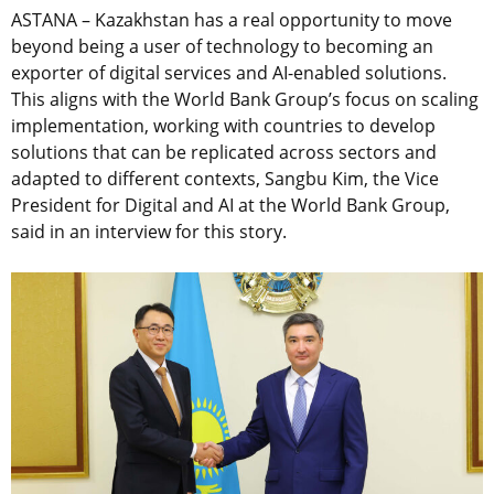
ASTANA – Kazakhstan has a real opportunity to move
beyond being a user of technology to becoming an
exporter of digital services and AI-enabled solutions.
This aligns with the World Bank Group’s focus on scaling
implementation, working with countries to develop
solutions that can be replicated across sectors and
adapted to different contexts, Sangbu Kim, the Vice
President for Digital and AI at the World Bank Group,
said in an interview for this story.