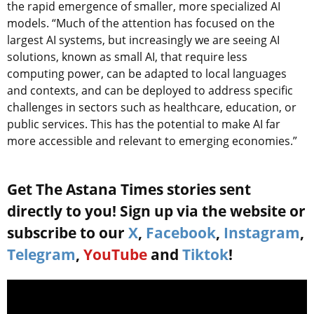
the rapid emergence of smaller, more specialized AI
models. “Much of the attention has focused on the
largest AI systems, but increasingly we are seeing AI
solutions, known as small AI, that require less
computing power, can be adapted to local languages
and contexts, and can be deployed to address specific
challenges in sectors such as healthcare, education, or
public services. This has the potential to make AI far
more accessible and relevant to emerging economies.”
Get The Astana Times stories sent
directly to you! Sign up via the website or
subscribe to our
X
,
Facebook
,
Instagram
,
Telegram
,
YouTube
and
Tiktok
!