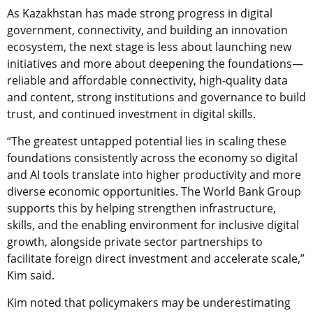
As Kazakhstan has made strong progress in digital
government, connectivity, and building an innovation
ecosystem, the next stage is less about launching new
initiatives and more about deepening the foundations—
reliable and affordable connectivity, high-quality data
and content, strong institutions and governance to build
trust, and continued investment in digital skills.
“The greatest untapped potential lies in scaling these
foundations consistently across the economy so digital
and AI tools translate into higher productivity and more
diverse economic opportunities. The World Bank Group
supports this by helping strengthen infrastructure,
skills, and the enabling environment for inclusive digital
growth, alongside private sector partnerships to
facilitate foreign direct investment and accelerate scale,”
Kim said.
Kim noted that policymakers may be underestimating