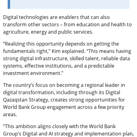
Digital technologies are enablers that can also
transform other sectors – from education and health to
agriculture, energy and public services.
“Realizing this opportunity depends on getting the
fundamentals right,” Kim explained. “This means having
strong digital infrastructure, skilled talent, reliable data
systems, effective institutions, and a predictable
investment environment.”
The country’s focus on becoming a regional leader in
digital transformation, including through its Digital
Qazaqstan Strategy, creates strong opportunities for
World Bank Group engagement across a few priority
areas.
“This ambition aligns closely with the World Bank
Group’s Digital and AI strategy and implementation plan,