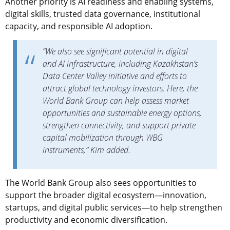
Another priority is AI readiness and enabling systems,
digital skills, trusted data governance, institutional
capacity, and responsible AI adoption.
“We also see significant potential in digital
and AI infrastructure, including Kazakhstan’s
Data Center Valley initiative and efforts to
attract global technology investors. Here, the
World Bank Group can help assess market
opportunities and sustainable energy options,
strengthen connectivity, and support private
capital mobilization through WBG
instruments,” Kim added.
The World Bank Group also sees opportunities to
support the broader digital ecosystem—innovation,
startups, and digital public services—to help strengthen
productivity and economic diversification.