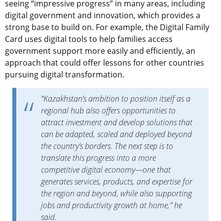
seeing “impressive progress” in many areas, including
digital government and innovation, which provides a
strong base to build on. For example, the Digital Family
Card uses digital tools to help families access
government support more easily and efficiently, an
approach that could offer lessons for other countries
pursuing digital transformation.
“Kazakhstan’s ambition to position itself as a
regional hub also offers opportunities to
attract investment and develop solutions that
can be adapted, scaled and deployed beyond
the country’s borders. The next step is to
translate this progress into a more
competitive digital economy—one that
generates services, products, and expertise for
the region and beyond, while also supporting
jobs and productivity growth at home,” he
said.