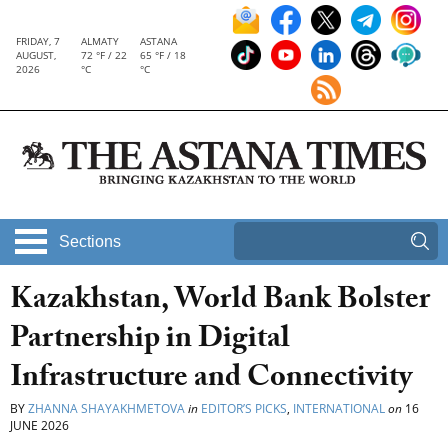
FRIDAY, 7
ALMATY
ASTANA
AUGUST,
72 °F / 22
65 °F / 18
2026
°C
°C
Sections
Kazakhstan, World Bank Bolster
Partnership in Digital
Infrastructure and Connectivity
BY
ZHANNA SHAYAKHMETOVA
in
EDITOR’S PICKS
,
INTERNATIONAL
on
16
JUNE 2026