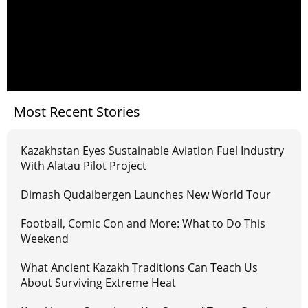
Most Recent Stories
Kazakhstan Eyes Sustainable Aviation Fuel Industry
With Alatau Pilot Project
Dimash Qudaibergen Launches New World Tour
Football, Comic Con and More: What to Do This
Weekend
What Ancient Kazakh Traditions Can Teach Us
About Surviving Extreme Heat