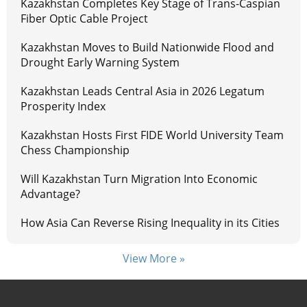
Kazakhstan Completes Key Stage of Trans-Caspian
Fiber Optic Cable Project
Kazakhstan Moves to Build Nationwide Flood and
Drought Early Warning System
Kazakhstan Leads Central Asia in 2026 Legatum
Prosperity Index
Kazakhstan Hosts First FIDE World University Team
Chess Championship
Will Kazakhstan Turn Migration Into Economic
Advantage?
How Asia Can Reverse Rising Inequality in its Cities
View More »