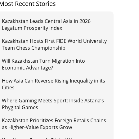
Most Recent Stories
Kazakhstan Leads Central Asia in 2026
Legatum Prosperity Index
Kazakhstan Hosts First FIDE World University
Team Chess Championship
Will Kazakhstan Turn Migration Into
Economic Advantage?
How Asia Can Reverse Rising Inequality in its
Cities
Where Gaming Meets Sport: Inside Astana’s
Phygital Games
Kazakhstan Prioritizes Foreign Retails Chains
as Higher-Value Exports Grow