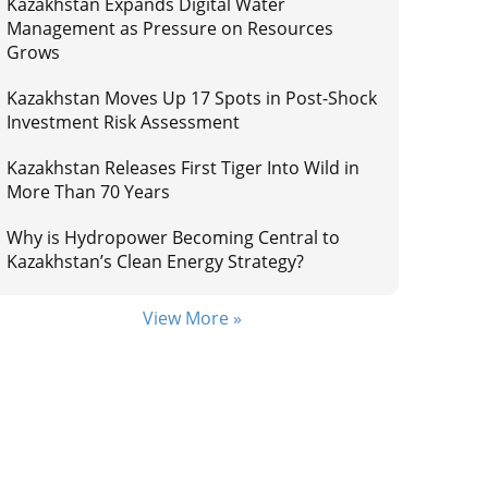
Kazakhstan Expands Digital Water
Management as Pressure on Resources
Grows
Kazakhstan Moves Up 17 Spots in Post-Shock
Investment Risk Assessment
Kazakhstan Releases First Tiger Into Wild in
More Than 70 Years
Why is Hydropower Becoming Central to
Kazakhstan’s Clean Energy Strategy?
View More »