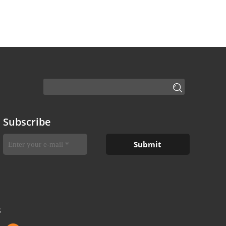
Subscribe
S