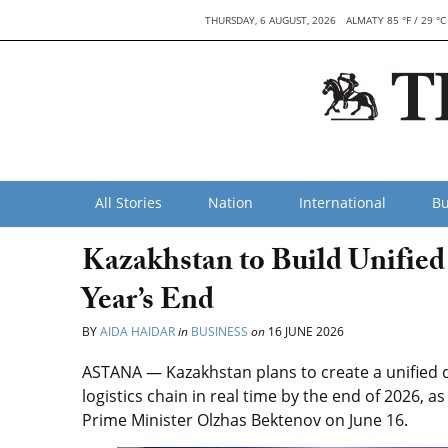
THURSDAY, 6 AUGUST, 2026
ALMATY 85 °F / 29 °C
All Stories
Nation
International
Bu
Kazakhstan to Build Unified
Year’s End
BY
AIDA HAIDAR
in
BUSINESS
on
16 JUNE 2026
ASTANA — Kazakhstan plans to create a unified d
logistics chain in real time by the end of 2026,
Prime Minister Olzhas Bektenov on June 16.