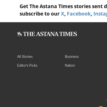
Get The Astana Times stories sent di
subscribe to our
X
,
Facebook
,
Inst
All Stories
Business
Editor’s Picks
Nation