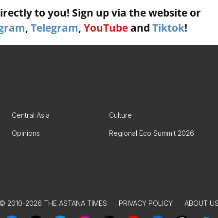
rectly to you! Sign up via the website or
agram
,
Telegram
,
YouTube
and
Tiktok
!
Central Asia
Culture
Opinions
Regional Eco Summit 2026
© 2010-2026 THE ASTANA TIMES
PRIVACY POLICY
ABOUT U