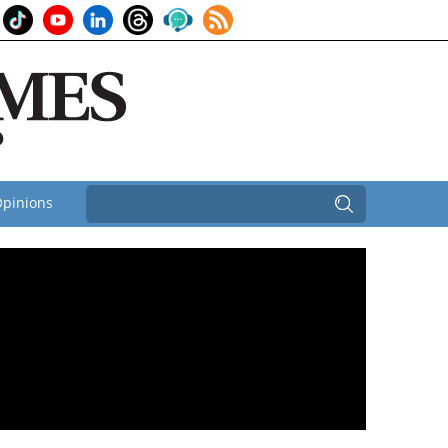
pinions