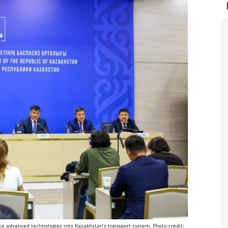
uce advanced technologies into Kazakhstan’s transport system. Photo credit: