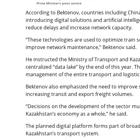
Prime Minister’s press service
According to Bektenov, countries including Chi
introducing digital solutions and artificial intel
reduce delays and increase network capacity.
“These technologies are used to optimize train
improve network maintenance,” Bektenov said.
He instructed the Ministry of Transport and Kaza
centralized “data lake” by the end of this year. Th
management of the entire transport and logistic
Bektenov also emphasized the need to improve se
increasing transit and export freight volumes.
“Decisions on the development of the sector mu
Kazakhstan’s economy as a whole,” he said.
The planned digital platform forms part of broa
Kazakhstan’s transport system.