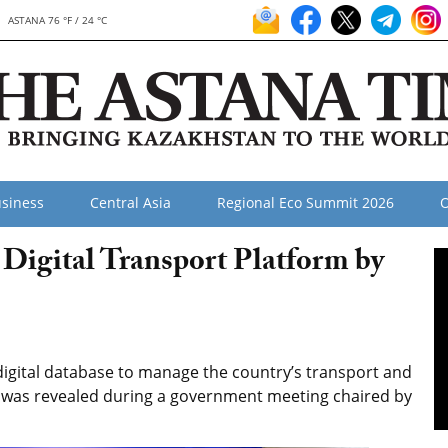
ASTANA 76 °F / 24 °C
siness
Central Asia
Regional Eco Summit 2026
O
 Digital Transport Platform by
igital database to manage the country’s transport and
 as was revealed during a government meeting chaired by