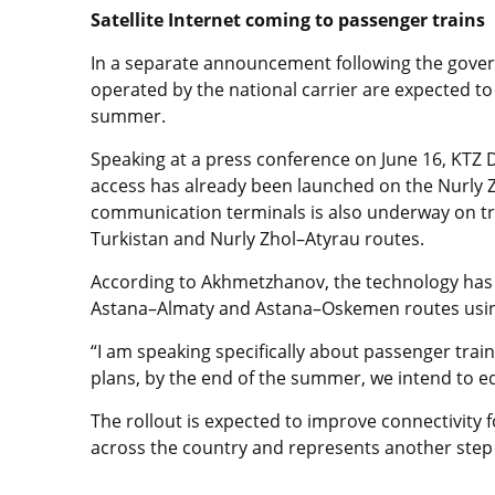
Satellite Internet coming to passenger trains
In a separate announcement following the govern
operated by the national carrier are expected to r
summer.
Speaking at a press conference on June 16, KT
access has already been launched on the Nurly Zh
communication terminals is also underway on tr
Turkistan and Nurly Zhol–Atyrau routes.
According to Akhmetzhanov, the technology has 
Astana–Almaty and Astana–Oskemen routes using
“I am speaking specifically about passenger trai
plans, by the end of the summer, we intend to equ
The rollout is expected to improve connectivity f
across the country and represents another step 