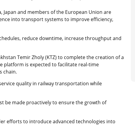
na, Japan and members of the European Union are
ligence into transport systems to improve efficiency,
 schedules, reduce downtime, increase throughput and
khstan Temir Zholy (KTZ) to complete the creation of a
e platform is expected to facilitate real-time
s chain.
rvice quality in railway transportation while
st be made proactively to ensure the growth of
der efforts to introduce advanced technologies into