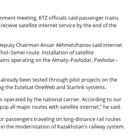
ment meeting, KTZ officials said passenger trains
eceive satellite internet service by the end of the
Z Deputy Chairman Anuar Akhmetzhanov said internet
ol–Semei route. Installation of satellite
ains operating on the Almaty–Pavlodar, Pavlodar–
already been tested through pilot projects on the
 the Eutelsat OneWeb and Starlink systems.
ns operated by the national carrier. According to our
ip all major routes with satellite internet,” he said.
or passengers traveling on long-distance rail routes
in the modernization of Kazakhstan’s railway system.