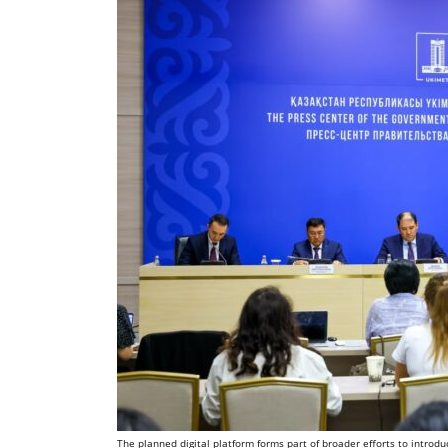
The planned digital platform forms part of broader efforts to introd