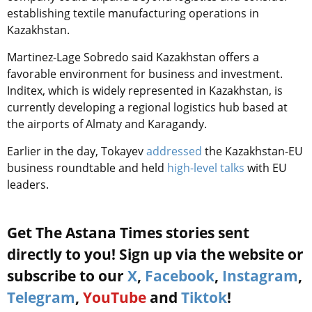
establishing textile manufacturing operations in
Kazakhstan.
Martinez-Lage Sobredo said Kazakhstan offers a
favorable environment for business and investment.
Inditex, which is widely represented in Kazakhstan, is
currently developing a regional logistics hub based at
the airports of Almaty and Karagandy.
Earlier in the day, Tokayev
addressed
the Kazakhstan-EU
business roundtable and held
high-level talks
with EU
leaders.
Get The Astana Times stories sent
directly to you! Sign up via the website or
subscribe to our
X
,
Facebook
,
Instagram
,
Telegram
,
YouTube
and
Tiktok
!