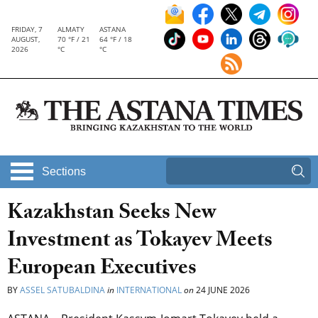
FRIDAY, 7
ALMATY
ASTANA
AUGUST,
70 °F / 21
64 °F / 18
2026
°C
°C
Sections
Kazakhstan Seeks New
Investment as Tokayev Meets
European Executives
BY
ASSEL SATUBALDINA
in
INTERNATIONAL
on
24 JUNE 2026