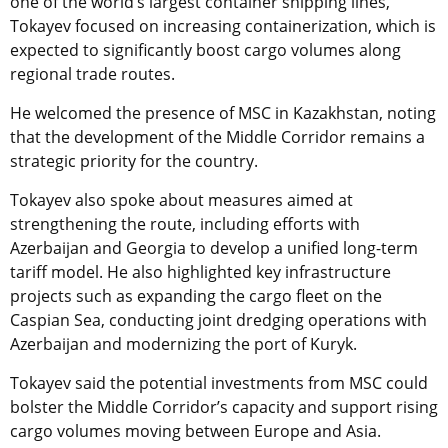
one of the world’s largest container shipping lines,
Tokayev focused on increasing containerization, which is
expected to significantly boost cargo volumes along
regional trade routes.
He welcomed the presence of MSC in Kazakhstan, noting
that the development of the Middle Corridor remains a
strategic priority for the country.
Tokayev also spoke about measures aimed at
strengthening the route, including efforts with
Azerbaijan and Georgia to develop a unified long-term
tariff model. He also highlighted key infrastructure
projects such as expanding the cargo fleet on the
Caspian Sea, conducting joint dredging operations with
Azerbaijan and modernizing the port of Kuryk.
Tokayev said the potential investments from MSC could
bolster the Middle Corridor’s capacity and support rising
cargo volumes moving between Europe and Asia.