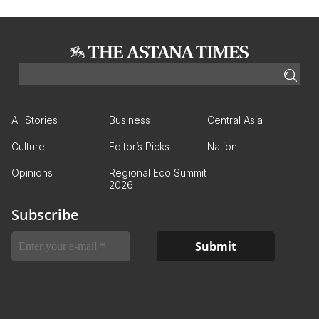
All Stories
Business
Central Asia
Culture
Editor’s Picks
Nation
Opinions
Regional Eco Summit
2026
Subscribe