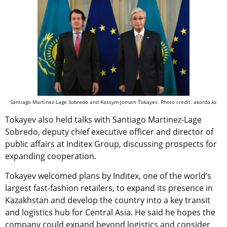
Santiago Martinez-Lage Sobredo and Kassym-Jomart Tokayev. Photo credit: akorda.kz
Tokayev also held talks with Santiago Martinez-Lage
Sobredo, deputy chief executive officer and director of
public affairs at Inditex Group, discussing prospects for
expanding cooperation.
Tokayev welcomed plans by Inditex, one of the world’s
largest fast-fashion retailers, to expand its presence in
Kazakhstan and develop the country into a key transit
and logistics hub for Central Asia. He said he hopes the
company could expand beyond logistics and consider