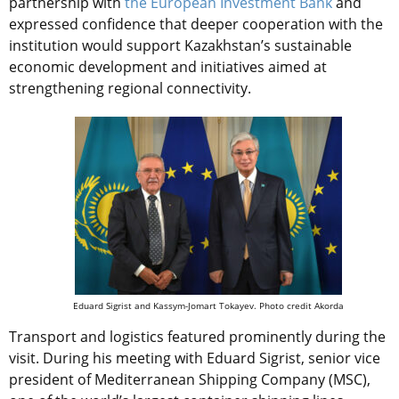
partnership with
the European Investment Bank
and
expressed confidence that deeper cooperation with the
institution would support Kazakhstan’s sustainable
economic development and initiatives aimed at
strengthening regional connectivity.
Eduard Sigrist and Kassym-Jomart Tokayev. Photo credit Akorda
Transport and logistics featured prominently during the
visit. During his meeting with Eduard Sigrist, senior vice
president of Mediterranean Shipping Company (MSC),