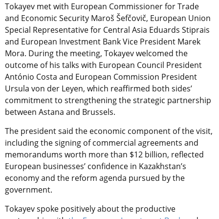
Tokayev met with European Commissioner for Trade
and Economic Security Maroš Šefčovič, European Union
Special Representative for Central Asia Eduards Stiprais
and European Investment Bank Vice President Marek
Mora. During the meeting, Tokayev welcomed the
outcome of his talks with European Council President
António Costa and European Commission President
Ursula von der Leyen, which reaffirmed both sides’
commitment to strengthening the strategic partnership
between Astana and Brussels.
The president said the economic component of the visit,
including the signing of commercial agreements and
memorandums worth more than $12 billion, reflected
European businesses’ confidence in Kazakhstan’s
economy and the reform agenda pursued by the
government.
Tokayev spoke positively about the productive