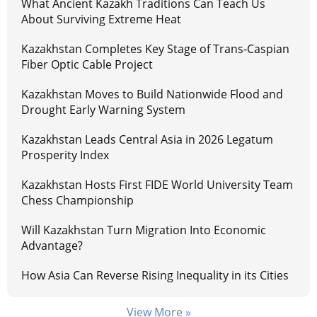
What Ancient Kazakh Traditions Can Teach Us
About Surviving Extreme Heat
Kazakhstan Completes Key Stage of Trans-Caspian
Fiber Optic Cable Project
Kazakhstan Moves to Build Nationwide Flood and
Drought Early Warning System
Kazakhstan Leads Central Asia in 2026 Legatum
Prosperity Index
Kazakhstan Hosts First FIDE World University Team
Chess Championship
Will Kazakhstan Turn Migration Into Economic
Advantage?
How Asia Can Reverse Rising Inequality in its Cities
View More »