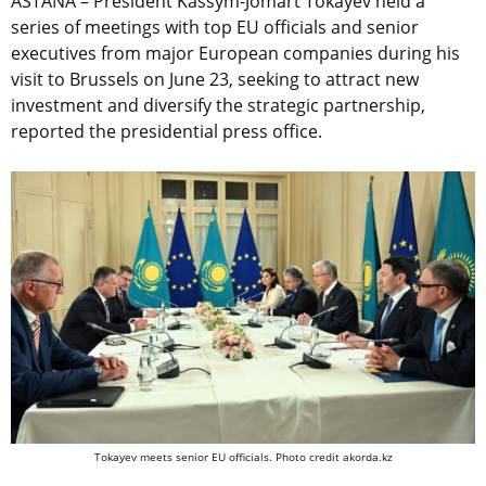
ASTANA – President Kassym-Jomart Tokayev held a
series of meetings with top EU officials and senior
executives from major European companies during his
visit to Brussels on June 23, seeking to attract new
investment and diversify the strategic partnership,
reported the presidential press office.
Tokayev meets senior EU officials. Photo credit akorda.kz