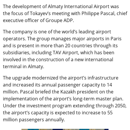
The development of Almaty International Airport was
the focus of Tokayev’s meeting with Philippe Pascal, chief
executive officer of Groupe ADP.
The company is one of the world’s leading airport
operators. The group manages major airports in Paris
and is present in more than 20 countries through its
subsidiaries, including TAV Airport, which has been
involved in the construction of a new international
terminal in Almaty.
The upgrade modernized the airport’s infrastructure
and increased its annual passenger capacity to 14
million. Pascal briefed the Kazakh president on the
implementation of the airport’s long-term master plan.
Under the investment program extending through 2050,
the airport’s capacity is expected to increase to 55
million passengers annually.