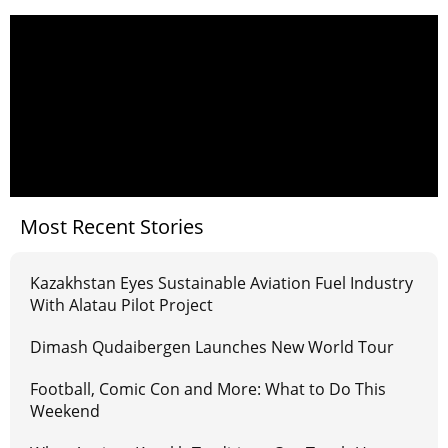
Most Recent Stories
Kazakhstan Eyes Sustainable Aviation Fuel Industry
With Alatau Pilot Project
Dimash Qudaibergen Launches New World Tour
Football, Comic Con and More: What to Do This
Weekend