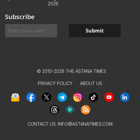
2026
Subscribe
© 2010-2026 THE ASTANA TIMES
PRIVACY POLICY
ABOUT US
CONTACT US:
INFO@ASTANATIMES.COM