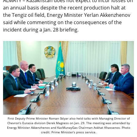
ALMATY – Kazakhstan does not expect to incur losses on
an annual basis despite the recent production halt at
the Tengiz oil field, Energy Minister Yerlan Akkenzhenov
said while commenting on the consequences of the
incident during a Jan. 28 briefing.
First Deputy Prime Minister Roman Sklyar also held talks with Managing Director of
Chevron’s Eurasia division Derek Magness on Jan. 29. The meeting was attended by
Energy Minister Akkenzhenov and KazMunayGas Chairman Askhat Khassenov. Photo
credit: Prime Minister’s press service.