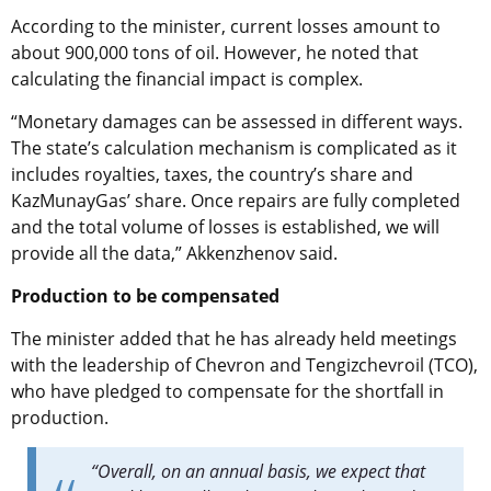
According to the minister, current losses amount to
about 900,000 tons of oil. However, he noted that
calculating the financial impact is complex.
“Monetary damages can be assessed in different ways.
The state’s calculation mechanism is complicated as it
includes royalties, taxes, the country’s share and
KazMunayGas’ share. Once repairs are fully completed
and the total volume of losses is established, we will
provide all the data,” Akkenzhenov said.
Production to be compensated
The minister added that he has already held meetings
with the leadership of Chevron and Tengizchevroil (TCO),
who have pledged to compensate for the shortfall in
production.
“Overall, on an annual basis, we expect that