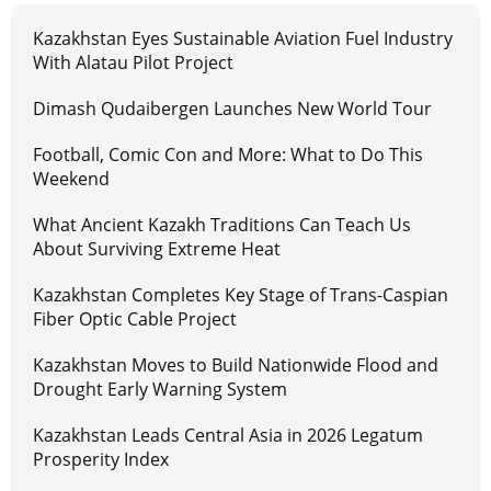
Kazakhstan Eyes Sustainable Aviation Fuel Industry
With Alatau Pilot Project
Dimash Qudaibergen Launches New World Tour
Football, Comic Con and More: What to Do This
Weekend
What Ancient Kazakh Traditions Can Teach Us
About Surviving Extreme Heat
Kazakhstan Completes Key Stage of Trans-Caspian
Fiber Optic Cable Project
Kazakhstan Moves to Build Nationwide Flood and
Drought Early Warning System
Kazakhstan Leads Central Asia in 2026 Legatum
Prosperity Index