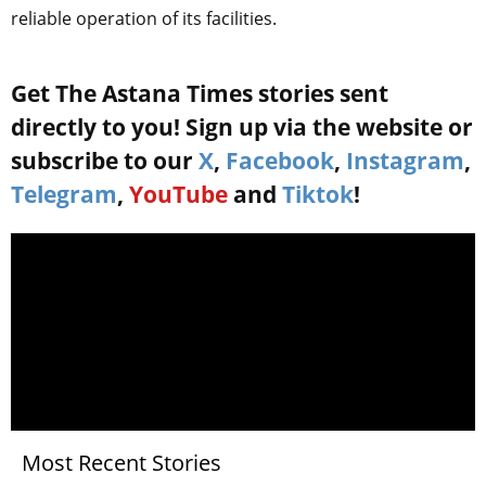
reliable operation of its facilities.
Get The Astana Times stories sent
directly to you! Sign up via the website or
subscribe to our
X
,
Facebook
,
Instagram
,
Telegram
,
YouTube
and
Tiktok
!
Most Recent Stories