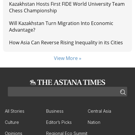
Kazakhstan Hosts First FIDE World University Team
Chess Championship
Will Kazakhstan Turn Migration Into Economic
Advantage?
How Asia Can Reverse Rising Inequality in its Cities
View More »
All Stories
Business
Central Asia
Culture
Editor’s Picks
Nation
Opinions
Regional Eco Summit