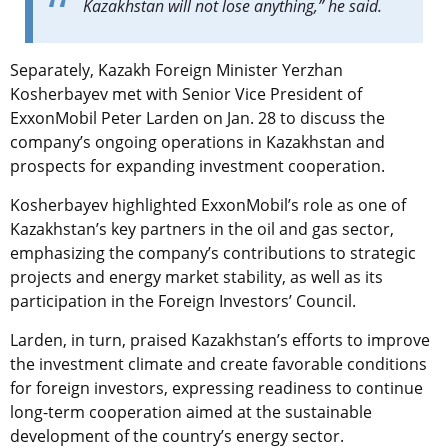
Kazakhstan will not lose anything,” he said.
Separately, Kazakh Foreign Minister Yerzhan
Kosherbayev met with Senior Vice President of
ExxonMobil Peter Larden on Jan. 28 to discuss the
company’s ongoing operations in Kazakhstan and
prospects for expanding investment cooperation.
Kosherbayev highlighted ExxonMobil’s role as one of
Kazakhstan’s key partners in the oil and gas sector,
emphasizing the company’s contributions to strategic
projects and energy market stability, as well as its
participation in the Foreign Investors’ Council.
Larden, in turn, praised Kazakhstan’s efforts to improve
the investment climate and create favorable conditions
for foreign investors, expressing readiness to continue
long-term cooperation aimed at the sustainable
development of the country’s energy sector.