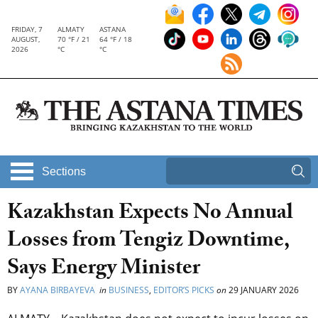
FRIDAY, 7
ALMATY
ASTANA
AUGUST,
70 °F / 21
64 °F / 18
2026
°C
°C
Sections
Kazakhstan Expects No Annual
Losses from Tengiz Downtime,
Says Energy Minister
BY
AYANA BIRBAYEVA
in
BUSINESS
,
EDITOR’S PICKS
on
29 JANUARY 2026