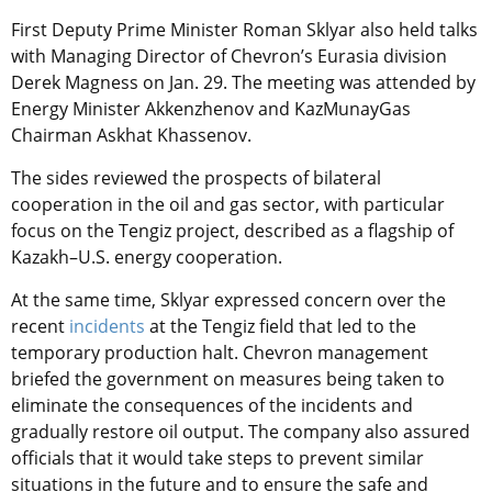
First Deputy Prime Minister Roman Sklyar also held talks
with Managing Director of Chevron’s Eurasia division
Derek Magness on Jan. 29. The meeting was attended by
Energy Minister Akkenzhenov and KazMunayGas
Chairman Askhat Khassenov.
The sides reviewed the prospects of bilateral
cooperation in the oil and gas sector, with particular
focus on the Tengiz project, described as a flagship of
Kazakh–U.S. energy cooperation.
At the same time, Sklyar expressed concern over the
recent
incidents
at the Tengiz field that led to the
temporary production halt. Chevron management
briefed the government on measures being taken to
eliminate the consequences of the incidents and
gradually restore oil output. The company also assured
officials that it would take steps to prevent similar
situations in the future and to ensure the safe and