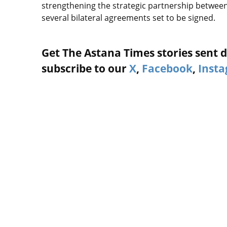
strengthening the strategic partnership betwee
several bilateral agreements set to be signed.
Get The Astana Times stories sent di
subscribe to our
X
,
Facebook
,
Inst