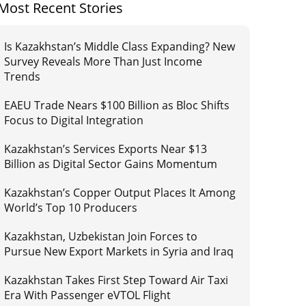
Most Recent Stories
Is Kazakhstan’s Middle Class Expanding? New
Survey Reveals More Than Just Income
Trends
EAEU Trade Nears $100 Billion as Bloc Shifts
Focus to Digital Integration
Kazakhstan’s Services Exports Near $13
Billion as Digital Sector Gains Momentum
Kazakhstan’s Copper Output Places It Among
World’s Top 10 Producers
Kazakhstan, Uzbekistan Join Forces to
Pursue New Export Markets in Syria and Iraq
Kazakhstan Takes First Step Toward Air Taxi
Era With Passenger eVTOL Flight