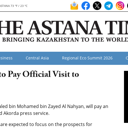
ASTANA 73 °F / 23 °C
siness
Central Asia
Regional Eco Summit 2026
O
 Pay Official Visit to
led bin Mohamed bin Zayed Al Nahyan, will pay an
ed Akorda press service.
are expected to focus on the prospects for