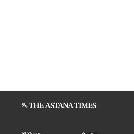
All Stories
Business