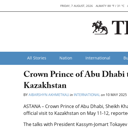
FRIDAY, 7 AUGUST, 2026
ALMATY 88 °F / 31 °C
All Stories
Nation
International
Bu
Crown Prince of Abu Dhabi to
Kazakhstan
BY
AIBARSHYN AKHMETKALI
in
INTERNATIONAL
on
10 MAY 2025
ASTANA – Crown Prince of Abu Dhabi, Sheikh Kha
official visit to Kazakhstan on May 11-12, report
The talks with President Kassym-Jomart Tokayev 