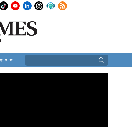
pinions