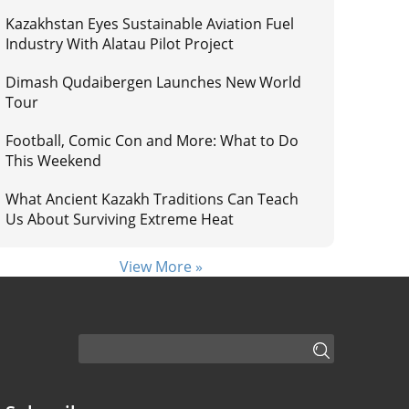
Kazakhstan Eyes Sustainable Aviation Fuel
Industry With Alatau Pilot Project
Dimash Qudaibergen Launches New World
Tour
Football, Comic Con and More: What to Do
This Weekend
What Ancient Kazakh Traditions Can Teach
Us About Surviving Extreme Heat
View More »