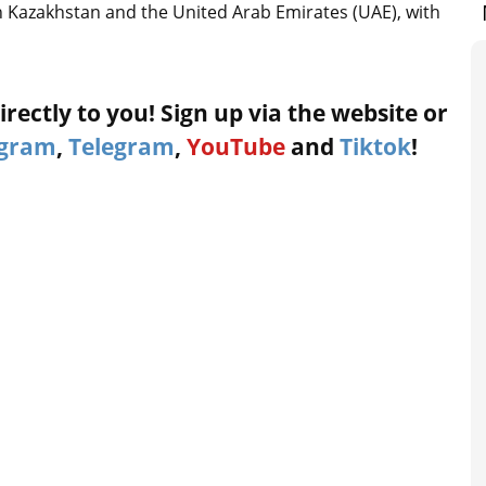
n Kazakhstan and the United Arab Emirates (UAE), with
rectly to you! Sign up via the website or
agram
,
Telegram
,
YouTube
and
Tiktok
!