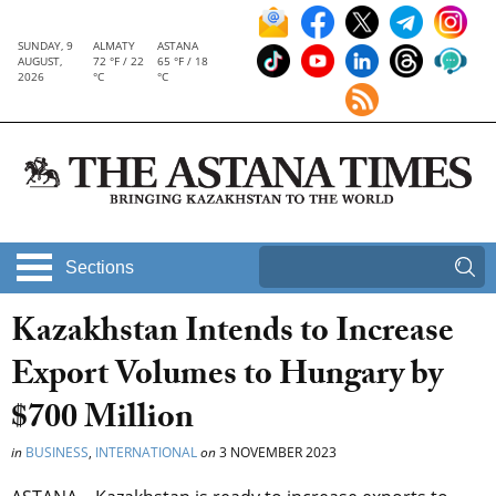
SUNDAY, 9
ALMATY
ASTANA
AUGUST,
72 °F / 22
65 °F / 18
2026
°C
°C
Sections
Kazakhstan Intends to Increase
Export Volumes to Hungary by
$700 Million
in
BUSINESS
,
INTERNATIONAL
on
3 NOVEMBER 2023