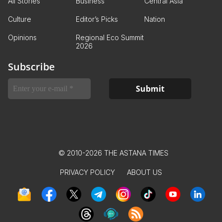
All Stories
Business
Central Asia
Culture
Editor’s Picks
Nation
Opinions
Regional Eco Summit
2026
Subscribe
© 2010-2026 THE ASTANA TIMES
PRIVACY POLICY
ABOUT US