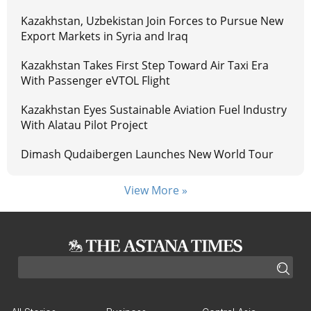
Kazakhstan, Uzbekistan Join Forces to Pursue New
Export Markets in Syria and Iraq
Kazakhstan Takes First Step Toward Air Taxi Era
With Passenger eVTOL Flight
Kazakhstan Eyes Sustainable Aviation Fuel Industry
With Alatau Pilot Project
Dimash Qudaibergen Launches New World Tour
View More »