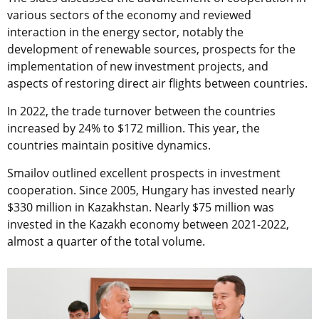
various sectors of the economy and reviewed
interaction in the energy sector, notably the
development of renewable sources, prospects for the
implementation of new investment projects, and
aspects of restoring direct air flights between countries.
In 2022, the trade turnover between the countries
increased by 24% to $172 million. This year, the
countries maintain positive dynamics.
Smailov outlined excellent prospects in investment
cooperation. Since 2005, Hungary has invested nearly
$330 million in Kazakhstan. Nearly $75 million was
invested in the Kazakh economy between 2021-2022,
almost a quarter of the total volume.