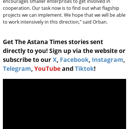
encourages smaller enterprises to get involved in
cooperation. Our task now is to find out what flagship
projects we can implement. We hope that we will be able
to work intensively in this direction,” said Orban.
Get The Astana Times stories sent
directly to you! Sign up via the website or
subscribe to our
X
,
Facebook
,
Instagram
,
Telegram
,
YouTube
and
Tiktok
!