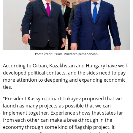
Photo credit: Prime Minister’s press service.
According to Orban, Kazakhstan and Hungary have well-
developed political contacts, and the sides need to pay
more attention to deepening and expanding economic
ties.
“President Kassym-Jomart Tokayev proposed that we
launch as many projects as possible that we can
implement together. Experience shows that states far
from each other can make a breakthrough in the
economy through some kind of flagship project. It