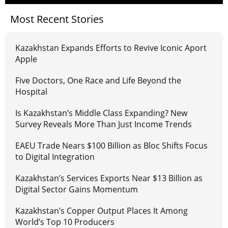
Most Recent Stories
Kazakhstan Expands Efforts to Revive Iconic Aport
Apple
Five Doctors, One Race and Life Beyond the
Hospital
Is Kazakhstan’s Middle Class Expanding? New
Survey Reveals More Than Just Income Trends
EAEU Trade Nears $100 Billion as Bloc Shifts Focus
to Digital Integration
Kazakhstan’s Services Exports Near $13 Billion as
Digital Sector Gains Momentum
Kazakhstan’s Copper Output Places It Among
World’s Top 10 Producers