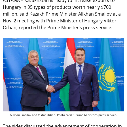
ASTANA – Kazakhstan is ready to increase exports to
Hungary in 95 types of products worth nearly $700
million, said Kazakh Prime Minister Alikhan Smailov at a
Nov. 2 meeting with Prime Minister of Hungary Viktor
Orban, reported the Prime Minister’s press service.
Alikhan Smailov and Viktor Orban. Photo credit: Prime Minister’s press service.
The sides discussed the advancement of cooperation in