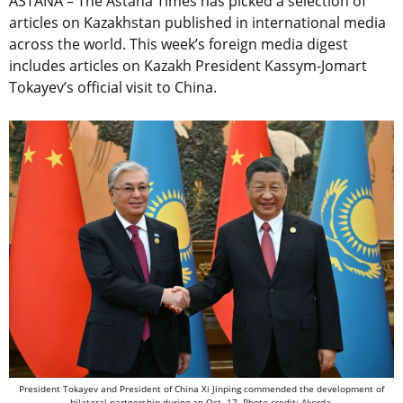
ASTANA – The Astana Times has picked a selection of
articles on Kazakhstan published in international media
across the world. This week’s foreign media digest
includes articles on Kazakh President Kassym-Jomart
Tokayev’s official visit to China.
President Tokayev and President of China Xi Jinping commended the development of
bilateral partnership during an Oct. 17. Photo credit: Akorda.