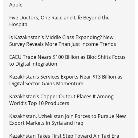
Apple
Five Doctors, One Race and Life Beyond the
Hospital
Is Kazakhstan’s Middle Class Expanding? New
Survey Reveals More Than Just Income Trends
EAEU Trade Nears $100 Billion as Bloc Shifts Focus
to Digital Integration
Kazakhstan’s Services Exports Near $13 Billion as
Digital Sector Gains Momentum
Kazakhstan’s Copper Output Places It Among
World’s Top 10 Producers
Kazakhstan, Uzbekistan Join Forces to Pursue New
Export Markets in Syria and Iraq
Kazakhstan Takes First Step Toward Air Taxi Era