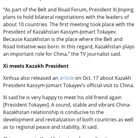
“As part of the Belt and Road Forum, President Xi Jinping
plans to hold bilateral negotiations with the leaders of
about 10 countries. The first meeting took place with the
President of Kazakhstan Kassym-Jomart Tokayev.
Because Kazakhstan is the place where the Belt and
Road Initiative was born. In this regard, Kazakhstan plays
an important role for China,” the TV journalist said.
Xi meets Kazakh President
Xinhua also released an
article
on Oct. 17 about Kazakh
President Kassym-Jomart Tokayev’s official visit to China.
Xi said he is very happy to meet his old friend again
[President Tokayev]. A sound, stable and vibrant China-
Kazakhstan relationship is conducive to the
development and revitalization of both countries as well
as to regional peace and stability, Xi said.