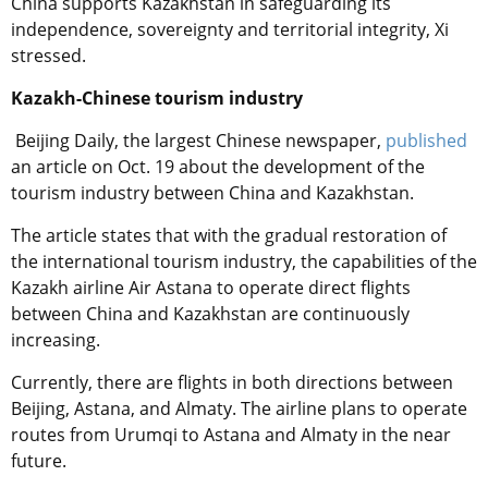
China supports Kazakhstan in safeguarding its
independence, sovereignty and territorial integrity, Xi
stressed.
Kazakh-Chinese tourism industry
Beijing Daily, the largest Chinese newspaper,
published
an article on Oct. 19 about the development of the
tourism industry between China and Kazakhstan.
The article states that with the gradual restoration of
the international tourism industry, the capabilities of the
Kazakh airline Air Astana to operate direct flights
between China and Kazakhstan are continuously
increasing.
Currently, there are flights in both directions between
Beijing, Astana, and Almaty. The airline plans to operate
routes from Urumqi to Astana and Almaty in the near
future.