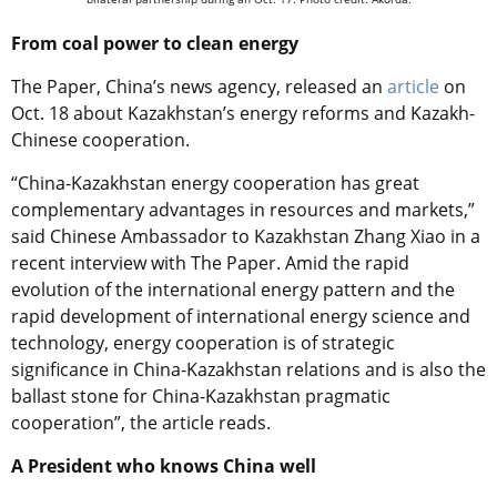
From coal power to clean energy
The Paper, China’s news agency, released an
article
on
Oct. 18 about Kazakhstan’s energy reforms and Kazakh-
Chinese cooperation.
“China-Kazakhstan energy cooperation has great
complementary advantages in resources and markets,”
said Chinese Ambassador to Kazakhstan Zhang Xiao in a
recent interview with The Paper. Amid the rapid
evolution of the international energy pattern and the
rapid development of international energy science and
technology, energy cooperation is of strategic
significance in China-Kazakhstan relations and is also the
ballast stone for China-Kazakhstan pragmatic
cooperation”, the article reads.
A President who knows China well