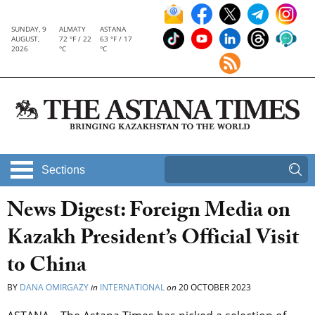
SUNDAY, 9
ALMATY
ASTANA
AUGUST,
72 °F / 22
63 °F / 17
2026
°C
°C
Sections
News Digest: Foreign Media on
Kazakh President’s Official Visit
to China
BY
DANA OMIRGAZY
in
INTERNATIONAL
on
20 OCTOBER 2023