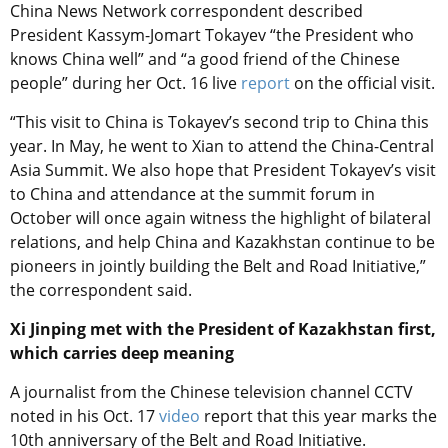
China News Network correspondent described
President Kassym-Jomart Tokayev “the President who
knows China well” and “a good friend of the Chinese
people” during her Oct. 16 live
report
on the official visit.
“This visit to China is Tokayev’s second trip to China this
year. In May, he went to Xian to attend the China-Central
Asia Summit. We also hope that President Tokayev’s visit
to China and attendance at the summit forum in
October will once again witness the highlight of bilateral
relations, and help China and Kazakhstan continue to be
pioneers in jointly building the Belt and Road Initiative,”
the correspondent said.
Xi Jinping met with the President of Kazakhstan first,
which carries deep meaning
A journalist from the Chinese television channel CCTV
noted in his Oct. 17
video
report that this year marks the
10th anniversary of the Belt and Road Initiative.