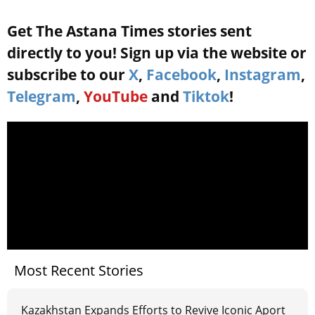
Get The Astana Times stories sent
directly to you! Sign up via the website or
subscribe to our
X
,
Facebook
,
Instagram
,
Telegram
,
YouTube
and
Tiktok
!
Most Recent Stories
Kazakhstan Expands Efforts to Revive Iconic Aport