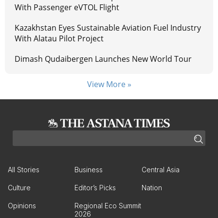
With Passenger eVTOL Flight
Kazakhstan Eyes Sustainable Aviation Fuel Industry
With Alatau Pilot Project
Dimash Qudaibergen Launches New World Tour
View More »
All Stories
Business
Central Asia
Culture
Editor’s Picks
Nation
Opinions
Regional Eco Summit
2026