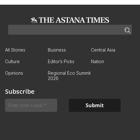
All Stories
Business
Central Asia
Culture
Editor’s Picks
Nation
Opinions
Regional Eco Summit
2026
Subscribe