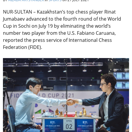
NUR-SULTAN – Kazakhstan’s top chess player Rinat
Jumabaev advanced to the fourth round of the World
Cup in Sochi on July 19 by eliminating the world’s
number two player from the U.S. Fabiano Caruana,
reported the press service of International Chess
Federation (FIDE).