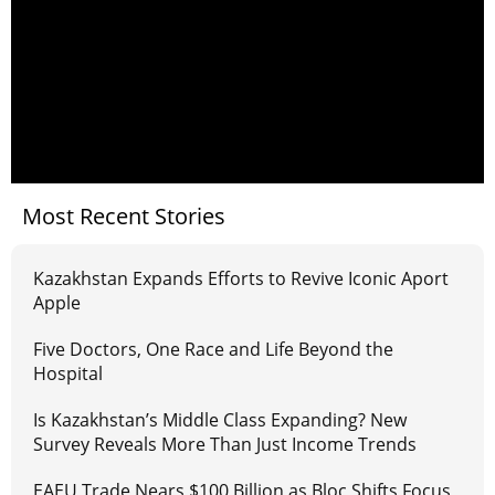
Most Recent Stories
Kazakhstan Expands Efforts to Revive Iconic Aport
Apple
Five Doctors, One Race and Life Beyond the
Hospital
Is Kazakhstan’s Middle Class Expanding? New
Survey Reveals More Than Just Income Trends
EAEU Trade Nears $100 Billion as Bloc Shifts Focus