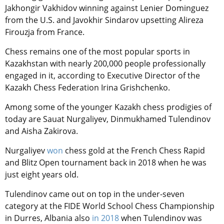
Jakhongir Vakhidov winning against Lenier Dominguez
from the U.S. and Javokhir Sindarov upsetting Alireza
Firouzja from France.
Chess remains one of the most popular sports in
Kazakhstan with nearly 200,000 people professionally
engaged in it, according to Executive Director of the
Kazakh Chess Federation Irina Grishchenko.
Among some of the younger Kazakh chess prodigies of
today are Sauat Nurgaliyev, Dinmukhamed Tulendinov
and Aisha Zakirova.
Nurgaliyev
won
chess gold at the French Chess Rapid
and Blitz Open tournament back in 2018 when he was
just eight years old.
Tulendinov came out on top in the under-seven
category at the FIDE World School Chess Championship
in Durres, Albania also
in 2018
when Tulendinov was