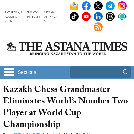
SATURDAY, 8
ALMATY
ASTANA
AUGUST,
94 °F / 34
76 °F / 24
2026
°C
°C
Sections
Kazakh Chess Grandmaster
Eliminates World’s Number Two
Player at World Cup
Championship
BY
AIZADA ARYSTANBEK
in
SPORTS
on
21 JULY 2021