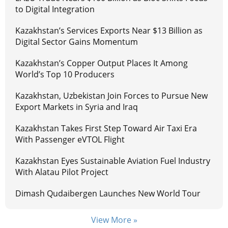
to Digital Integration
Kazakhstan’s Services Exports Near $13 Billion as
Digital Sector Gains Momentum
Kazakhstan’s Copper Output Places It Among
World’s Top 10 Producers
Kazakhstan, Uzbekistan Join Forces to Pursue New
Export Markets in Syria and Iraq
Kazakhstan Takes First Step Toward Air Taxi Era
With Passenger eVTOL Flight
Kazakhstan Eyes Sustainable Aviation Fuel Industry
With Alatau Pilot Project
Dimash Qudaibergen Launches New World Tour
View More »