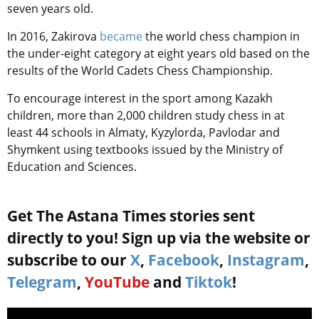
seven years old.
In 2016, Zakirova
became
the world chess champion in
the under-eight category at eight years old based on the
results of the World Cadets Chess Championship.
To encourage interest in the sport among Kazakh
children, more than 2,000 children study chess in at
least 44 schools in Almaty, Kyzylorda, Pavlodar and
Shymkent using textbooks issued by the Ministry of
Education and Sciences.
Get The Astana Times stories sent
directly to you! Sign up via the website or
subscribe to our
X
,
Facebook
,
Instagram
,
Telegram
,
YouTube
and
Tiktok
!