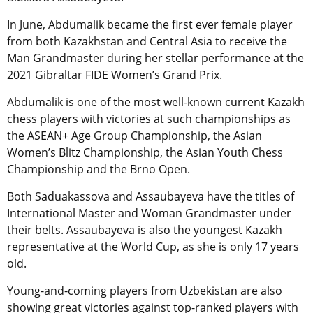
In June, Abdumalik became the first ever female player
from both Kazakhstan and Central Asia to receive the
Man Grandmaster during her stellar performance at the
2021 Gibraltar FIDE Women’s Grand Prix.
Abdumalik is one of the most well-known current Kazakh
chess players with victories at such championships as
the ASEAN+ Age Group Championship, the Asian
Women’s Blitz Championship, the Asian Youth Chess
Championship and the Brno Open.
Both Saduakassova and Assaubayeva have the titles of
International Master and Woman Grandmaster under
their belts. Assaubayeva is also the youngest Kazakh
representative at the World Cup, as she is only 17 years
old.
Young-and-coming players from Uzbekistan are also
showing great victories against top-ranked players with