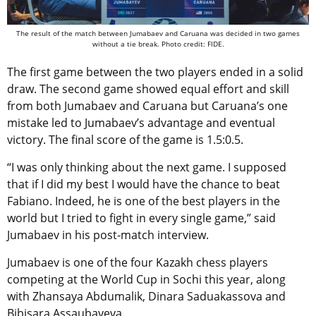
The result of the match between Jumabaev and Caruana was decided in two games
without a tie break. Photo credit: FIDE.
The first game between the two players ended in a solid
draw. The second game showed equal effort and skill
from both Jumabaev and Caruana but Caruana’s one
mistake led to Jumabaev’s advantage and eventual
victory. The final score of the game is 1.5:0.5.
“I was only thinking about the next game. I supposed
that if I did my best I would have the chance to beat
Fabiano. Indeed, he is one of the best players in the
world but I tried to fight in every single game,” said
Jumabaev in his post-match interview.
Jumabaev is one of the four Kazakh chess players
competing at the World Cup in Sochi this year, along
with Zhansaya Abdumalik, Dinara Saduakassova and
Bibisara Assaubayeva.