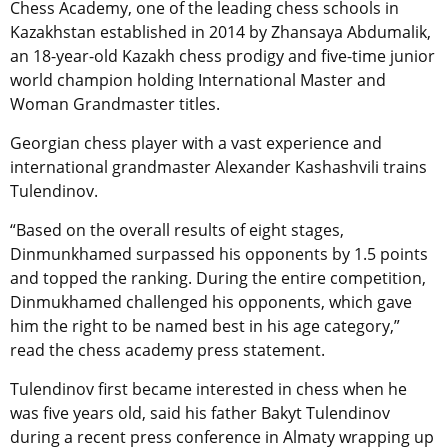
Chess Academy, one of the leading chess schools in
Kazakhstan established in 2014 by Zhansaya Abdumalik,
an 18-year-old Kazakh chess prodigy and five-time junior
world champion holding International Master and
Woman Grandmaster titles.
Georgian chess player with a vast experience and
international grandmaster Alexander Kashashvili trains
Tulendinov.
“Based on the overall results of eight stages,
Dinmunkhamed surpassed his opponents by 1.5 points
and topped the ranking. During the entire competition,
Dinmukhamed challenged his opponents, which gave
him the right to be named best in his age category,”
read the chess academy press statement.
Tulendinov first became interested in chess when he
was five years old, said his father Bakyt Tulendinov
during a recent press conference in Almaty wrapping up