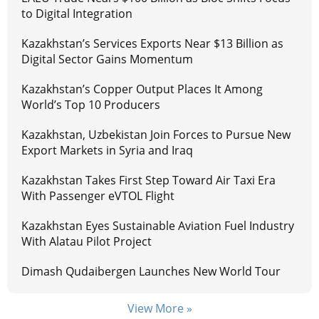
to Digital Integration
Kazakhstan’s Services Exports Near $13 Billion as
Digital Sector Gains Momentum
Kazakhstan’s Copper Output Places It Among
World’s Top 10 Producers
Kazakhstan, Uzbekistan Join Forces to Pursue New
Export Markets in Syria and Iraq
Kazakhstan Takes First Step Toward Air Taxi Era
With Passenger eVTOL Flight
Kazakhstan Eyes Sustainable Aviation Fuel Industry
With Alatau Pilot Project
Dimash Qudaibergen Launches New World Tour
View More »