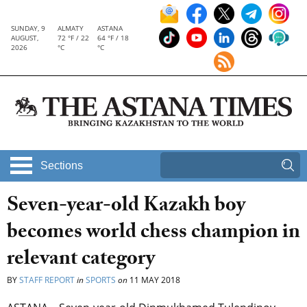
SUNDAY, 9
ALMATY
ASTANA
AUGUST,
72 °F / 22
64 °F / 18
2026
°C
°C
Sections
Seven-year-old Kazakh boy
becomes world chess champion in
relevant category
BY
STAFF REPORT
in
SPORTS
on
11 MAY 2018