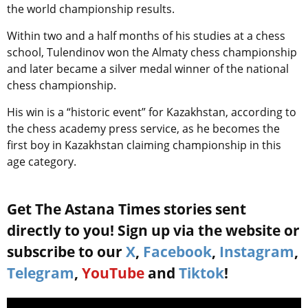
the world championship results.
Within two and a half months of his studies at a chess
school, Tulendinov won the Almaty chess championship
and later became a silver medal winner of the national
chess championship.
His win is a “historic event” for Kazakhstan, according to
the chess academy press service, as he becomes the
first boy in Kazakhstan claiming championship in this
age category.
Get The Astana Times stories sent
directly to you! Sign up via the website or
subscribe to our
X
,
Facebook
,
Instagram
,
Telegram
,
YouTube
and
Tiktok
!