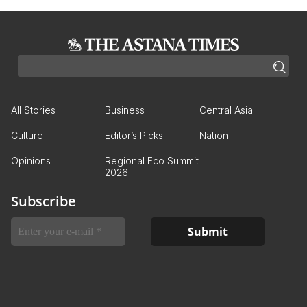
All Stories
Business
Central Asia
Culture
Editor’s Picks
Nation
Opinions
Regional Eco Summit
2026
Subscribe