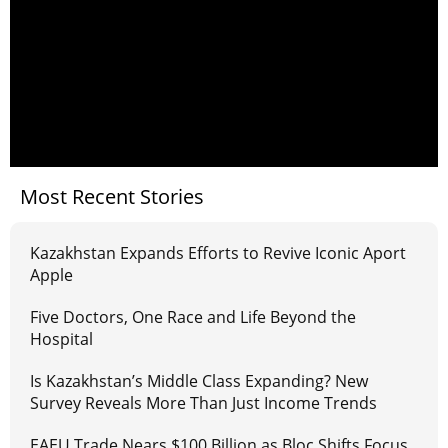
Most Recent Stories
Kazakhstan Expands Efforts to Revive Iconic Aport
Apple
Five Doctors, One Race and Life Beyond the
Hospital
Is Kazakhstan’s Middle Class Expanding? New
Survey Reveals More Than Just Income Trends
EAEU Trade Nears $100 Billion as Bloc Shifts Focus