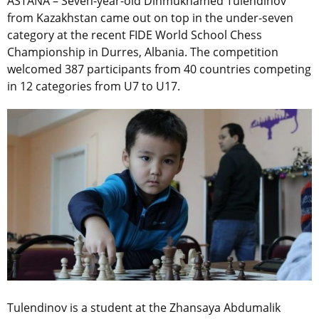
ASTANA – Seven-year-old Dinmukhamed Tulendinov
from Kazakhstan came out on top in the under-seven
category at the recent FIDE World School Chess
Championship in Durres, Albania. The competition
welcomed 387 participants from 40 countries competing
in 12 categories from U7 to U17.
Tulendinov is a student at the Zhansaya Abdumalik