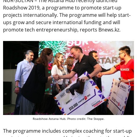
NUR-SULTAN – The Astana Hub recently launched
Roadshow 2019, a programme to promote start-up
projects internationally. The programme will help start-
ups grow and secure international funding and will
promote tech entrepreneurship, reports Bnews.kz.
Roadshow Astana Hub. Photo credit: The Steppe.
The programme includes complex coaching for start-up