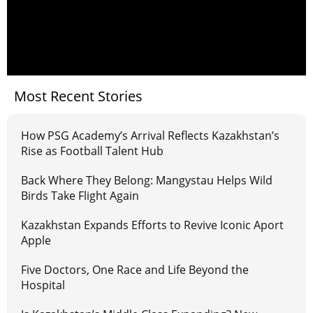
Most Recent Stories
How PSG Academy’s Arrival Reflects Kazakhstan’s
Rise as Football Talent Hub
Back Where They Belong: Mangystau Helps Wild
Birds Take Flight Again
Kazakhstan Expands Efforts to Revive Iconic Aport
Apple
Five Doctors, One Race and Life Beyond the
Hospital