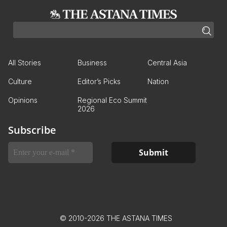
All Stories
Business
Central Asia
Culture
Editor’s Picks
Nation
Opinions
Regional Eco Summit
2026
Subscribe
© 2010-2026 THE ASTANA TIMES