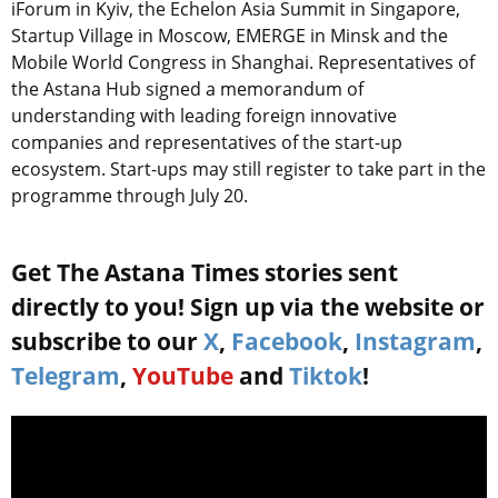
iForum in Kyiv, the Echelon Asia Summit in Singapore,
Startup Village in Moscow, EMERGE in Minsk and the
Mobile World Congress in Shanghai. Representatives of
the Astana Hub signed a memorandum of
understanding with leading foreign innovative
companies and representatives of the start-up
ecosystem. Start-ups may still register to take part in the
programme through July 20.
Get The Astana Times stories sent
directly to you! Sign up via the website or
subscribe to our
X
,
Facebook
,
Instagram
,
Telegram
,
YouTube
and
Tiktok
!