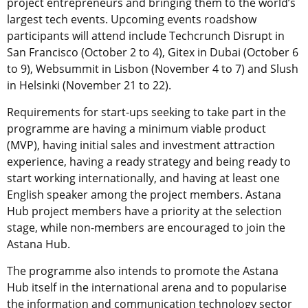
project entrepreneurs and bringing them to the world’s
largest tech events. Upcoming events roadshow
participants will attend include Techcrunch Disrupt in
San Francisco (October 2 to 4), Gitex in Dubai (October 6
to 9), Websummit in Lisbon (November 4 to 7) and Slush
in Helsinki (November 21 to 22).
Requirements for start-ups seeking to take part in the
programme are having a minimum viable product
(MVP), having initial sales and investment attraction
experience, having a ready strategy and being ready to
start working internationally, and having at least one
English speaker among the project members. Astana
Hub project members have a priority at the selection
stage, while non-members are encouraged to join the
Astana Hub.
The programme also intends to promote the Astana
Hub itself in the international arena and to popularise
the information and communication technology sector