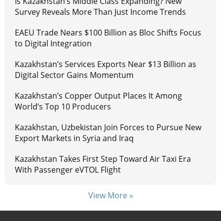
Is Kazakhstan’s Middle Class Expanding? New
Survey Reveals More Than Just Income Trends
EAEU Trade Nears $100 Billion as Bloc Shifts Focus
to Digital Integration
Kazakhstan’s Services Exports Near $13 Billion as
Digital Sector Gains Momentum
Kazakhstan’s Copper Output Places It Among
World’s Top 10 Producers
Kazakhstan, Uzbekistan Join Forces to Pursue New
Export Markets in Syria and Iraq
Kazakhstan Takes First Step Toward Air Taxi Era
With Passenger eVTOL Flight
View More »