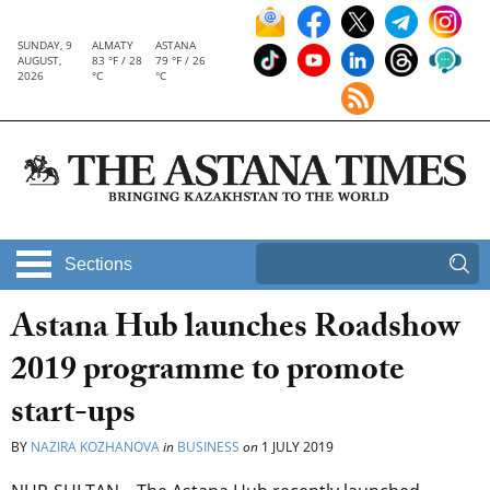
SUNDAY, 9
ALMATY
ASTANA
AUGUST,
83 °F / 28
79 °F / 26
2026
°C
°C
Sections
Astana Hub launches Roadshow
2019 programme to promote
start-ups
BY
NAZIRA KOZHANOVA
in
BUSINESS
on
1 JULY 2019