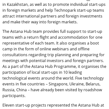
in Kazakhstan, as well as to promote individual start-ups
in foreign markets and help Technopark start-up teams
attract international partners and foreign investments
and make their way into foreign markets.
The Astana Hub team provides full support to start-up
teams with a return flight and accommodation for one
representative of each team. It also organises a boot
camp in the form of online webinars and offline
consultations regarding trip planning and preparing for
meetings with potential investors and foreign partners.
As a part of the Astana Hub Programme, it organises the
participation of local start-ups in 10 leading
technological events around the world. Five technology
events in five countries – Singapore, Ukraine, Belarus,
Russia, China – have already been visited by roadshow
participants.
Eleven start-up projects represented the Astana Hub at