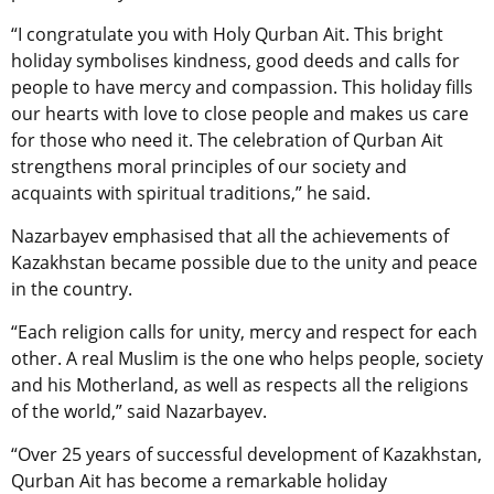
“I congratulate you with Holy Qurban Ait. This bright
holiday symbolises kindness, good deeds and calls for
people to have mercy and compassion. This holiday fills
our hearts with love to close people and makes us care
for those who need it. The celebration of Qurban Ait
strengthens moral principles of our society and
acquaints with spiritual traditions,” he said.
Nazarbayev emphasised that all the achievements of
Kazakhstan became possible due to the unity and peace
in the country.
“Each religion calls for unity, mercy and respect for each
other. A real Muslim is the one who helps people, society
and his Motherland, as well as respects all the religions
of the world,” said Nazarbayev.
“Over 25 years of successful development of Kazakhstan,
Qurban Ait has become a remarkable holiday