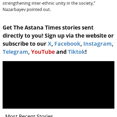
strengthening inter-ethnic unity in the society,”
Nazarbayev pointed out.
Get The Astana Times stories sent
directly to you! Sign up via the website or
subscribe to our
X
,
Facebook
,
Instagram
,
Telegram
,
YouTube
and
Tiktok
!
Most Recent Stories