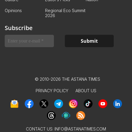
Opinions
Regional Eco Summit
2026
Subscribe
© 2010-2026 THE ASTANA TIMES
PRIVACY POLICY
ABOUT US
CONTACT US:
INFO@ASTANATIMES.COM