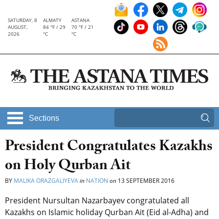
SATURDAY, 8
ALMATY
ASTANA
AUGUST,
84 °F / 29
70 °F / 21
2026
°C
°C
Sections
President Congratulates Kazakhs
on Holy Qurban Ait
BY
MALIKA ORAZGALIYEVA
in
NATION
on
13 SEPTEMBER 2016
President Nursultan Nazarbayev congratulated all
Kazakhs on Islamic holiday Qurban Ait (Eid al-Adha) and