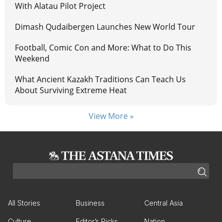
With Alatau Pilot Project
Dimash Qudaibergen Launches New World Tour
Football, Comic Con and More: What to Do This
Weekend
What Ancient Kazakh Traditions Can Teach Us
About Surviving Extreme Heat
View More »
All Stories
Business
Central Asia
Culture
Editor’s Picks
Nation