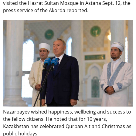
visited the Hazrat Sultan Mosque in Astana Sept. 12, the
press service of the Akorda reported.
Nazarbayev wished happiness, wellbeing and success to
the fellow citizens. He noted that for 10 years,
Kazakhstan has celebrated Qurban Ait and Christmas as
public holidays.