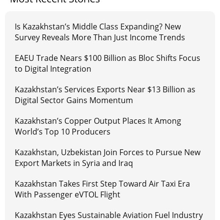
Is Kazakhstan’s Middle Class Expanding? New
Survey Reveals More Than Just Income Trends
EAEU Trade Nears $100 Billion as Bloc Shifts Focus
to Digital Integration
Kazakhstan’s Services Exports Near $13 Billion as
Digital Sector Gains Momentum
Kazakhstan’s Copper Output Places It Among
World’s Top 10 Producers
Kazakhstan, Uzbekistan Join Forces to Pursue New
Export Markets in Syria and Iraq
Kazakhstan Takes First Step Toward Air Taxi Era
With Passenger eVTOL Flight
Kazakhstan Eyes Sustainable Aviation Fuel Industry