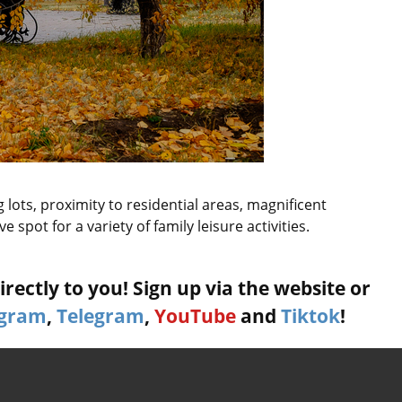
lots, proximity to residential areas, magnificent
 spot for a variety of family leisure activities.
rectly to you! Sign up via the website or
agram
,
Telegram
,
YouTube
and
Tiktok
!