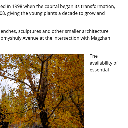
nned in 1998 when the capital began its transformation,
008, giving the young plants a decade to grow and
benches, sculptures and other smaller architecture
Momyshuly Avenue at the intersection with Magzhan
The
availability of
essential