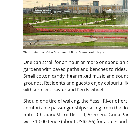
The Landscape of the Presidential Park. Photo credit: kgs.kz
One can stroll for an hour or more or spend an en
gardens with paved paths and benches to rides, i
Smell cotton candy, hear mixed music and sounds
grounds. Residents and guests enjoy colourful 
with a roller coaster and Ferris wheel.
Should one tire of walking, the Yessil River offer
comfortable passenger ships sailing from the 
hotel, Chubary Micro District, Vremena Goda Pa
were 1,000 tenge (about US$2.96) for adults and