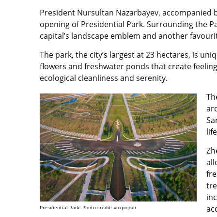
President Nursultan Nazarbayev, accompanied by
opening of Presidential Park. Surrounding the 
capital’s landscape emblem and another favourite
The park, the city’s largest at 23 hectares, is uniq
flowers and freshwater ponds that create feelin
ecological cleanliness and serenity.
Th
ar
Sa
life
Zh
all
fre
tr
in
ac
Presidential Park. Photo credit: voxpopuli