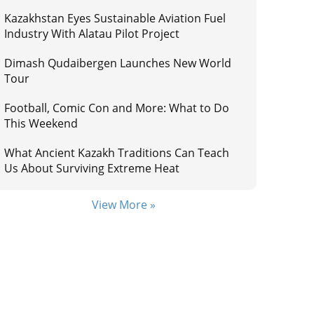
Kazakhstan Eyes Sustainable Aviation Fuel
Industry With Alatau Pilot Project
Dimash Qudaibergen Launches New World
Tour
Football, Comic Con and More: What to Do
This Weekend
What Ancient Kazakh Traditions Can Teach
Us About Surviving Extreme Heat
View More »