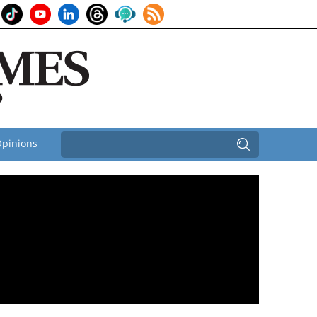
pinions