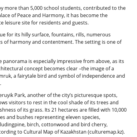
 more than 5,000 school students, contributed to the
Palace of Peace and Harmony, it has become the
 leisure site for residents and guests.
ue for its hilly surface, fountains, rills, numerous
gs of harmony and contentment. The setting is one of
e panorama is especially impressive from above, as its
chitectural concept becomes clear –the image of a
mruk, a fairytale bird and symbol of independence and
.
eruyik Park, another of the city’s picturesque spots,
ows visitors to rest in the cool shade of its trees and
shness of its grass. Its 21 hectares are filled with 10,000
ees and bushes representing eleven species,
cludingpine, birch, cottonwood and bird cherry,
cording to Cultural Map of Kazakhstan (culturemap.kz).