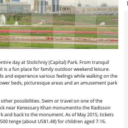
tire day at Stolichniy (Capital) Park. From tranquil
t is a fun place for family outdoor weekend leisure.
 and experience various feelings while walking on the
flower beds, picturesque areas and an amusement park
s other possibilities. Swim or travel on one of the
dock near Kenessary Khan monumentto the Radisson
rk and back to the monument. As of May 2015, tickets
 500 tenge (about US$1.48) for children aged 7-16.