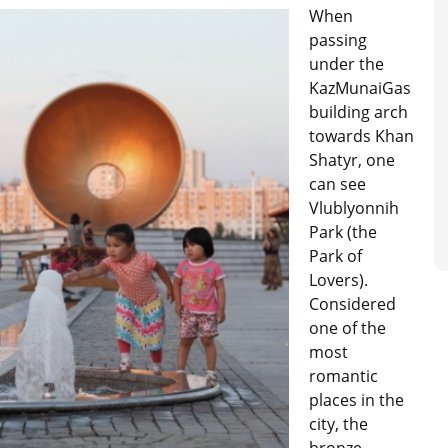
When
passing
under the
KazMunaiGas
building arch
towards Khan
Shatyr, one
can see
Vlublyonnih
Park (the
Park of
Lovers).
Considered
one of the
most
romantic
places in the
city, the
bronze