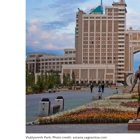
Vlublyonnih Park. Photo credit: astana.zagranitsa.com