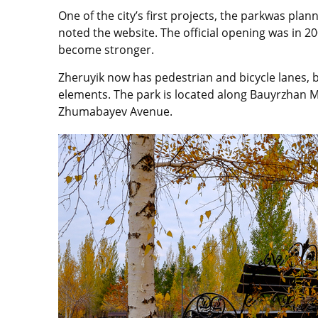
One of the city’s first projects, the parkwas pla
noted the website. The official opening was in 2
become stronger.
Zheruyik now has pedestrian and bicycle lanes, 
elements. The park is located along Bauyrzhan 
Zhumabayev Avenue.