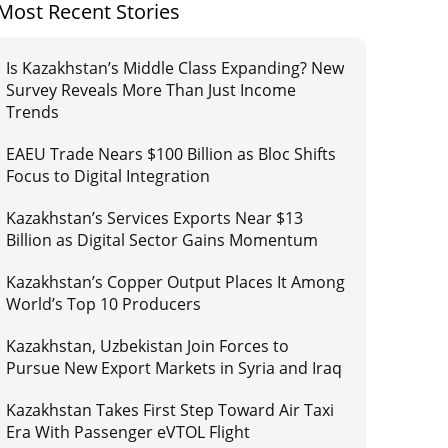
Most Recent Stories
Is Kazakhstan’s Middle Class Expanding? New
Survey Reveals More Than Just Income
Trends
EAEU Trade Nears $100 Billion as Bloc Shifts
Focus to Digital Integration
Kazakhstan’s Services Exports Near $13
Billion as Digital Sector Gains Momentum
Kazakhstan’s Copper Output Places It Among
World’s Top 10 Producers
Kazakhstan, Uzbekistan Join Forces to
Pursue New Export Markets in Syria and Iraq
Kazakhstan Takes First Step Toward Air Taxi
Era With Passenger eVTOL Flight