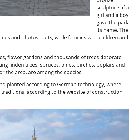
sculpture of a
girl and a boy
gave the park
its name. The
nies and photoshoots, while families with children and
hes, flower gardens and thousands of trees decorate
ung linden trees, spruces, pines, birches, poplars and
for the area, are among the species.
and planted according to German technology, where
traditions, according to the website of construction