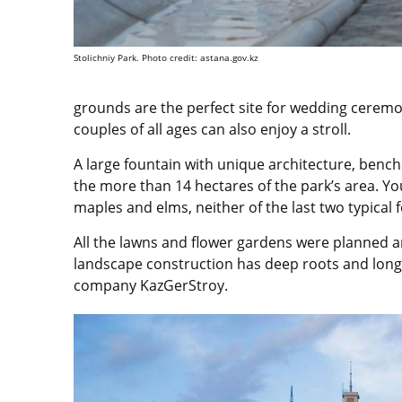
Stolichniy Park. Photo credit: astana.gov.kz
grounds are the perfect site for wedding ceremo
couples of all ages can also enjoy a stroll.
A large fountain with unique architecture, benc
the more than 14 hectares of the park’s area. Yo
maples and elms, neither of the last two typical 
All the lawns and flower gardens were planned 
landscape construction has deep roots and long 
company KazGerStroy.