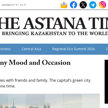
ASTANA 57 °F / 14 °C
siness
Central Asia
Regional Eco Summit 2026
O
Any Mood and Occasion
s with friends and family. The capital’s green city
one time.