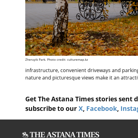
Zheruyik Park. Photo credit: culturemap.kz
infrastructure, convenient driveways and parking 
nature and picturesque views make it an attractive
Get The Astana Times stories sent di
subscribe to our
X
,
Facebook
,
Inst