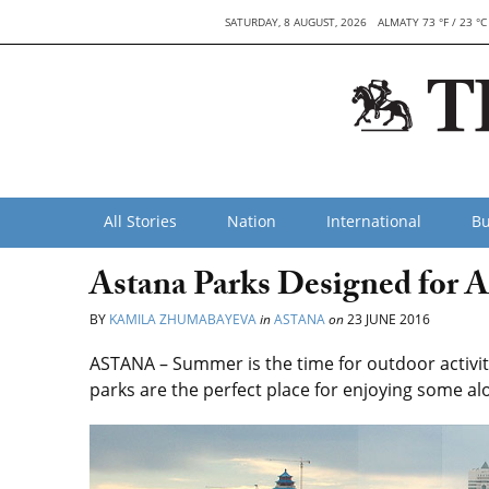
SATURDAY, 8 AUGUST, 2026
ALMATY 73 °F / 23 °C
All Stories
Nation
International
Bu
Astana Parks Designed for 
BY
KAMILA ZHUMABAYEVA
in
ASTANA
on
23 JUNE 2016
ASTANA – Summer is the time for outdoor activitie
parks are the perfect place for enjoying some al