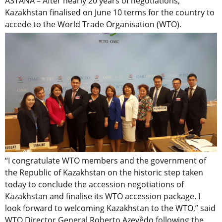
ASTANA – After nearly 20 years of negotiations,
Kazakhstan finalised on June 10 terms for the country to
accede to the World Trade Organisation (WTO).
“I congratulate WTO members and the government of
the Republic of Kazakhstan on the historic step taken
today to conclude the accession negotiations of
Kazakhstan and finalise its WTO accession package. I
look forward to welcoming Kazakhstan to the WTO,” said
WTO Director General Roberto Azevêdo following the