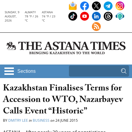
SUNDAY, 9
ALMATY
ASTANA
AUGUST,
78 °F / 26
74 °F / 23
2026
°C
°C
Sections
Kazakhstan Finalises Terms for
Accession to WTO, Nazarbayev
Calls Event “Historic”
BY
DMITRY LEE
in
BUSINESS
on
24 JUNE 2015