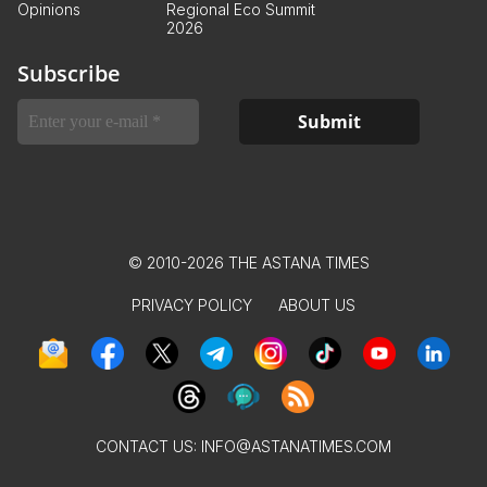
Opinions
Regional Eco Summit
2026
Subscribe
© 2010-2026 THE ASTANA TIMES
PRIVACY POLICY
ABOUT US
CONTACT US:
INFO@ASTANATIMES.COM