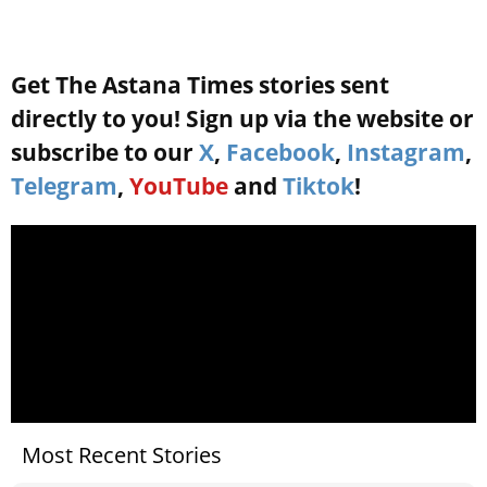
Get The Astana Times stories sent
directly to you! Sign up via the website or
subscribe to our
X
,
Facebook
,
Instagram
,
Telegram
,
YouTube
and
Tiktok
!
Most Recent Stories