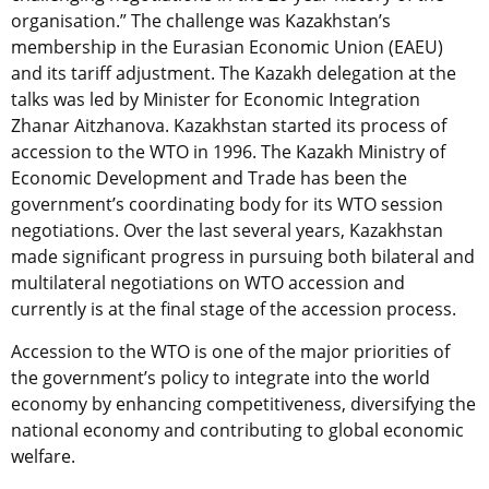
organisation.” The challenge was Kazakhstan’s
membership in the Eurasian Economic Union (EAEU)
and its tariff adjustment. The Kazakh delegation at the
talks was led by Minister for Economic Integration
Zhanar Aitzhanova. Kazakhstan started its process of
accession to the WTO in 1996. The Kazakh Ministry of
Economic Development and Trade has been the
government’s coordinating body for its WTO session
negotiations. Over the last several years, Kazakhstan
made significant progress in pursuing both bilateral and
multilateral negotiations on WTO accession and
currently is at the final stage of the accession process.
Accession to the WTO is one of the major priorities of
the government’s policy to integrate into the world
economy by enhancing competitiveness, diversifying the
national economy and contributing to global economic
welfare.