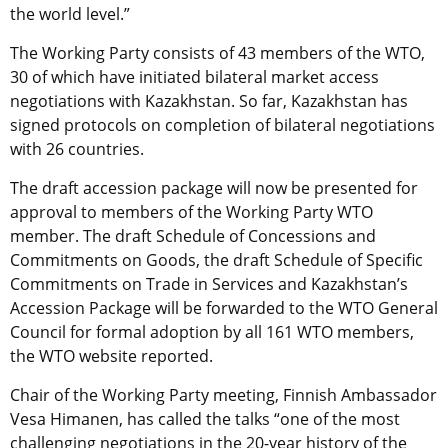
the world level.”
The Working Party consists of 43 members of the WTO,
30 of which have initiated bilateral market access
negotiations with Kazakhstan. So far, Kazakhstan has
signed protocols on completion of bilateral negotiations
with 26 countries.
The draft accession package will now be presented for
approval to members of the Working Party WTO
member. The draft Schedule of Concessions and
Commitments on Goods, the draft Schedule of Specific
Commitments on Trade in Services and Kazakhstan’s
Accession Package will be forwarded to the WTO General
Council for formal adoption by all 161 WTO members,
the WTO website reported.
Chair of the Working Party meeting, Finnish Ambassador
Vesa Himanen, has called the talks “one of the most
challenging negotiations in the 20-year history of the