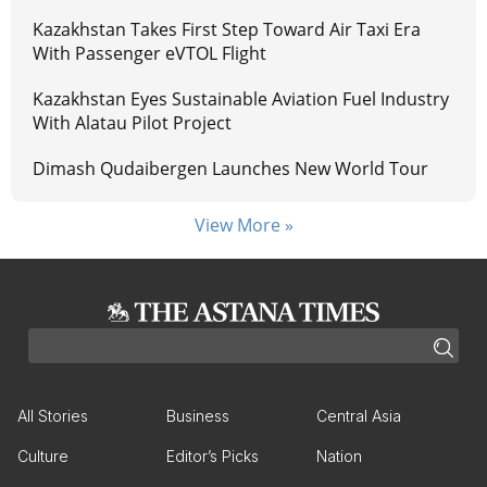
Kazakhstan Takes First Step Toward Air Taxi Era
With Passenger eVTOL Flight
Kazakhstan Eyes Sustainable Aviation Fuel Industry
With Alatau Pilot Project
Dimash Qudaibergen Launches New World Tour
View More »
All Stories
Business
Central Asia
Culture
Editor’s Picks
Nation