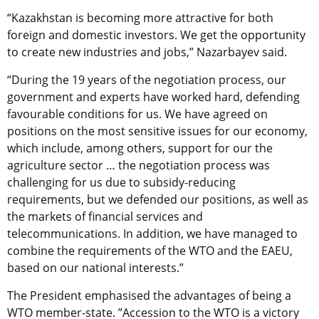
“Kazakhstan is becoming more attractive for both
foreign and domestic investors. We get the opportunity
to create new industries and jobs,” Nazarbayev said.
“During the 19 years of the negotiation process, our
government and experts have worked hard, defending
favourable conditions for us. We have agreed on
positions on the most sensitive issues for our economy,
which include, among others, support for our the
agriculture sector … the negotiation process was
challenging for us due to subsidy-reducing
requirements, but we defended our positions, as well as
the markets of financial services and
telecommunications. In addition, we have managed to
combine the requirements of the WTO and the EAEU,
based on our national interests.”
The President emphasised the advantages of being a
WTO member-state. ”Accession to the WTO is a victory