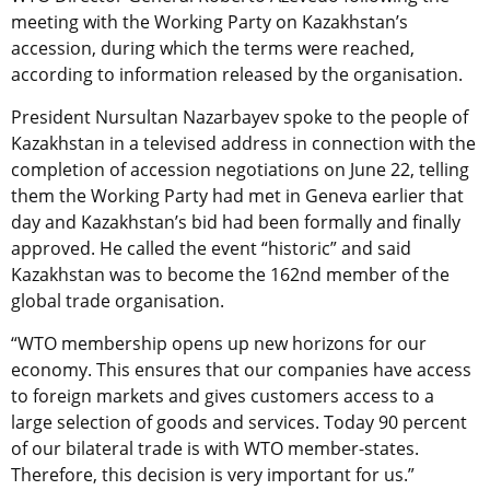
meeting with the Working Party on Kazakhstan’s
accession, during which the terms were reached,
according to information released by the organisation.
President Nursultan Nazarbayev spoke to the people of
Kazakhstan in a televised address in connection with the
completion of accession negotiations on June 22, telling
them the Working Party had met in Geneva earlier that
day and Kazakhstan’s bid had been formally and finally
approved. He called the event “historic” and said
Kazakhstan was to become the 162nd member of the
global trade organisation.
“WTO membership opens up new horizons for our
economy. This ensures that our companies have access
to foreign markets and gives customers access to a
large selection of goods and services. Today 90 percent
of our bilateral trade is with WTO member-states.
Therefore, this decision is very important for us.”