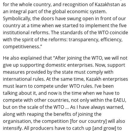
for the whole country, and recognition of Kazakhstan as
an integral part of the global economic system.
Symbolically, the doors have swung open in front of our
country at a time when we started to implement the five
institutional reforms. The standards of the WTO coincide
with the spirit of the reforms: transparency, efficiency,
competitiveness.”
He also explained that “After joining the WTO, we will not
give up supporting domestic enterprises. Now, support
measures provided by the state must comply with
international rules. At the same time, Kazakh enterprises
must learn to compete under WTO rules. I’ve been
talking about it, and now is the time when we have to
compete with other countries, not only within the EAEU,
but on the scale of the WTO … As I have always warned,
along with reaping the benefits of joining the
organisation, the competition [for our country] will also
intensify. All producers have to catch up [and grow] to