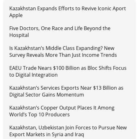
Kazakhstan Expands Efforts to Revive Iconic Aport
Apple
Five Doctors, One Race and Life Beyond the
Hospital
Is Kazakhstan’s Middle Class Expanding? New
Survey Reveals More Than Just Income Trends
EAEU Trade Nears $100 Billion as Bloc Shifts Focus
to Digital Integration
Kazakhstan’s Services Exports Near $13 Billion as
Digital Sector Gains Momentum
Kazakhstan’s Copper Output Places It Among
World’s Top 10 Producers
Kazakhstan, Uzbekistan Join Forces to Pursue New
Export Markets in Syria and Iraq